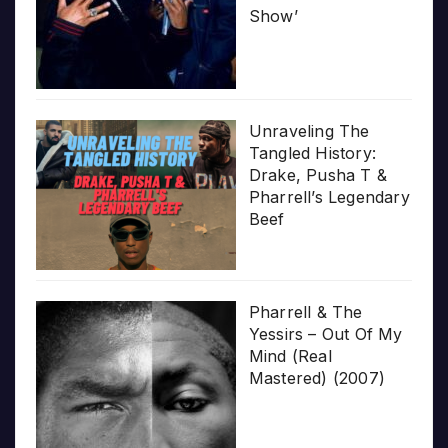
Show’
Unraveling The
Tangled History:
Drake, Pusha T &
Pharrell’s Legendary
Beef
Pharrell & The
Yessirs – Out Of My
Mind (Real
Mastered) (2007)