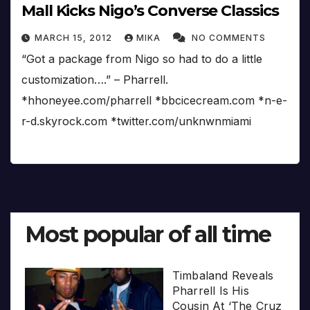
Mall Kicks Nigo’s Converse Classics
MARCH 15, 2012
MIKA
NO COMMENTS
“Got a package from Nigo so had to do a little
customization….” – Pharrell.
*hhoneyee.com/pharrell *bbcicecream.com *n-e-
r-d.skyrock.com *twitter.com/unknwnmiami
Most popular of all time
Timbaland Reveals
Pharrell Is His
Cousin At ‘The Cruz