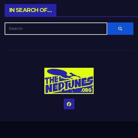
IN SEARCH OF…