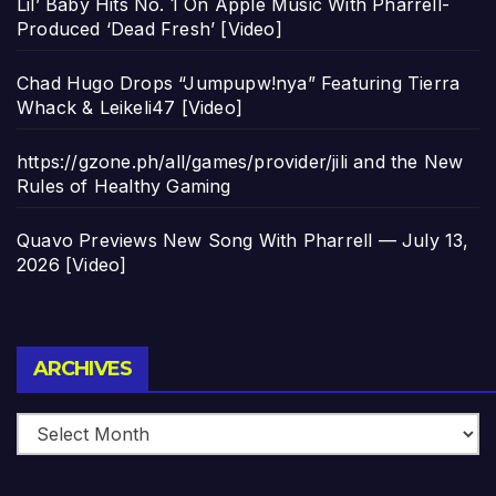
Lil’ Baby Hits No. 1 On Apple Music With Pharrell-
Produced ‘Dead Fresh’ [Video]
Chad Hugo Drops “Jumpupw!nya” Featuring Tierra
Whack & Leikeli47 [Video]
https://gzone.ph/all/games/provider/jili and the New
Rules of Healthy Gaming
Quavo Previews New Song With Pharrell — July 13,
2026 [Video]
Archives
ARCHIVES