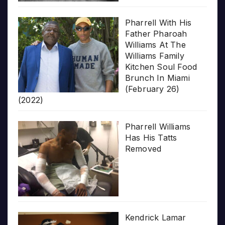
Pharrell With His
Father Pharoah
Williams At The
Williams Family
Kitchen Soul Food
Brunch In Miami
(February 26)
(2022)
Pharrell Williams
Has His Tatts
Removed
Kendrick Lamar