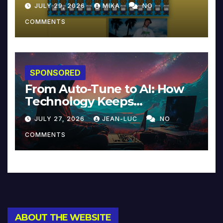
JULY 29, 2026
MIKA
NO
COMMENTS
SPONSORED
From Auto-Tune to AI: How
Technology Keeps
Reinventing Intimacy in
JULY 27, 2026
JEAN-LUC
NO
Music and Beyond
COMMENTS
ABOUT THE WEBSITE