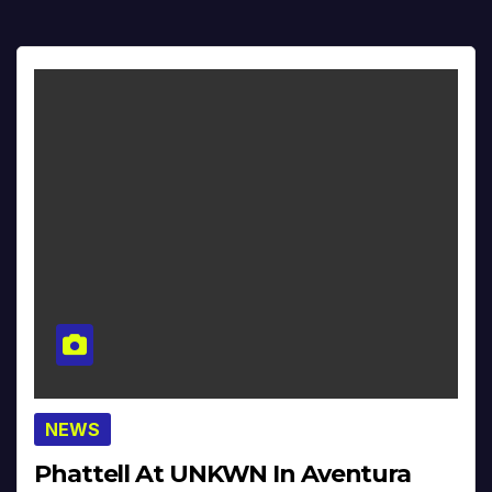
NEWS
Phattell At UNKWN In Aventura