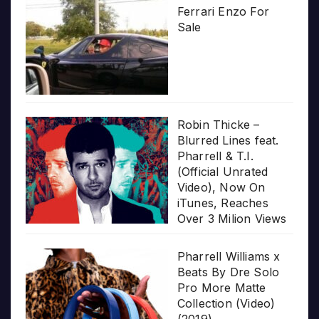
Ferrari Enzo For
Sale
Robin Thicke –
Blurred Lines feat.
Pharrell & T.I.
(Official Unrated
Video), Now On
iTunes, Reaches
Over 3 Milion Views
Pharrell Williams x
Beats By Dre Solo
Pro More Matte
Collection (Video)
(2019)