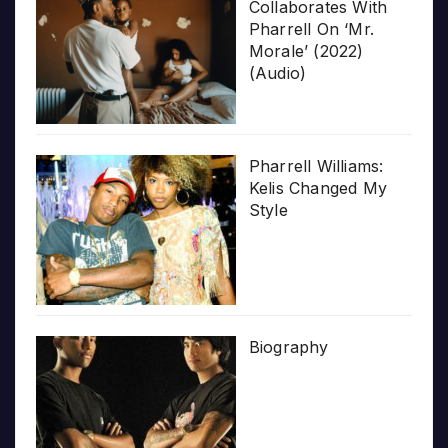
Collaborates With
Pharrell On ‘Mr.
Morale’ (2022)
(Audio)
Pharrell Williams:
Kelis Changed My
Style
Biography