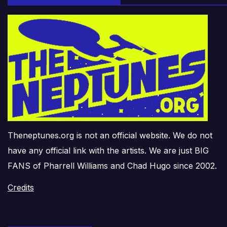
Theneptunes.org is not an official website. We do not
have any official link with the artists. We are just BIG
FANS of Pharrell Williams and Chad Hugo since 2002.
Credits