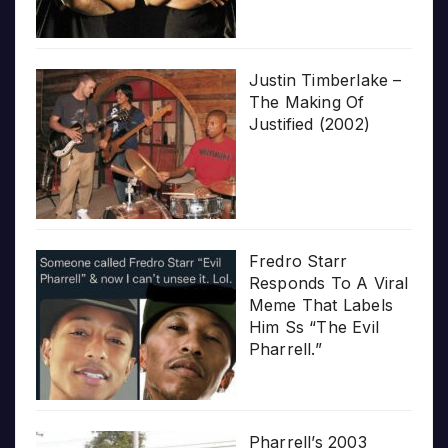
Justin Timberlake –
The Making Of
Justified (2002)
Fredro Starr
Responds To A Viral
Meme That Labels
Him Ss “The Evil
Pharrell.”
Pharrell’s 2003