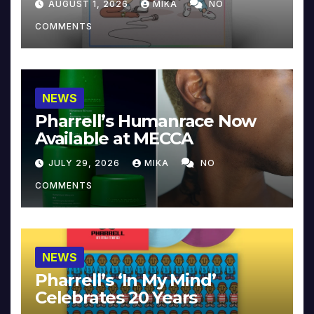
AUGUST 1, 2026
MIKA
NO
COMMENTS
NEWS
Pharrell’s Humanrace Now
Available at MECCA
JULY 29, 2026
MIKA
NO
COMMENTS
NEWS
Pharrell’s ‘In My Mind’
Celebrates 20 Years