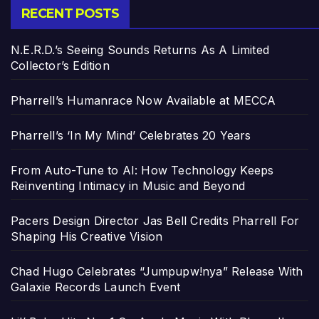
RECENT POSTS
N.E.R.D.’s Seeing Sounds Returns As A Limited
Collector’s Edition
Pharrell’s Humanrace Now Available at MECCA
Pharrell’s ‘In My Mind’ Celebrates 20 Years
From Auto-Tune to AI: How Technology Keeps
Reinventing Intimacy in Music and Beyond
Pacers Design Director Jas Bell Credits Pharrell For
Shaping His Creative Vision
Chad Hugo Celebrates “Jumpupw!nya” Release With
Galaxie Records Launch Event