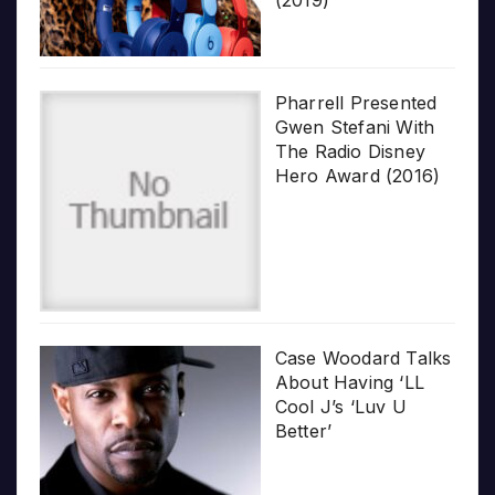
Pharrell Presented
Gwen Stefani With
The Radio Disney
Hero Award (2016)
Case Woodard Talks
About Having ‘LL
Cool J’s ‘Luv U
Better’