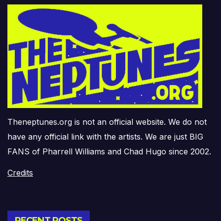
Theneptunes.org is not an official website. We do not
have any official link with the artists. We are just BIG
FANS of Pharrell Williams and Chad Hugo since 2002.
Credits
RECENT POSTS