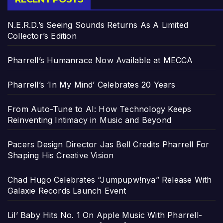
N.E.R.D.’s Seeing Sounds Returns As A Limited
Collector’s Edition
Pharrell’s Humanrace Now Available at MECCA
Pharrell’s ‘In My Mind’ Celebrates 20 Years
From Auto-Tune to AI: How Technology Keeps
Reinventing Intimacy in Music and Beyond
Pacers Design Director Jas Bell Credits Pharrell For
Shaping His Creative Vision
Chad Hugo Celebrates “Jumpupw!nya” Release With
Galaxie Records Launch Event
Lil’ Baby Hits No. 1 On Apple Music With Pharrell-