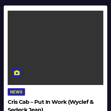
NEWS
Cris Cab – Put In Work (Wyclef &
Sedeck Jean)