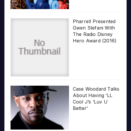
Pharrell Presented
Gwen Stefani With
The Radio Disney
Hero Award (2016)
Case Woodard Talks
About Having ‘LL
Cool J’s ‘Luv U
Better’