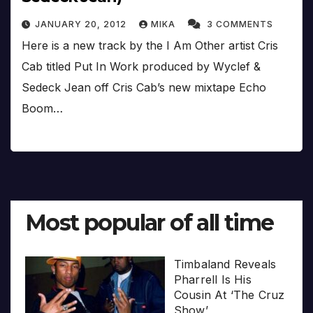
JANUARY 20, 2012
MIKA
3 COMMENTS
Here is a new track by the I Am Other artist Cris
Cab titled Put In Work produced by Wyclef &
Sedeck Jean off Cris Cab’s new mixtape Echo
Boom…
Most popular of all time
Timbaland Reveals
Pharrell Is His
Cousin At ‘The Cruz
Show’