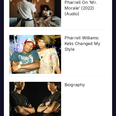
Pharrell On ‘Mr.
Morale’ (2022)
(Audio)
Pharrell Williams:
Kelis Changed My
Style
Biography