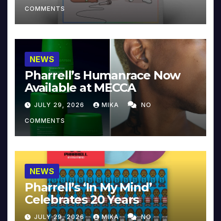
COMMENTS
NEWS
Pharrell’s Humanrace Now
Available at MECCA
JULY 29, 2026
MIKA
NO
COMMENTS
NEWS
Pharrell’s ‘In My Mind’
Celebrates 20 Years
JULY 29, 2026
MIKA
NO