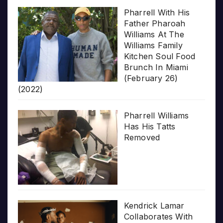
Pharrell With His
Father Pharoah
Williams At The
Williams Family
Kitchen Soul Food
Brunch In Miami
(February 26)
(2022)
Pharrell Williams
Has His Tatts
Removed
Kendrick Lamar
Collaborates With