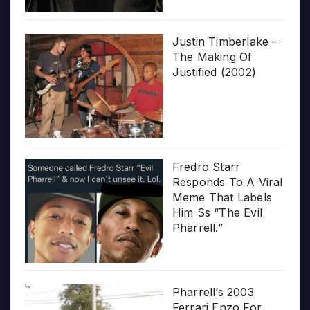
Justin Timberlake –
The Making Of
Justified (2002)
Fredro Starr
Responds To A Viral
Meme That Labels
Him Ss “The Evil
Pharrell.”
Pharrell’s 2003
Ferrari Enzo For