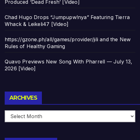
Produced ‘Dead Fresh’ [Video]
Chad Hugo Drops “Jumpupw!nya” Featuring Tierra
Whack & Leikeli47 [Video]
https://gzone.ph/all/games/provider/jili and the New
Rules of Healthy Gaming
Quavo Previews New Song With Pharrell — July 13,
2026 [Video]
Archives
ARCHIVES