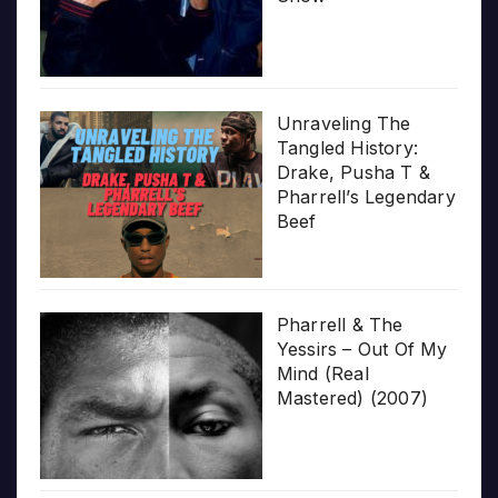
Unraveling The
Tangled History:
Drake, Pusha T &
Pharrell’s Legendary
Beef
Pharrell & The
Yessirs – Out Of My
Mind (Real
Mastered) (2007)