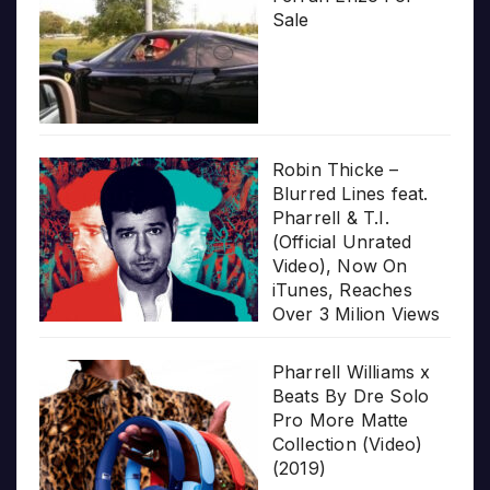
Sale
Robin Thicke –
Blurred Lines feat.
Pharrell & T.I.
(Official Unrated
Video), Now On
iTunes, Reaches
Over 3 Milion Views
Pharrell Williams x
Beats By Dre Solo
Pro More Matte
Collection (Video)
(2019)