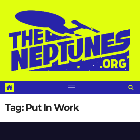
Skip
to
content
Tag:
Put In Work