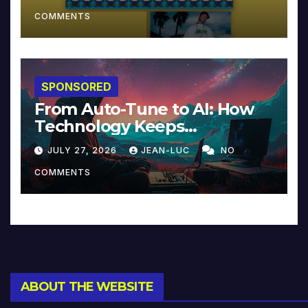
COMMENTS
SPONSORED
From Auto-Tune to AI: How
Technology Keeps
Reinventing Intimacy in
JULY 27, 2026
JEAN-LUC
NO
Music and Beyond
COMMENTS
ABOUT THE WEBSITE