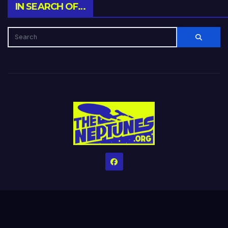
IN SEARCH OF…