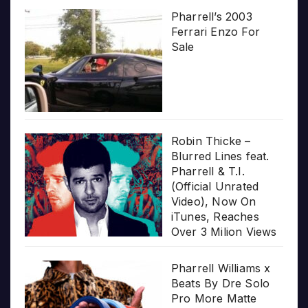
Pharrell’s 2003
Ferrari Enzo For
Sale
Robin Thicke –
Blurred Lines feat.
Pharrell & T.I.
(Official Unrated
Video), Now On
iTunes, Reaches
Over 3 Milion Views
Pharrell Williams x
Beats By Dre Solo
Pro More Matte