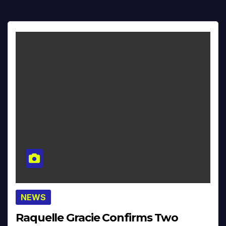
NEWS
Raquelle Gracie Confirms Two