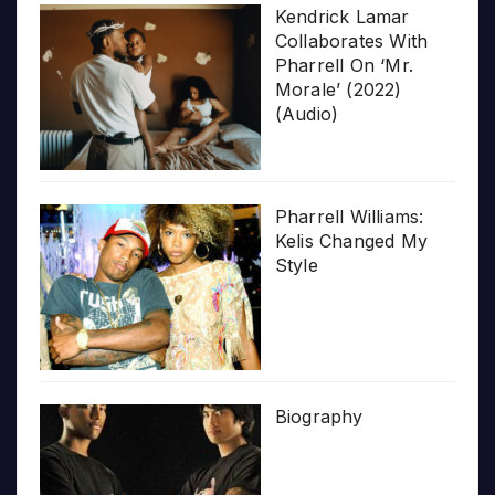
Kendrick Lamar
Collaborates With
Pharrell On ‘Mr.
Morale’ (2022)
(Audio)
Pharrell Williams:
Kelis Changed My
Style
Biography