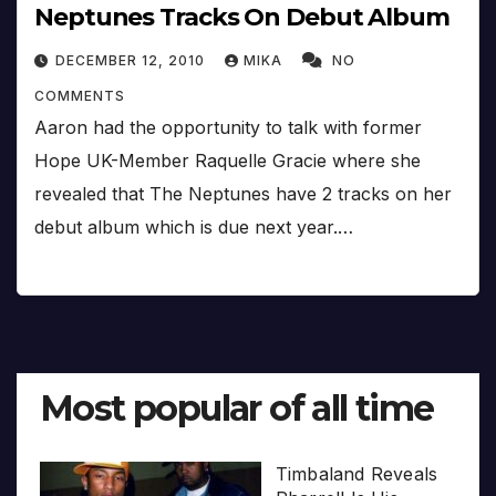
Neptunes Tracks On Debut Album
DECEMBER 12, 2010
MIKA
NO
COMMENTS
Aaron had the opportunity to talk with former
Hope UK-Member Raquelle Gracie where she
revealed that The Neptunes have 2 tracks on her
debut album which is due next year.…
Most popular of all time
Timbaland Reveals