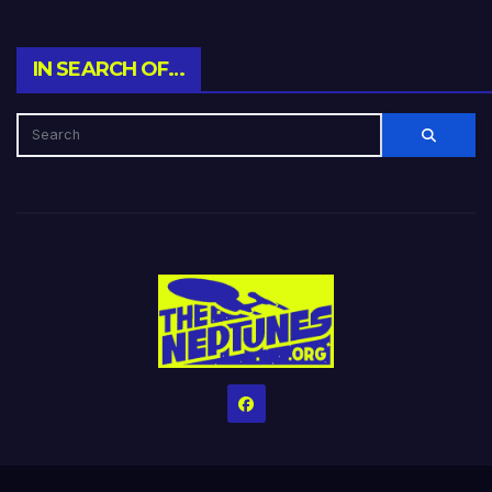
IN SEARCH OF…