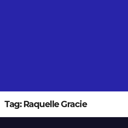
Tag:
Raquelle Gracie