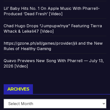
Lil’ Baby Hits No. 1 On Apple Music With Pharrell-
Produced ‘Dead Fresh’ [Video]
Chad Hugo Drops “Jumpupw!nya” Featuring Tierra
Whack & Leikeli47 [Video]
https://gzone.ph/all/games/provider/jili and the New
Rules of Healthy Gaming
Quavo Previews New Song With Pharrell — July 13,
2026 [Video]
Archives
ARCHIVES