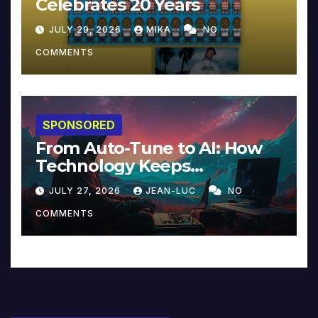
Celebrates 20 Years
JULY 29, 2026
MIKA
NO
COMMENTS
SPONSORED
From Auto-Tune to AI: How
Technology Keeps
Reinventing Intimacy in
JULY 27, 2026
JEAN-LUC
NO
Music and Beyond
COMMENTS