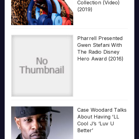
Collection (Video)
(2019)
Pharrell Presented
Gwen Stefani With
The Radio Disney
Hero Award (2016)
Case Woodard Talks
About Having ‘LL
Cool J’s ‘Luv U
Better’