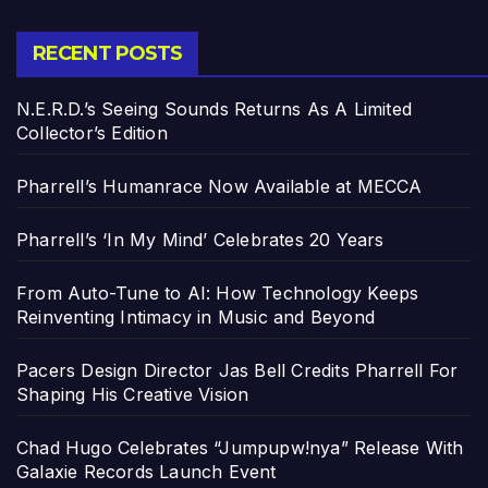
RECENT POSTS
N.E.R.D.’s Seeing Sounds Returns As A Limited
Collector’s Edition
Pharrell’s Humanrace Now Available at MECCA
Pharrell’s ‘In My Mind’ Celebrates 20 Years
From Auto-Tune to AI: How Technology Keeps
Reinventing Intimacy in Music and Beyond
Pacers Design Director Jas Bell Credits Pharrell For
Shaping His Creative Vision
Chad Hugo Celebrates “Jumpupw!nya” Release With
Galaxie Records Launch Event