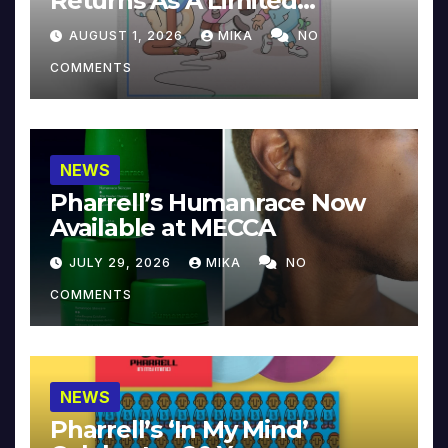
Returns As A Limited
Collector’s Edition
AUGUST 1, 2026
MIKA
NO
COMMENTS
NEWS
Pharrell’s Humanrace Now
Available at MECCA
JULY 29, 2026
MIKA
NO
COMMENTS
NEWS
Pharrell’s ‘In My Mind’