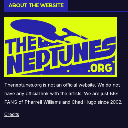
ABOUT THE WEBSITE
Theneptunes.org is not an official website. We do not
have any official link with the artists. We are just BIG
FANS of Pharrell Williams and Chad Hugo since 2002.
Credits