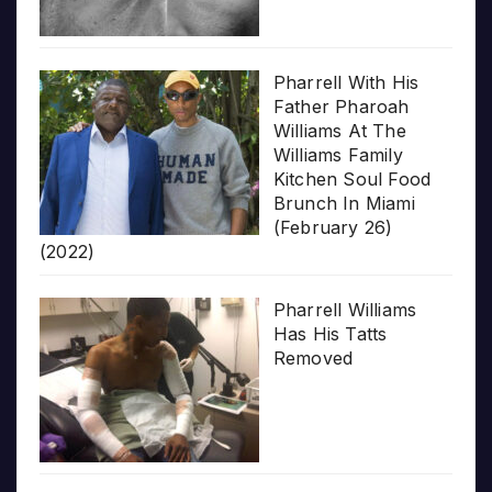
Pharrell With His
Father Pharoah
Williams At The
Williams Family
Kitchen Soul Food
Brunch In Miami
(February 26)
(2022)
Pharrell Williams
Has His Tatts
Removed