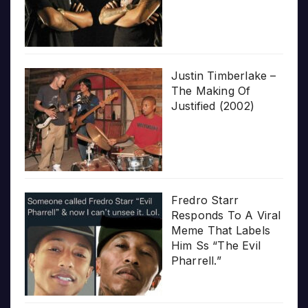
Justin Timberlake –
The Making Of
Justified (2002)
Fredro Starr
Responds To A Viral
Meme That Labels
Him Ss “The Evil
Pharrell.”