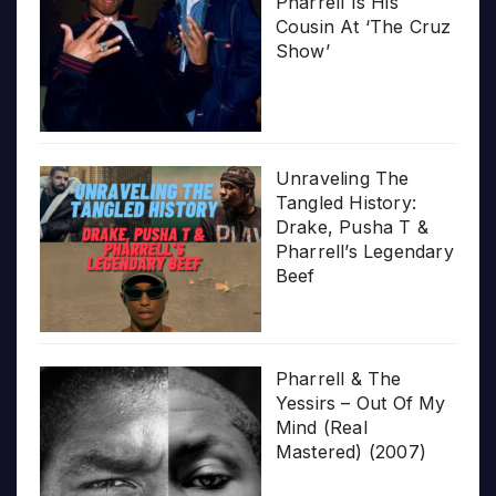
Pharrell Is His
Cousin At ‘The Cruz
Show’
Unraveling The
Tangled History:
Drake, Pusha T &
Pharrell’s Legendary
Beef
Pharrell & The
Yessirs – Out Of My
Mind (Real
Mastered) (2007)