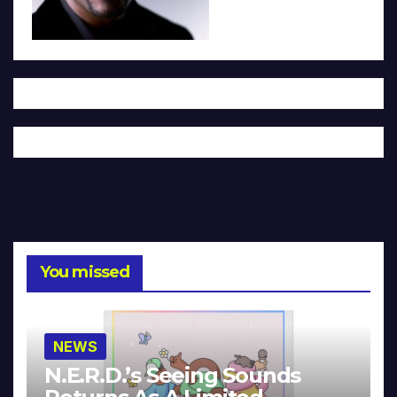
You missed
NEWS
N.E.R.D.’s Seeing Sounds