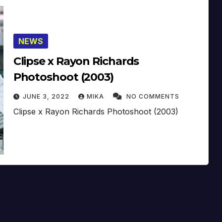
NEWS
Clipse x Rayon Richards
Photoshoot (2003)
JUNE 3, 2022
MIKA
NO COMMENTS
Clipse x Rayon Richards Photoshoot (2003)