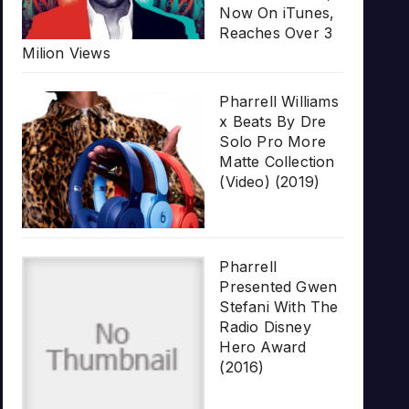
Now On iTunes,
Reaches Over 3
Milion Views
Pharrell Williams
x Beats By Dre
Solo Pro More
Matte Collection
(Video) (2019)
Pharrell
Presented Gwen
Stefani With The
Radio Disney
Hero Award
(2016)