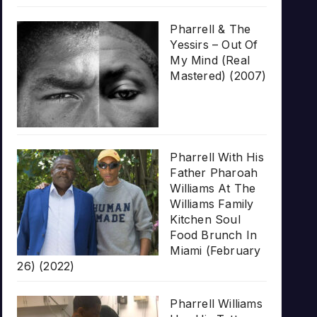
Pharrell & The
Yessirs – Out Of
My Mind (Real
Mastered) (2007)
Pharrell With His
Father Pharoah
Williams At The
Williams Family
Kitchen Soul
Food Brunch In
Miami (February
26) (2022)
Pharrell Williams