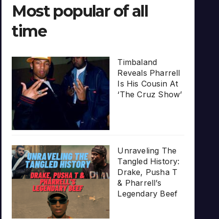
Most popular of all
time
Timbaland
Reveals Pharrell
Is His Cousin At
‘The Cruz Show’
Unraveling The
Tangled History:
Drake, Pusha T
& Pharrell’s
Legendary Beef