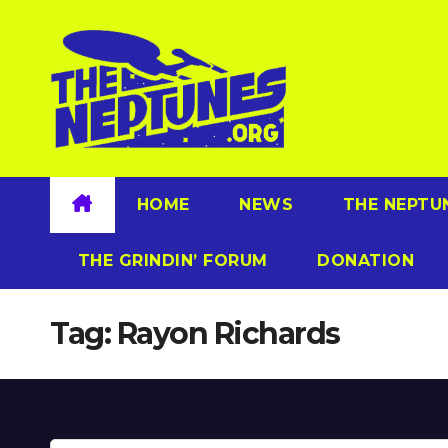
Skip
to
content
HOME
NEWS
THE NEPTU
THE GRINDIN’ FORUM
DONATION
Tag:
Rayon Richards