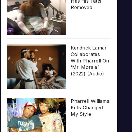
Has His Tatts
Removed
Kendrick Lamar
Collaborates
With Pharrell On
‘Mr. Morale’
(2022) (Audio)
Pharrell Williams:
Kelis Changed
My Style