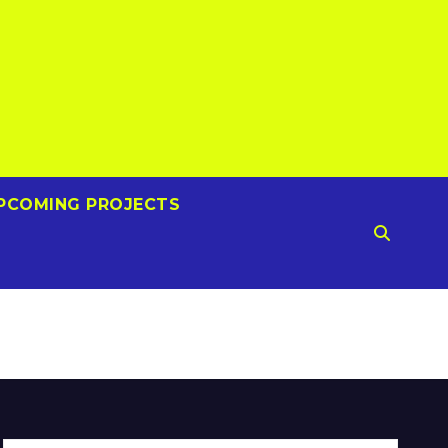
PCOMING PROJECTS