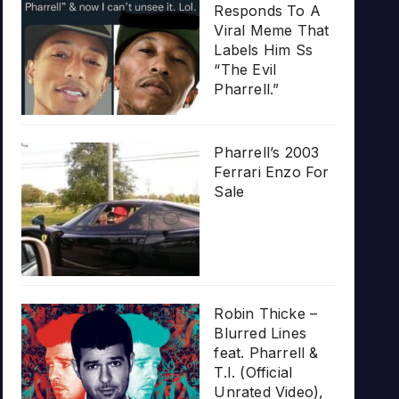
Responds To A
Viral Meme That
Labels Him Ss
“The Evil
Pharrell.”
Pharrell’s 2003
Ferrari Enzo For
Sale
Robin Thicke –
Blurred Lines
feat. Pharrell &
T.I. (Official
Unrated Video),