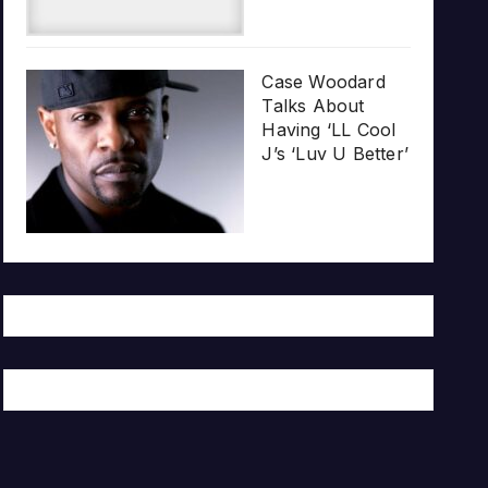
Case Woodard
Talks About
Having ‘LL Cool
J’s ‘Luv U Better’