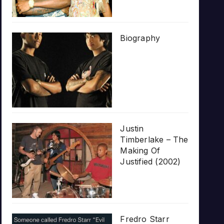
Biography
Justin
Timberlake – The
Making Of
Justified (2002)
Fredro Starr