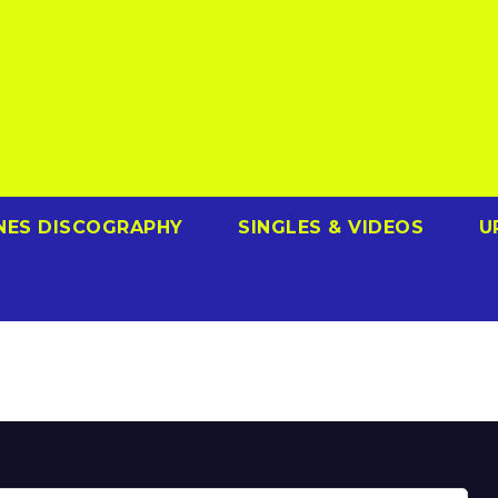
NES DISCOGRAPHY
SINGLES & VIDEOS
U