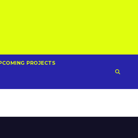
PCOMING PROJECTS