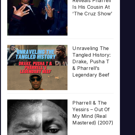
Reveals Pharrell
Is His Cousin At
‘The Cruz Show’
Unraveling The
Tangled History:
Drake, Pusha T
& Pharrell’s
Legendary Beef
Pharrell & The
Yessirs – Out Of
My Mind (Real
Mastered) (2007)