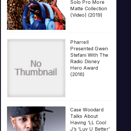
Solo Pro More
Matte Collection
(Video) (2019)
Pharrell
Presented Gwen
Stefani With The
Radio Disney
Hero Award
(2016)
Case Woodard
Talks About
Having ‘LL Cool
J’s ‘Luv U Better’