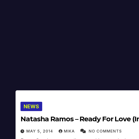
NEWS
Natasha Ramos – Ready For Love (In
MAY 5, 2014
MIKA
NO COMMENTS