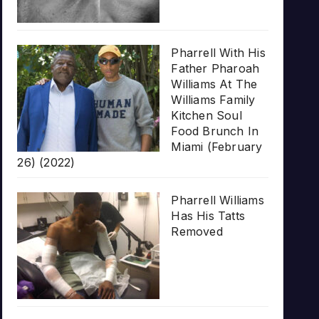
Pharrell With His
Father Pharoah
Williams At The
Williams Family
Kitchen Soul
Food Brunch In
Miami (February
26) (2022)
Pharrell Williams
Has His Tatts
Removed