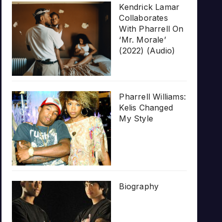
Kendrick Lamar
Collaborates
With Pharrell On
‘Mr. Morale’
(2022) (Audio)
Pharrell Williams:
Kelis Changed
My Style
Biography