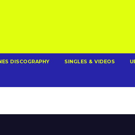
NES DISCOGRAPHY
SINGLES & VIDEOS
U