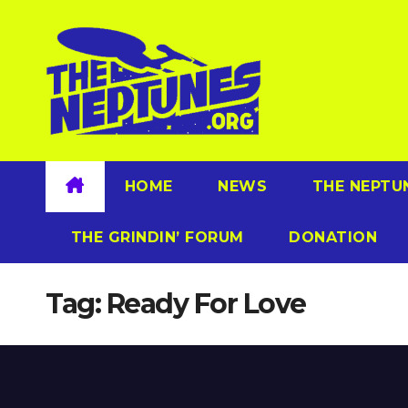
Skip
to
content
HOME
NEWS
THE NEPTU
THE GRINDIN’ FORUM
DONATION
Tag:
Ready For Love