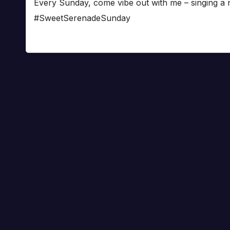
Every Sunday, come vibe out with me – singing a
#SweetSerenadeSunday