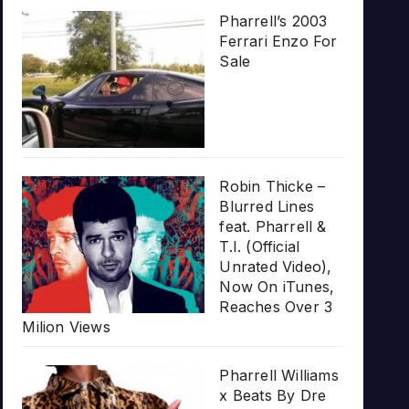
Pharrell’s 2003
Ferrari Enzo For
Sale
Robin Thicke –
Blurred Lines
feat. Pharrell &
T.I. (Official
Unrated Video),
Now On iTunes,
Reaches Over 3
Milion Views
Pharrell Williams
x Beats By Dre