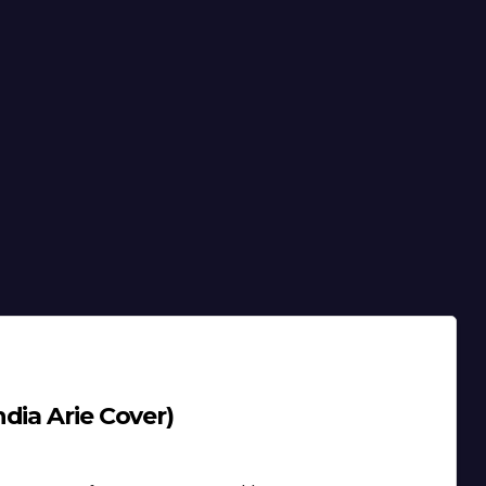
dia Arie Cover)