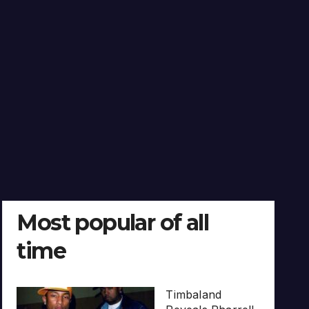
Most popular of all
time
Timbaland