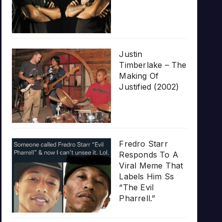
Justin
Timberlake – The
Making Of
Justified (2002)
Fredro Starr
Responds To A
Viral Meme That
Labels Him Ss
“The Evil
Pharrell.”