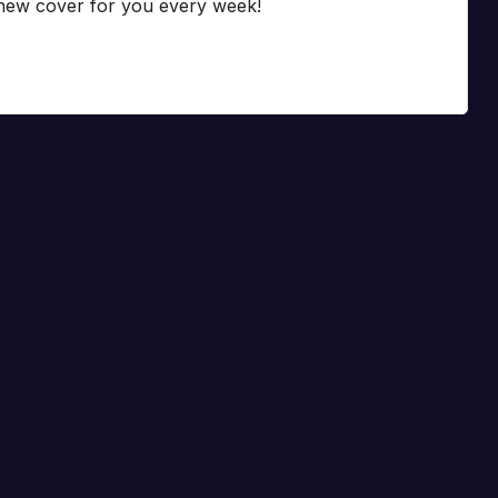
 new cover for you every week!