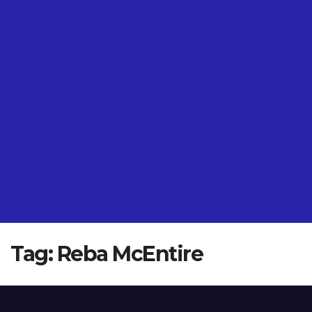
Tag:
Reba McEntire