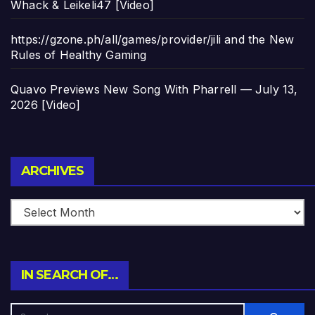
Whack & Leikeli47 [Video]
https://gzone.ph/all/games/provider/jili and the New
Rules of Healthy Gaming
Quavo Previews New Song With Pharrell — July 13,
2026 [Video]
Archives
ARCHIVES
IN SEARCH OF…