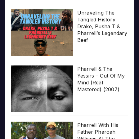
Unraveling The
Tangled History:
Drake, Pusha T &
Pharrell’s Legendary
Beef
Pharrell & The
Yessirs – Out Of My
Mind (Real
Mastered) (2007)
Pharrell With His
Father Pharoah
Williams At The