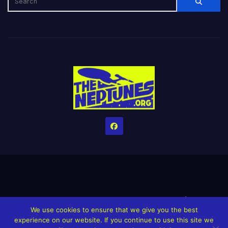
Home
Credits
Help The Website stay alive!
The Grindin’ Discord
We use cookies to ensure that we give you the best
The Neptunes Discography
The Neptunes Singles/Videos
experience on our website. If you continue to use this site we