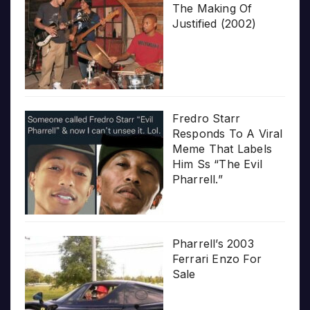
The Making Of
Justified (2002)
Fredro Starr
Responds To A Viral
Meme That Labels
Him Ss “The Evil
Pharrell.”
Pharrell’s 2003
Ferrari Enzo For
Sale