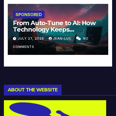
SPONSORED
From Auto-Tune to AI: How
Technology Keeps
Reinventing Intimacy in
JULY 27, 2026
JEAN-LUC
NO
Music and Beyond
COMMENTS
ABOUT THE WEBSITE