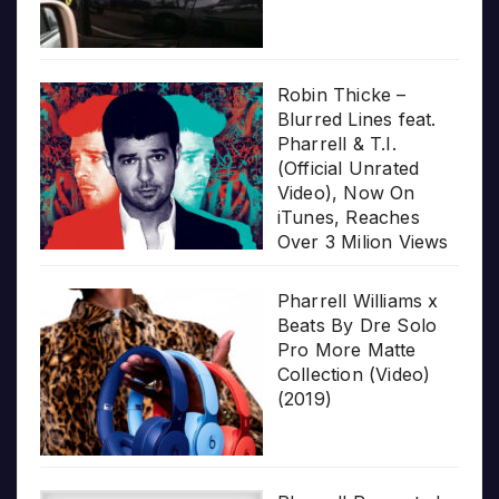
Robin Thicke –
Blurred Lines feat.
Pharrell & T.I.
(Official Unrated
Video), Now On
iTunes, Reaches
Over 3 Milion Views
Pharrell Williams x
Beats By Dre Solo
Pro More Matte
Collection (Video)
(2019)