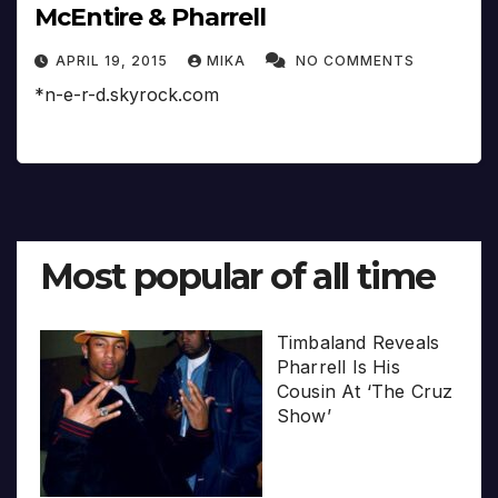
McEntire & Pharrell
APRIL 19, 2015
MIKA
NO COMMENTS
*n-e-r-d.skyrock.com
Most popular of all time
Timbaland Reveals
Pharrell Is His
Cousin At ‘The Cruz
Show’