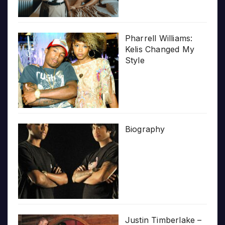
Pharrell Williams:
Kelis Changed My
Style
Biography
Justin Timberlake –