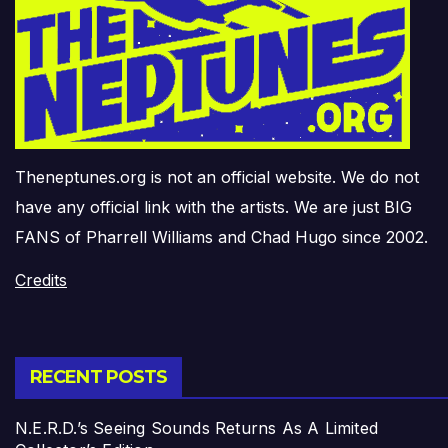
Theneptunes.org is not an official website. We do not
have any official link with the artists. We are just BIG
FANS of Pharrell Williams and Chad Hugo since 2002.
Credits
RECENT POSTS
N.E.R.D.’s Seeing Sounds Returns As A Limited