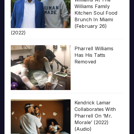
Williams Family
Kitchen Soul Food
Brunch In Miami
(February 26)
(2022)
Pharrell Williams
Has His Tatts
Removed
Kendrick Lamar
Collaborates With
Pharrell On ‘Mr.
Morale’ (2022)
(Audio)