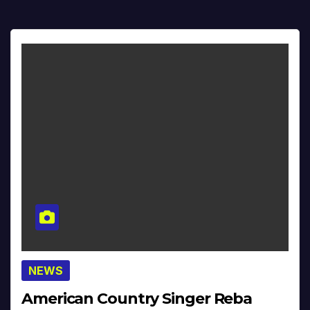
NEWS
American Country Singer Reba