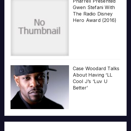
Pharrell Presented
Gwen Stefani With
The Radio Disney
Hero Award (2016)
Case Woodard Talks
About Having ‘LL
Cool J’s ‘Luv U
Better’