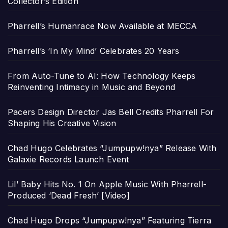
Collector’s Edition
Pharrell’s Humanrace Now Available at MECCA
Pharrell’s ‘In My Mind’ Celebrates 20 Years
From Auto-Tune to AI: How Technology Keeps
Reinventing Intimacy in Music and Beyond
Pacers Design Director Jas Bell Credits Pharrell For
Shaping His Creative Vision
Chad Hugo Celebrates “Jumpupw!nya” Release With
Galaxie Records Launch Event
Lil’ Baby Hits No. 1 On Apple Music With Pharrell-
Produced ‘Dead Fresh’ [Video]
Chad Hugo Drops “Jumpupw!nya” Featuring Tierra