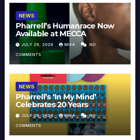
NEWS
Pharrell’s Humanrace Now
Available at MECCA
JULY 29, 2026
MIKA
NO
COMMENTS
NEWS
Pharrell’s ‘In My Mind’
Celebrates 20 Years
JULY 29, 2026
MIKA
NO
COMMENTS