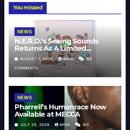
You missed
NEWS
N.E.R.D.’s Seeing Sounds
Returns As A Limited
Collector’s Edition
AUGUST 1, 2026
MIKA
NO
COMMENTS
NEWS
Pharrell’s Humanrace Now
Available at MECCA
JULY 29, 2026
MIKA
NO