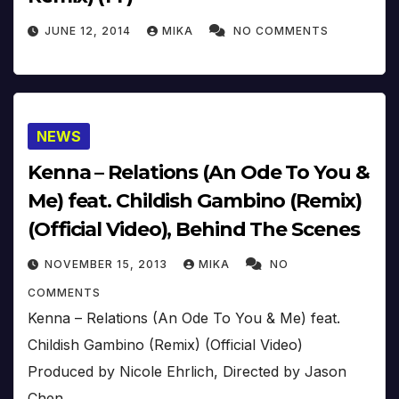
JUNE 12, 2014
MIKA
NO COMMENTS
NEWS
Kenna – Relations (An Ode To You &
Me) feat. Childish Gambino (Remix)
(Official Video), Behind The Scenes
NOVEMBER 15, 2013
MIKA
NO
COMMENTS
Kenna – Relations (An Ode To You & Me) feat.
Childish Gambino (Remix) (Official Video)
Produced by Nicole Ehrlich, Directed by Jason
Chen .