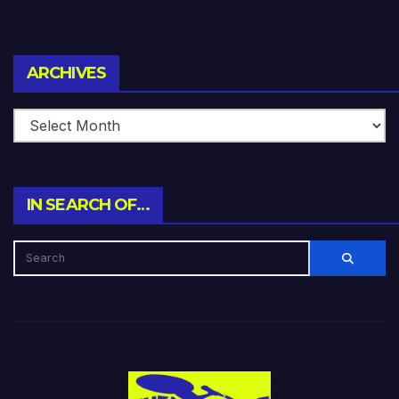
Archives
ARCHIVES
IN SEARCH OF…