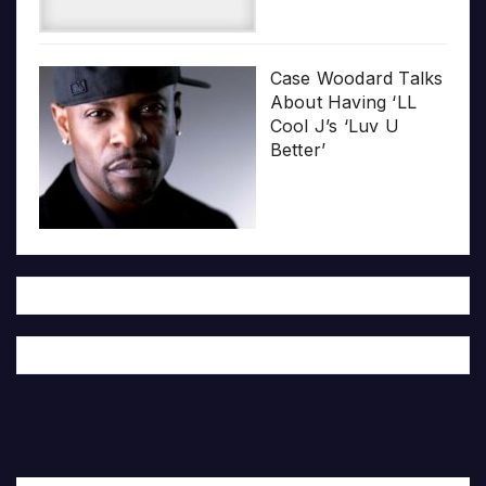
Case Woodard Talks
About Having ‘LL
Cool J’s ‘Luv U
Better’