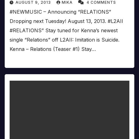
AUGUST 9, 2013
MIKA
4 COMMENTS
#‎NEWMUSIC – Announcing “RELATIONS”
Dropping next Tuesday! August 13, 2013. #‎L2AII
#‎RELATIONS” Stay tuned for Kenna’s newest
single “Relations” off L2AII: Imitation is Suicide.
Kenna – Relations (Teaser #1) Stay…