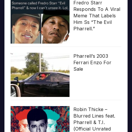
Fredro Starr
Responds To A Viral
Meme That Labels
Him Ss “The Evil
Pharrell.”
Pharrell’s 2003
Ferrari Enzo For
Sale
Robin Thicke –
Blurred Lines feat.
Pharrell & T.I.
(Official Unrated