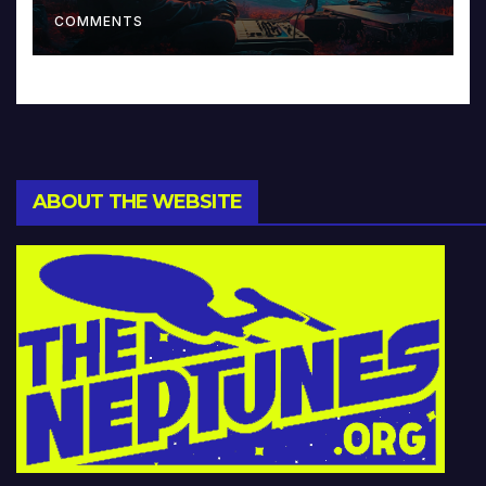
Music and Beyond
COMMENTS
ABOUT THE WEBSITE