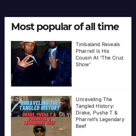
Most popular of all time
Timbaland Reveals
Pharrell Is His
Cousin At ‘The Cruz
Show’
Unraveling The
Tangled History:
Drake, Pusha T &
Pharrell’s Legendary
Beef