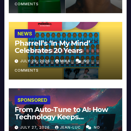
COMMENTS
NEWS
Pharrell’s ‘In My Mind’
Celebrates 20 Years
JULY 29, 2026
MIKA
NO
COMMENTS
SPONSORED
From Auto-Tune to AI: How
Technology Keeps
Reinventing Intimacy in
JULY 27, 2026
JEAN-LUC
NO