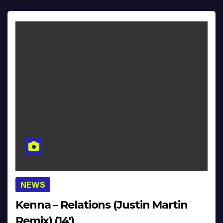
NEWS
Kenna – Relations (Justin Martin
Remix) (14′)