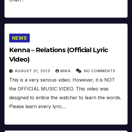
NEWS
Kenna – Relations (Official Lyric
Video)
AUGUST 31, 2013
MIKA
NO COMMENTS
This is a very serious video. However, it is NOT
the OFFICIAL MUSIC VIDEO. This video was
designed to entice the watcher to learn the words.
Please learn every lyric…