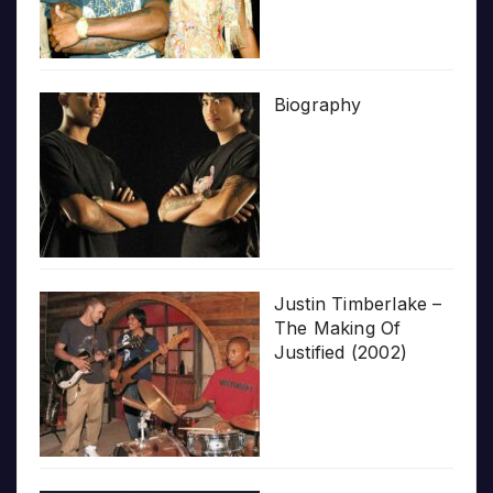
Biography
Justin Timberlake –
The Making Of
Justified (2002)