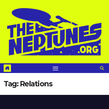
Skip
to
content
Tag:
Relations