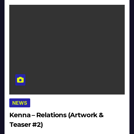
NEWS
Kenna – Relations (Artwork &
Teaser #2)