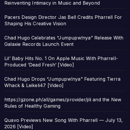
Reinventing Intimacy in Music and Beyond
Pacers Design Director Jas Bell Credits Pharrell For
Shaping His Creative Vision
Chad Hugo Celebrates “Jumpupw!nya” Release With
Galaxie Records Launch Event
Lil’ Baby Hits No. 1 On Apple Music With Pharrell-
Produced ‘Dead Fresh’ [Video]
Chad Hugo Drops “Jumpupw!nya” Featuring Tierra
Whack & Leikeli47 [Video]
https://gzone.ph/all/games/provider/jili and the New
Rules of Healthy Gaming
Quavo Previews New Song With Pharrell — July 13,
2026 [Video]