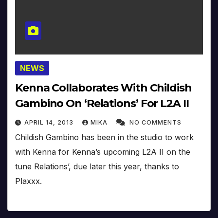
NEWS
Kenna Collaborates With Childish
Gambino On ‘Relations’ For L2A II
APRIL 14, 2013
MIKA
NO COMMENTS
Childish Gambino has been in the studio to work
with Kenna for Kenna’s upcoming L2A II on the
tune Relations’, due later this year, thanks to
Plaxxx.