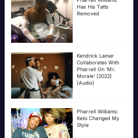
Pharrell Williams
Has His Tatts
Removed
Kendrick Lamar
Collaborates With
Pharrell On ‘Mr.
Morale’ (2022)
(Audio)
Pharrell Williams:
Kelis Changed My
Style