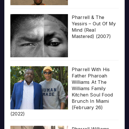
Pharrell & The
Yessirs – Out Of My
Mind (Real
Mastered) (2007)
Pharrell With His
Father Pharoah
Williams At The
Williams Family
Kitchen Soul Food
Brunch In Miami
(February 26)
(2022)