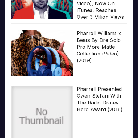
Video), Now On
iTunes, Reaches
Over 3 Milion Views
Pharrell Williams x
Beats By Dre Solo
Pro More Matte
Collection (Video)
(2019)
Pharrell Presented
Gwen Stefani With
The Radio Disney
Hero Award (2016)