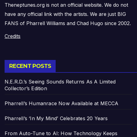
Theneptunes.org is not an official website. We do not
have any official link with the artists. We are just BIG
FANS of Pharrell Williams and Chad Hugo since 2002.
Credits
RECENT POSTS
N.E.R.D.’s Seeing Sounds Returns As A Limited
Collector’s Edition
Pharrell’s Humanrace Now Available at MECCA
Pharrell’s ‘In My Mind’ Celebrates 20 Years
From Auto-Tune to AI: How Technology Keeps