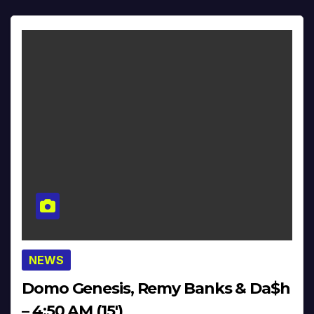
NEWS
Domo Genesis, Remy Banks & Da$h
– 4:50 AM (15′)