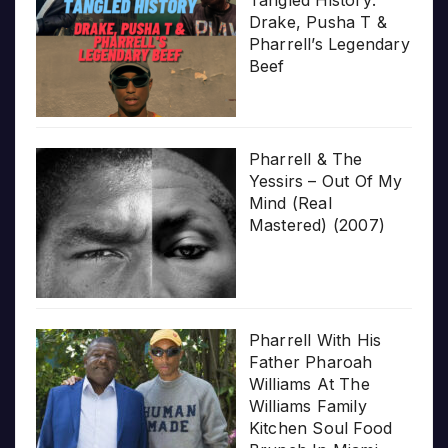
Drake, Pusha T &
Pharrell’s Legendary
Beef
Pharrell & The
Yessirs – Out Of My
Mind (Real
Mastered) (2007)
Pharrell With His
Father Pharoah
Williams At The
Williams Family
Kitchen Soul Food