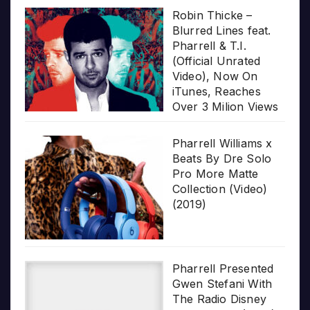
Robin Thicke –
Blurred Lines feat.
Pharrell & T.I.
(Official Unrated
Video), Now On
iTunes, Reaches
Over 3 Milion Views
Pharrell Williams x
Beats By Dre Solo
Pro More Matte
Collection (Video)
(2019)
Pharrell Presented
Gwen Stefani With
The Radio Disney