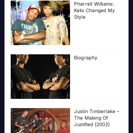
Pharrell Williams:
Kelis Changed My
Style
Biography
Justin Timberlake –
The Making Of
Justified (2002)