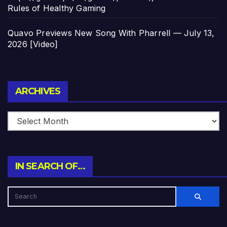
Rules of Healthy Gaming
Quavo Previews New Song With Pharrell — July 13,
2026 [Video]
Archives
ARCHIVES
IN SEARCH OF…