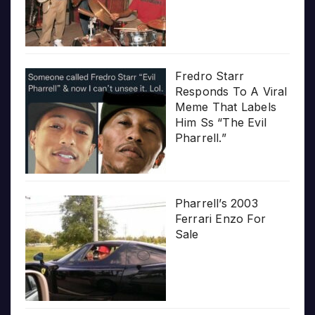
Fredro Starr
Responds To A Viral
Meme That Labels
Him Ss “The Evil
Pharrell.”
Pharrell’s 2003
Ferrari Enzo For
Sale