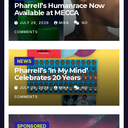
Pharrell’s Humanrace Now
Available at MECCA
JULY 29, 2026
MIKA
NO
COMMENTS
NEWS
Pharrell’s ‘In My Mind’
Celebrates 20 Years
JULY 29, 2026
MIKA
NO
COMMENTS
SPONSORED