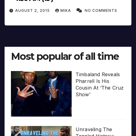
AUGUST 2, 2015
MIKA
NO COMMENTS
Most popular of all time
Timbaland Reveals
Pharrell Is His
Cousin At ‘The Cruz
Show’
Unraveling The
Tangled History: