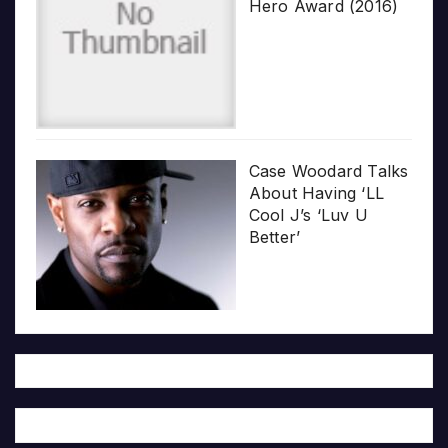
Hero Award (2016)
Case Woodard Talks
About Having ‘LL
Cool J’s ‘Luv U
Better’