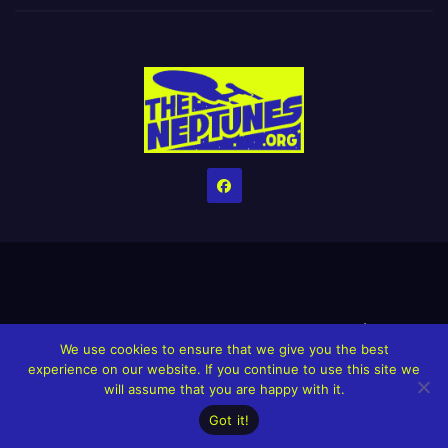
Home
Credits
Help The Website stay alive!
The Grindin’ Discord
We use cookies to ensure that we give you the best
The Neptunes Discography
The Neptunes Singles/Videos
experience on our website. If you continue to use this site we
will assume that you are happy with it.
Upcoming Projects
Got it!