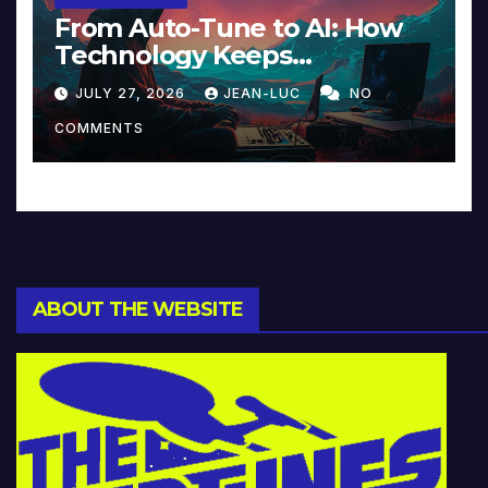
From Auto-Tune to AI: How
Technology Keeps
Reinventing Intimacy in
JULY 27, 2026
JEAN-LUC
NO
Music and Beyond
COMMENTS
ABOUT THE WEBSITE