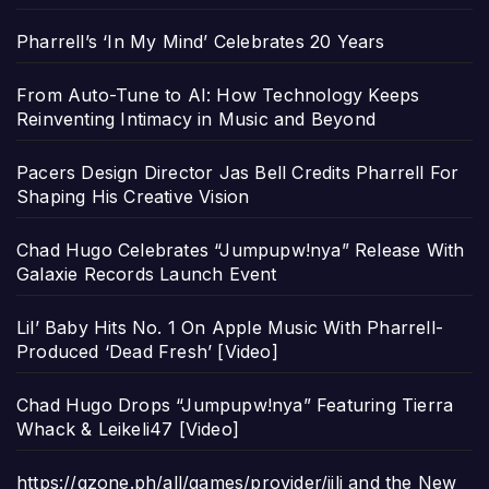
Pharrell’s ‘In My Mind’ Celebrates 20 Years
From Auto-Tune to AI: How Technology Keeps
Reinventing Intimacy in Music and Beyond
Pacers Design Director Jas Bell Credits Pharrell For
Shaping His Creative Vision
Chad Hugo Celebrates “Jumpupw!nya” Release With
Galaxie Records Launch Event
Lil’ Baby Hits No. 1 On Apple Music With Pharrell-
Produced ‘Dead Fresh’ [Video]
Chad Hugo Drops “Jumpupw!nya” Featuring Tierra
Whack & Leikeli47 [Video]
https://gzone.ph/all/games/provider/jili and the New