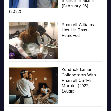
Brunch In Miami
(February 26)
(2022)
Pharrell Williams
Has His Tatts
Removed
Kendrick Lamar
Collaborates With
Pharrell On ‘Mr.
Morale’ (2022)
(Audio)