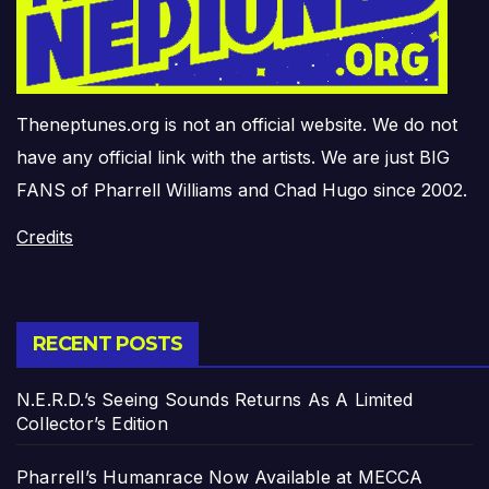
Theneptunes.org is not an official website. We do not
have any official link with the artists. We are just BIG
FANS of Pharrell Williams and Chad Hugo since 2002.
Credits
RECENT POSTS
N.E.R.D.’s Seeing Sounds Returns As A Limited
Collector’s Edition
Pharrell’s Humanrace Now Available at MECCA