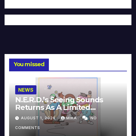
You missed
NEWS
N.E.R.D.’s Seeing Sounds
Returns As A Limited
Collector’s Edition
AUGUST 1, 2026
MIKA
NO
COMMENTS