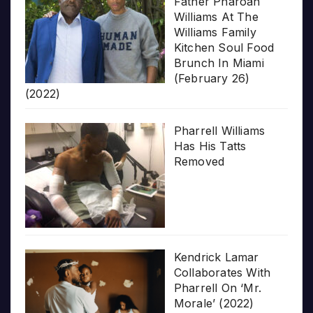
Father Pharoah
Williams At The
Williams Family
Kitchen Soul Food
Brunch In Miami
(February 26)
(2022)
Pharrell Williams
Has His Tatts
Removed
Kendrick Lamar
Collaborates With
Pharrell On ‘Mr.
Morale’ (2022)