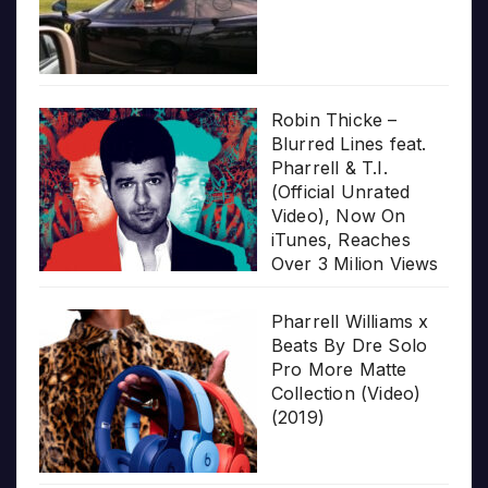
Robin Thicke –
Blurred Lines feat.
Pharrell & T.I.
(Official Unrated
Video), Now On
iTunes, Reaches
Over 3 Milion Views
Pharrell Williams x
Beats By Dre Solo
Pro More Matte
Collection (Video)
(2019)