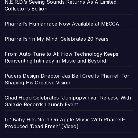
N.E.R.D.’s Seeing Sounds Returns As A Limited
Collector’s Edition
Pharrell’s Humanrace Now Available at MECCA
Pharrell’s ‘In My Mind’ Celebrates 20 Years
From Auto-Tune to AI: How Technology Keeps
Reinventing Intimacy in Music and Beyond
Pacers Design Director Jas Bell Credits Pharrell For
Shaping His Creative Vision
Chad Hugo Celebrates “Jumpupw!nya” Release With
Galaxie Records Launch Event
Lil’ Baby Hits No. 1 On Apple Music With Pharrell-
Produced ‘Dead Fresh’ [Video]