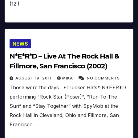
(12′)
NEWS
N*E*R*D – Live At The Rock Hall &
Fillmore, San Francisco (2002)
AUGUST 19, 2011
MIKA
NO COMMENTS
Those were the days…*Trucker Hats* N*E*R*D
performing “Rock Star (Poser)“, “Run To The
Sun” and “Stay Together” with SpyMob at the
Rock Hall in Cleveland, Ohio and Fillmore, San
Francisco…