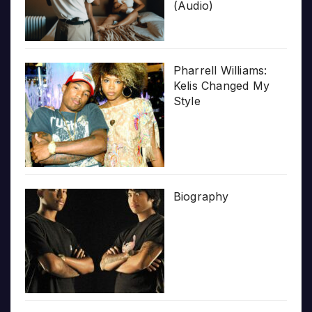
(Audio)
Pharrell Williams:
Kelis Changed My
Style
Biography