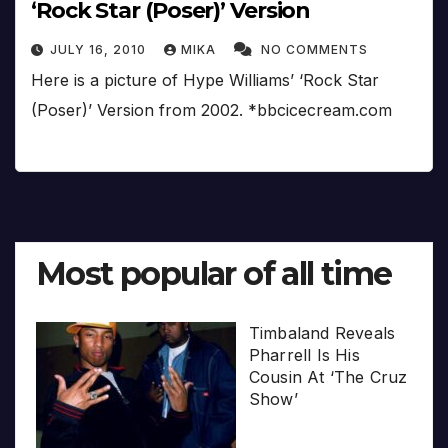
‘Rock Star (Poser)’ Version
JULY 16, 2010
MIKA
NO COMMENTS
Here is a picture of Hype Williams’ ‘Rock Star
(Poser)’ Version from 2002. *bbcicecream.com
Most popular of all time
Timbaland Reveals
Pharrell Is His
Cousin At ‘The Cruz
Show’