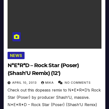
NEWS
N*E*R*D – Rock Star (Poser)
(Shash’U Remix) (12′)
APRIL 10, 2013
MIKA
NO COMMENTS
Check out this dopeass remix to N*E*R*D’s Rock
Star (Poser) by producer Shash’U, massive.
N*E*R*D – Rock Star (Poser) (Shash’U Remix)