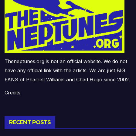
Theneptunes.org is not an official website. We do not
have any official link with the artists. We are just BIG
FANS of Pharrell Williams and Chad Hugo since 2002.
Credits
RECENT POSTS