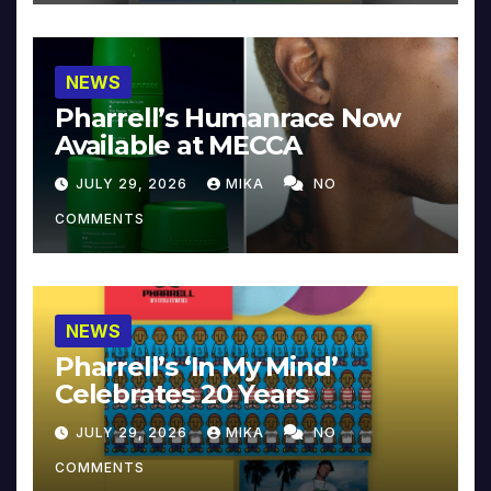
NEWS
Pharrell’s Humanrace Now
Available at MECCA
JULY 29, 2026
MIKA
NO
COMMENTS
NEWS
Pharrell’s ‘In My Mind’
Celebrates 20 Years
JULY 29, 2026
MIKA
NO
COMMENTS