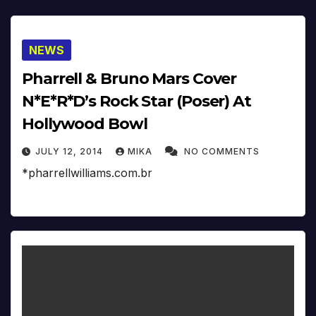
NEWS
Pharrell & Bruno Mars Cover
N*E*R*D’s Rock Star (Poser) At
Hollywood Bowl
JULY 12, 2014
MIKA
NO COMMENTS
*pharrellwilliams.com.br