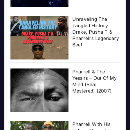
Unraveling The
Tangled History:
Drake, Pusha T &
Pharrell’s Legendary
Beef
Pharrell & The
Yessirs – Out Of My
Mind (Real
Mastered) (2007)
Pharrell With His