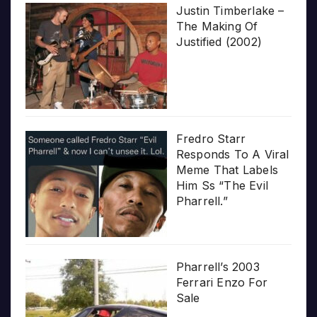
Justin Timberlake –
The Making Of
Justified (2002)
Fredro Starr
Responds To A Viral
Meme That Labels
Him Ss “The Evil
Pharrell.”
Pharrell’s 2003
Ferrari Enzo For
Sale