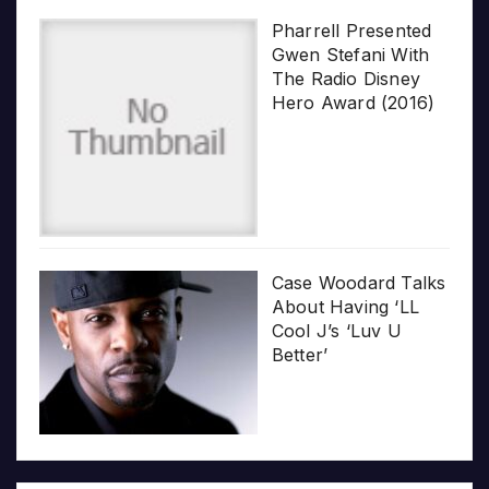
Pharrell Presented
Gwen Stefani With
The Radio Disney
Hero Award (2016)
Case Woodard Talks
About Having ‘LL
Cool J’s ‘Luv U
Better’