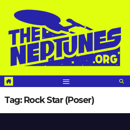
Skip
to
content
Tag:
Rock Star (Poser)