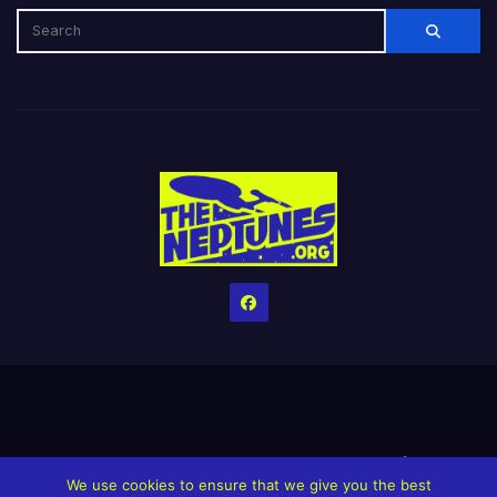
Home
Credits
Help The Website stay alive!
The Grindin’ Discord
We use cookies to ensure that we give you the best