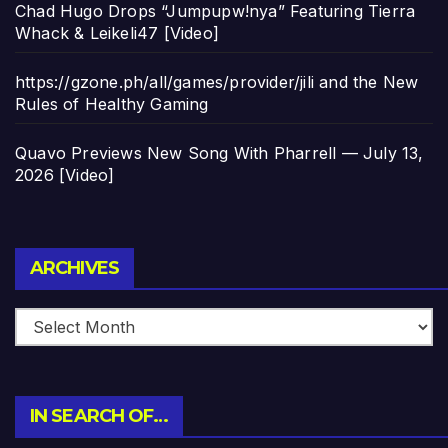
Chad Hugo Drops “Jumpupw!nya” Featuring Tierra
Whack & Leikeli47 [Video]
https://gzone.ph/all/games/provider/jili and the New
Rules of Healthy Gaming
Quavo Previews New Song With Pharrell — July 13,
2026 [Video]
Archives
ARCHIVES
IN SEARCH OF…