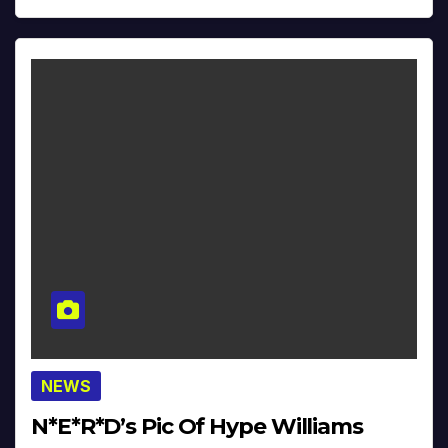
NEWS
N*E*R*D’s Pic Of Hype Williams