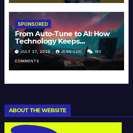
SPONSORED
From Auto-Tune to AI: How
Technology Keeps
Reinventing Intimacy in
JULY 27, 2026
JEAN-LUC
NO
Music and Beyond
COMMENTS
ABOUT THE WEBSITE