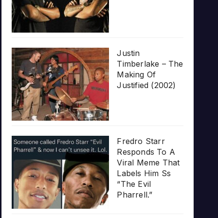
Justin
Timberlake – The
Making Of
Justified (2002)
Fredro Starr
Responds To A
Viral Meme That
Labels Him Ss
“The Evil
Pharrell.”