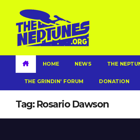
Skip
to
content
HOME
NEWS
THE NEPTU
THE GRINDIN’ FORUM
DONATION
Tag:
Rosario Dawson