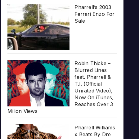
Pharrell’s 2003
Ferrari Enzo For
Sale
Robin Thicke –
Blurred Lines
feat. Pharrell &
T.I. (Official
Unrated Video),
Now On iTunes,
Reaches Over 3
Milion Views
Pharrell Williams
x Beats By Dre