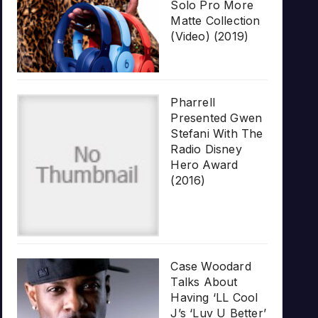
Solo Pro More
Matte Collection
(Video) (2019)
Pharrell
Presented Gwen
Stefani With The
Radio Disney
Hero Award
(2016)
Case Woodard
Talks About
Having ‘LL Cool
J’s ‘Luv U Better’