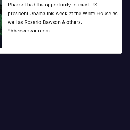
Pharrell had the opportunity to meet US
president Obama this week at the White House as
well as Rosario Dawson & others.
*bbcicecream.com