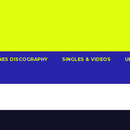
NES DISCOGRAPHY
SINGLES & VIDEOS
U