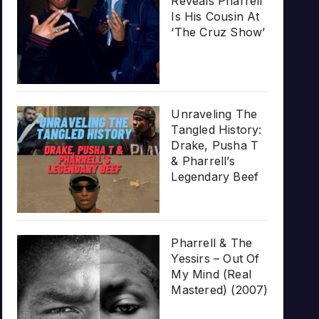
Reveals Pharrell
Is His Cousin At
‘The Cruz Show’
Unraveling The
Tangled History:
Drake, Pusha T
& Pharrell’s
Legendary Beef
Pharrell & The
Yessirs – Out Of
My Mind (Real
Mastered) (2007)