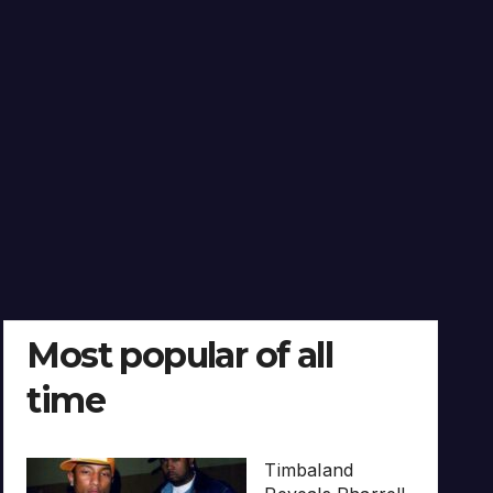
Most popular of all
time
Timbaland