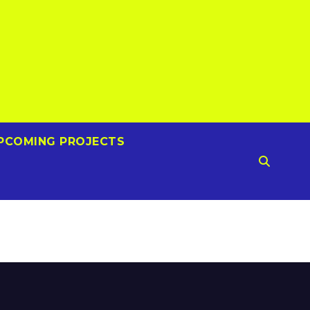
PCOMING PROJECTS