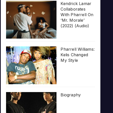
Kendrick Lamar
Collaborates
With Pharrell On
‘Mr. Morale’
(2022) (Audio)
Pharrell Williams:
Kelis Changed
My Style
Biography