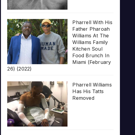
Pharrell With His
Father Pharoah
Williams At The
Williams Family
Kitchen Soul
Food Brunch In
Miami (February
26) (2022)
Pharrell Williams
Has His Tatts
Removed