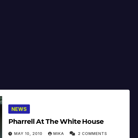
NEWS
Pharrell At The White House
MAY 10, 2010
MIKA
2 COMMENTS