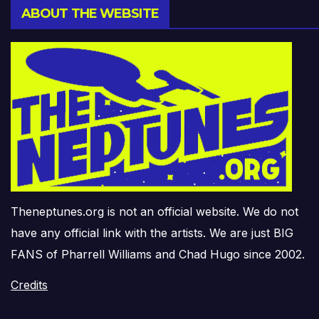
ABOUT THE WEBSITE
Theneptunes.org is not an official website. We do not
have any official link with the artists. We are just BIG
FANS of Pharrell Williams and Chad Hugo since 2002.
Credits