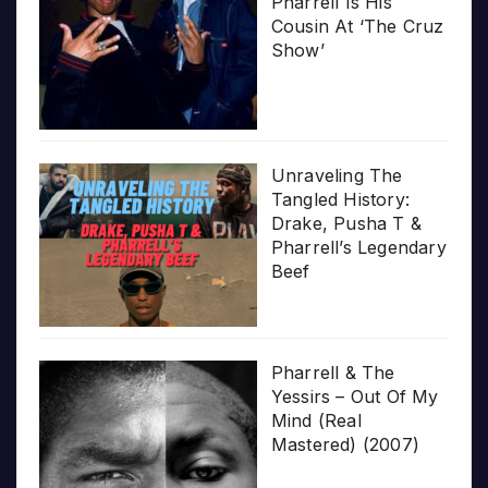
Pharrell Is His
Cousin At ‘The Cruz
Show’
Unraveling The
Tangled History:
Drake, Pusha T &
Pharrell’s Legendary
Beef
Pharrell & The
Yessirs – Out Of My
Mind (Real
Mastered) (2007)