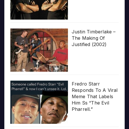
Justin Timberlake –
The Making Of
Justified (2002)
Fredro Starr
Responds To A Viral
Meme That Labels
Him Ss “The Evil
Pharrell.”