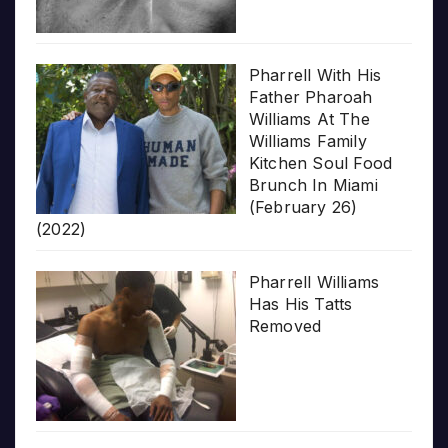
Pharrell With His
Father Pharoah
Williams At The
Williams Family
Kitchen Soul Food
Brunch In Miami
(February 26)
(2022)
Pharrell Williams
Has His Tatts
Removed