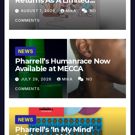
Returns As A Limited
Collector’s Edition
AUGUST 1, 2026
MIKA
NO
COMMENTS
NEWS
Pharrell’s Humanrace Now
Available at MECCA
JULY 29, 2026
MIKA
NO
COMMENTS
NEWS
Pharrell’s ‘In My Mind’