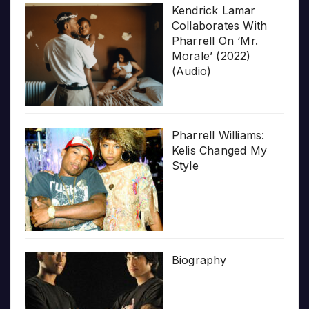
Kendrick Lamar
Collaborates With
Pharrell On ‘Mr.
Morale’ (2022)
(Audio)
Pharrell Williams:
Kelis Changed My
Style
Biography