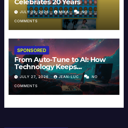
Celebrates 20 Years
JULY 29, 2026
MIKA
NO
COMMENTS
SPONSORED
From Auto-Tune to AI: How
Technology Keeps
Reinventing Intimacy in
JULY 27, 2026
JEAN-LUC
NO
Music and Beyond
COMMENTS