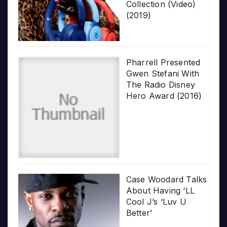
Collection (Video)
(2019)
Pharrell Presented
Gwen Stefani With
The Radio Disney
Hero Award (2016)
Case Woodard Talks
About Having ‘LL
Cool J’s ‘Luv U
Better’