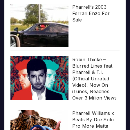
Pharrell’s 2003
Ferrari Enzo For
Sale
Robin Thicke –
Blurred Lines feat.
Pharrell & T.I.
(Official Unrated
Video), Now On
iTunes, Reaches
Over 3 Milion Views
Pharrell Williams x
Beats By Dre Solo
Pro More Matte