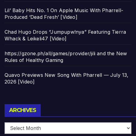
Lil’ Baby Hits No. 1 On Apple Music With Pharrell-
Produced ‘Dead Fresh’ [Video]
Chad Hugo Drops “Jumpupw!nya” Featuring Tierra
Whack & Leikeli47 [Video]
https://gzone.ph/all/games/provider/jili and the New
Rules of Healthy Gaming
Quavo Previews New Song With Pharrell — July 13,
2026 [Video]
Archives
ARCHIVES