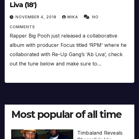
Liva (18′)
NOVEMBER 4, 2018
MIKA
NO
COMMENTS
Rapper Big Pooh just released a collaborative
album with producer Focus titled ‘RPM’ where he
collaborated with Re-Up Gang’s ‘Ab Liva’, check
out the tune below and make sure to…
Most popular of all time
Timbaland Reveals