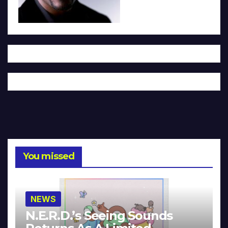
You missed
NEWS
N.E.R.D.’s Seeing Sounds