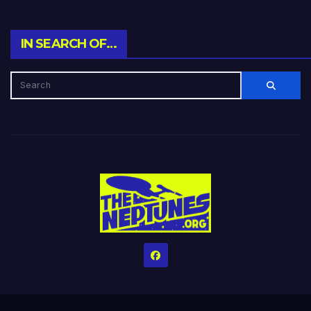
IN SEARCH OF…