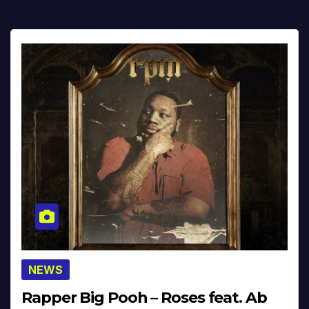
NEWS
Rapper Big Pooh – Roses feat. Ab