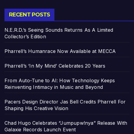
RECENT POSTS
N.E.R.D.’s Seeing Sounds Returns As A Limited
Collector’s Edition
Pharrell’s Humanrace Now Available at MECCA
Pharrell’s ‘In My Mind’ Celebrates 20 Years
From Auto-Tune to AI: How Technology Keeps
Reinventing Intimacy in Music and Beyond
Pacers Design Director Jas Bell Credits Pharrell For
Shaping His Creative Vision
Chad Hugo Celebrates “Jumpupw!nya” Release With
Galaxie Records Launch Event