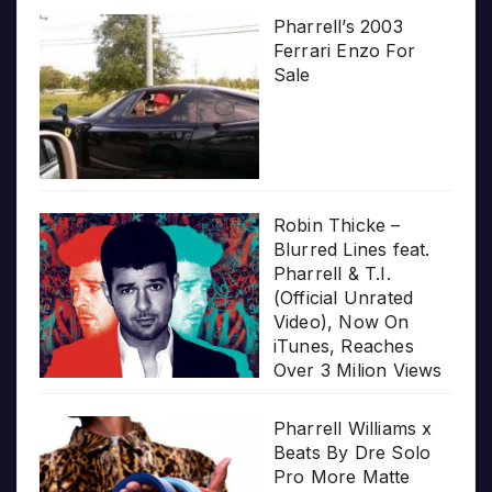
Pharrell’s 2003
Ferrari Enzo For
Sale
Robin Thicke –
Blurred Lines feat.
Pharrell & T.I.
(Official Unrated
Video), Now On
iTunes, Reaches
Over 3 Milion Views
Pharrell Williams x
Beats By Dre Solo
Pro More Matte