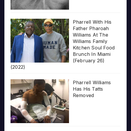
Pharrell With His
Father Pharoah
Williams At The
Williams Family
Kitchen Soul Food
Brunch In Miami
(February 26)
(2022)
Pharrell Williams
Has His Tatts
Removed