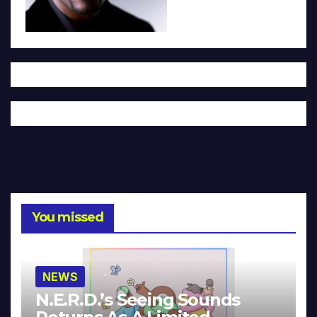
You missed
NEWS
N.E.R.D.’s Seeing Sounds