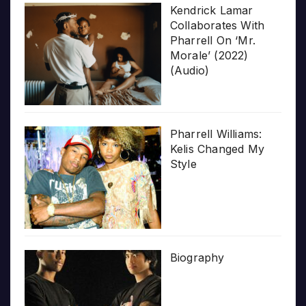
Kendrick Lamar
Collaborates With
Pharrell On ‘Mr.
Morale’ (2022)
(Audio)
Pharrell Williams:
Kelis Changed My
Style
Biography