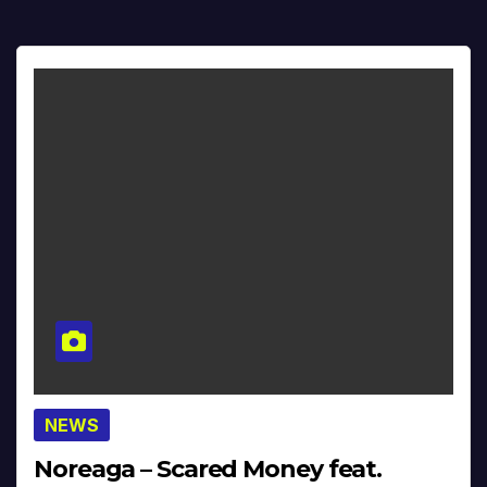
NEWS
Noreaga – Scared Money feat.