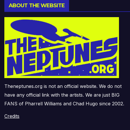
ABOUT THE WEBSITE
Theneptunes.org is not an official website. We do not
have any official link with the artists. We are just BIG
FANS of Pharrell Williams and Chad Hugo since 2002.
Credits