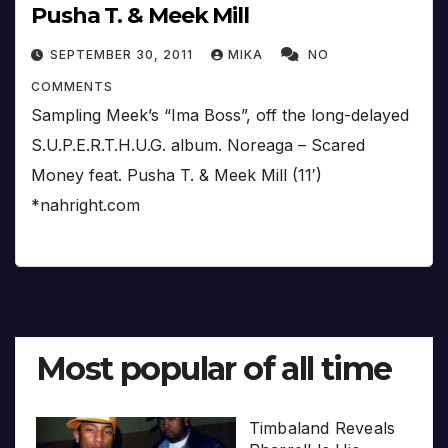
Pusha T. & Meek Mill
SEPTEMBER 30, 2011
MIKA
NO
COMMENTS
Sampling Meek’s “Ima Boss”, off the long-delayed
S.U.P.E.R.T.H.U.G. album. Noreaga – Scared
Money feat. Pusha T. & Meek Mill (11′)
*nahright.com
Most popular of all time
Timbaland Reveals