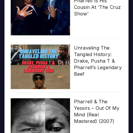
Pharrell Is His
Cousin At ‘The Cruz
Show’
Unraveling The
Tangled History:
Drake, Pusha T &
Pharrell’s Legendary
Beef
Pharrell & The
Yessirs – Out Of My
Mind (Real
Mastered) (2007)