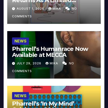
Returns As A Limited
Collector’s Edition
AUGUST 1, 2026
MIKA
NO
COMMENTS
NEWS
Pharrell’s Humanrace Now
Available at MECCA
JULY 29, 2026
MIKA
NO
COMMENTS
NEWS
Pharrell’s ‘In My Mind’