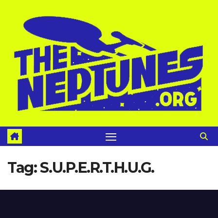
Skip
to
content
Tag:
S.U.P.E.R.T.H.U.G.