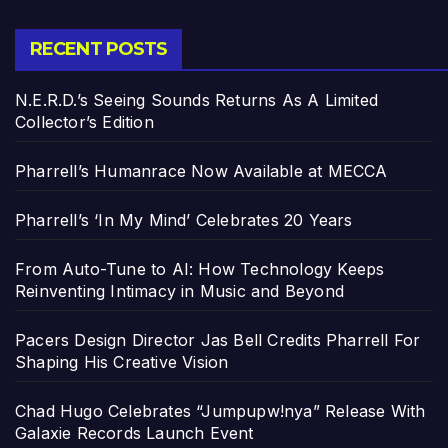
RECENT POSTS
N.E.R.D.’s Seeing Sounds Returns As A Limited
Collector’s Edition
Pharrell’s Humanrace Now Available at MECCA
Pharrell’s ‘In My Mind’ Celebrates 20 Years
From Auto-Tune to AI: How Technology Keeps
Reinventing Intimacy in Music and Beyond
Pacers Design Director Jas Bell Credits Pharrell For
Shaping His Creative Vision
Chad Hugo Celebrates “Jumpupw!nya” Release With
Galaxie Records Launch Event