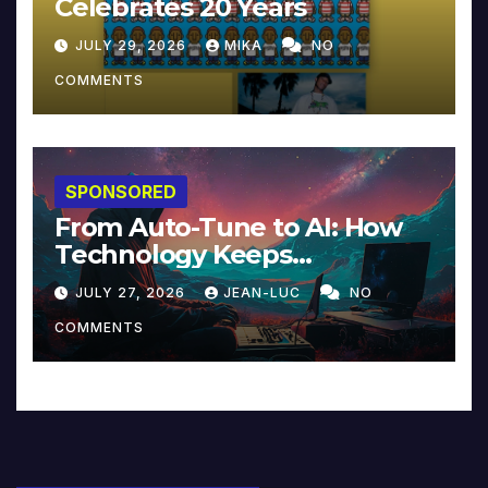
Celebrates 20 Years
JULY 29, 2026
MIKA
NO
COMMENTS
SPONSORED
From Auto-Tune to AI: How
Technology Keeps
Reinventing Intimacy in
JULY 27, 2026
JEAN-LUC
NO
Music and Beyond
COMMENTS