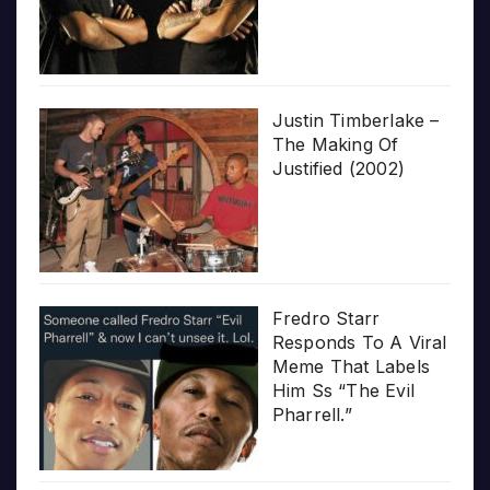
Justin Timberlake –
The Making Of
Justified (2002)
Fredro Starr
Responds To A Viral
Meme That Labels
Him Ss “The Evil
Pharrell.”