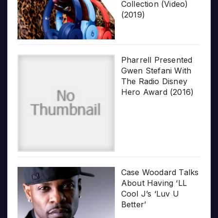
Collection (Video)
(2019)
Pharrell Presented
Gwen Stefani With
The Radio Disney
Hero Award (2016)
Case Woodard Talks
About Having ‘LL
Cool J’s ‘Luv U
Better’