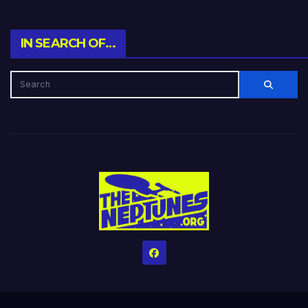
IN SEARCH OF…