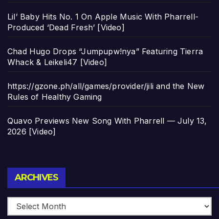
Lil’ Baby Hits No. 1 On Apple Music With Pharrell-
Produced ‘Dead Fresh’ [Video]
Chad Hugo Drops “Jumpupw!nya” Featuring Tierra
Whack & Leikeli47 [Video]
https://gzone.ph/all/games/provider/jili and the New
Rules of Healthy Gaming
Quavo Previews New Song With Pharrell — July 13,
2026 [Video]
Archives
ARCHIVES