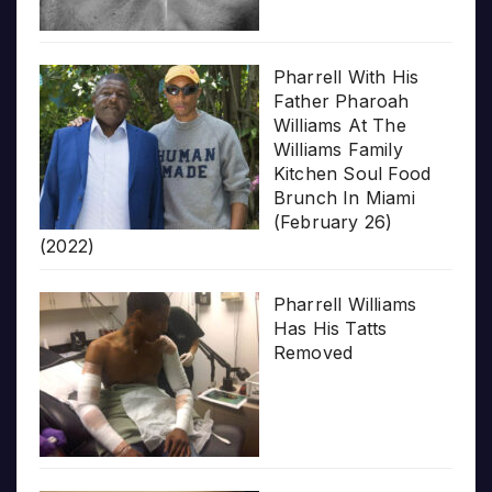
Pharrell With His
Father Pharoah
Williams At The
Williams Family
Kitchen Soul Food
Brunch In Miami
(February 26)
(2022)
Pharrell Williams
Has His Tatts
Removed