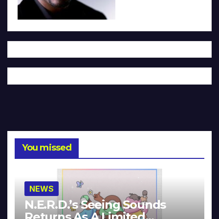
You missed
NEWS
N.E.R.D.’s Seeing Sounds
Returns As A Limited