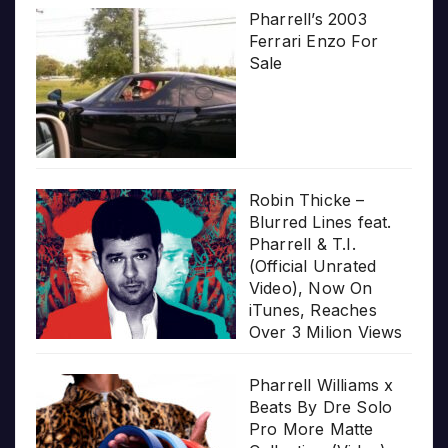
Pharrell’s 2003
Ferrari Enzo For
Sale
Robin Thicke –
Blurred Lines feat.
Pharrell & T.I.
(Official Unrated
Video), Now On
iTunes, Reaches
Over 3 Milion Views
Pharrell Williams x
Beats By Dre Solo
Pro More Matte