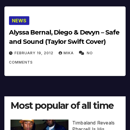
NEWS
Alyssa Bernal, Diego & Devyn – Safe
and Sound (Taylor Swift Cover)
FEBRUARY 19, 2012
MIKA
NO
COMMENTS
Most popular of all time
Timbaland Reveals
Pharrell Is His