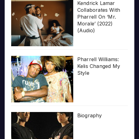
Kendrick Lamar
Collaborates With
Pharrell On ‘Mr.
Morale’ (2022)
(Audio)
Pharrell Williams:
Kelis Changed My
Style
Biography