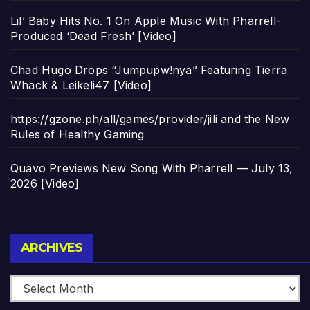
Lil’ Baby Hits No. 1 On Apple Music With Pharrell-
Produced ‘Dead Fresh’ [Video]
Chad Hugo Drops “Jumpupw!nya” Featuring Tierra
Whack & Leikeli47 [Video]
https://gzone.ph/all/games/provider/jili and the New
Rules of Healthy Gaming
Quavo Previews New Song With Pharrell — July 13,
2026 [Video]
Archives
ARCHIVES