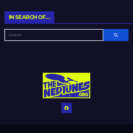
IN SEARCH OF…