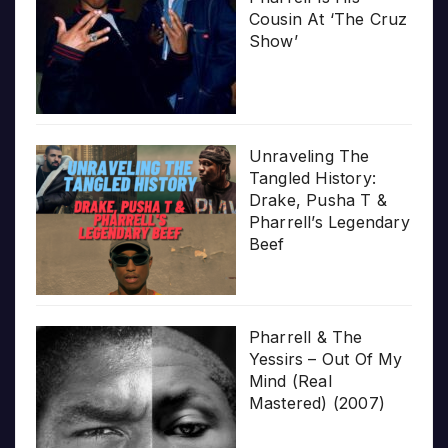
Cousin At ‘The Cruz
Show’
Unraveling The
Tangled History:
Drake, Pusha T &
Pharrell’s Legendary
Beef
Pharrell & The
Yessirs – Out Of My
Mind (Real
Mastered) (2007)