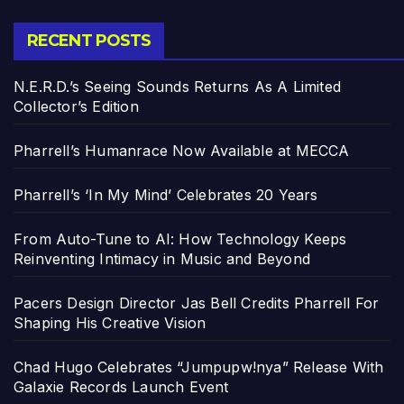
RECENT POSTS
N.E.R.D.’s Seeing Sounds Returns As A Limited
Collector’s Edition
Pharrell’s Humanrace Now Available at MECCA
Pharrell’s ‘In My Mind’ Celebrates 20 Years
From Auto-Tune to AI: How Technology Keeps
Reinventing Intimacy in Music and Beyond
Pacers Design Director Jas Bell Credits Pharrell For
Shaping His Creative Vision
Chad Hugo Celebrates “Jumpupw!nya” Release With
Galaxie Records Launch Event