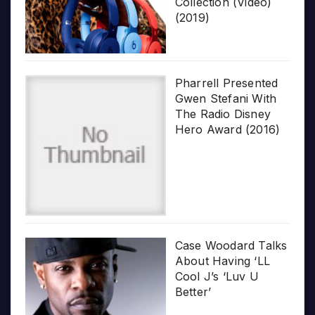
Collection (Video)
(2019)
Pharrell Presented
Gwen Stefani With
The Radio Disney
Hero Award (2016)
Case Woodard Talks
About Having ‘LL
Cool J’s ‘Luv U
Better’