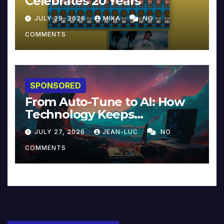
Celebrates 20 Years
JULY 29, 2026
MIKA
NO
COMMENTS
SPONSORED
From Auto-Tune to AI: How
Technology Keeps
Reinventing Intimacy in
JULY 27, 2026
JEAN-LUC
NO
Music and Beyond
COMMENTS