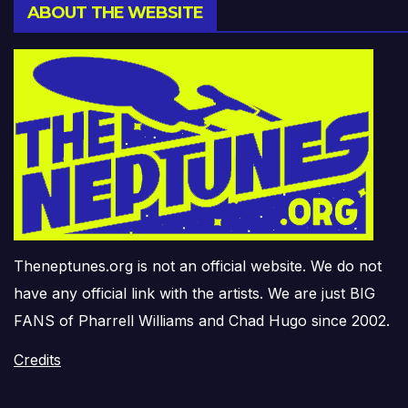
ABOUT THE WEBSITE
Theneptunes.org is not an official website. We do not
have any official link with the artists. We are just BIG
FANS of Pharrell Williams and Chad Hugo since 2002.
Credits