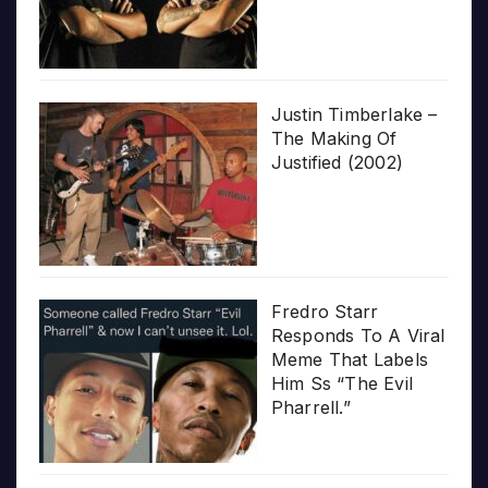
Justin Timberlake –
The Making Of
Justified (2002)
Fredro Starr
Responds To A Viral
Meme That Labels
Him Ss “The Evil
Pharrell.”