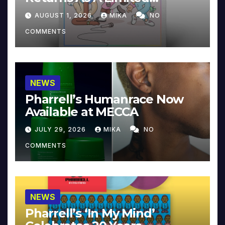
Collector’s Edition
AUGUST 1, 2026
MIKA
NO
COMMENTS
NEWS
Pharrell’s Humanrace Now
Available at MECCA
JULY 29, 2026
MIKA
NO
COMMENTS
NEWS
Pharrell’s ‘In My Mind’