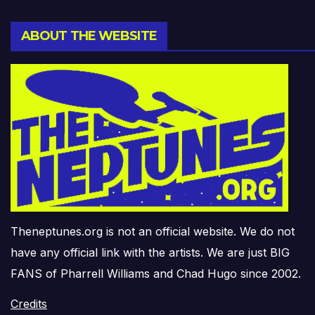
ABOUT THE WEBSITE
Theneptunes.org is not an official website. We do not
have any official link with the artists. We are just BIG
FANS of Pharrell Williams and Chad Hugo since 2002.
Credits