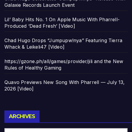
Galaxie Records Launch Event
Lil’ Baby Hits No. 1 On Apple Music With Pharrell-
Produced ‘Dead Fresh’ [Video]
Chad Hugo Drops “Jumpupw!nya” Featuring Tierra
Whack & Leikeli47 [Video]
https://gzone.ph/all/games/provider/jili and the New
Rules of Healthy Gaming
Quavo Previews New Song With Pharrell — July 13,
2026 [Video]
Archives
ARCHIVES