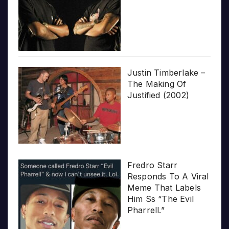
Justin Timberlake –
The Making Of
Justified (2002)
Fredro Starr
Responds To A Viral
Meme That Labels
Him Ss “The Evil
Pharrell.”