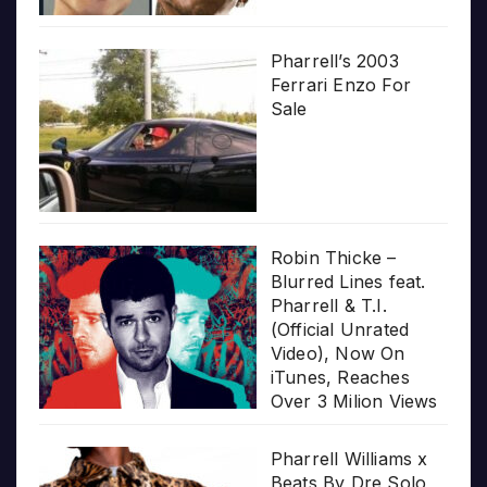
Pharrell’s 2003
Ferrari Enzo For
Sale
Robin Thicke –
Blurred Lines feat.
Pharrell & T.I.
(Official Unrated
Video), Now On
iTunes, Reaches
Over 3 Milion Views
Pharrell Williams x
Beats By Dre Solo