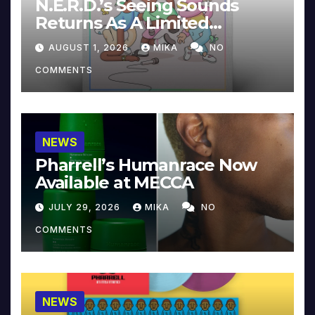
N.E.R.D.’s Seeing Sounds
Returns As A Limited
Collector’s Edition
AUGUST 1, 2026
MIKA
NO
COMMENTS
NEWS
Pharrell’s Humanrace Now
Available at MECCA
JULY 29, 2026
MIKA
NO
COMMENTS
NEWS