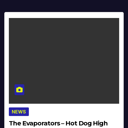
NEWS
The Evaporators – Hot Dog High