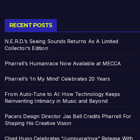
RECENT POSTS
N.E.R.D.’s Seeing Sounds Returns As A Limited
Collector’s Edition
Pharrell’s Humanrace Now Available at MECCA
Pharrell’s ‘In My Mind’ Celebrates 20 Years
From Auto-Tune to AI: How Technology Keeps
Reinventing Intimacy in Music and Beyond
Pacers Design Director Jas Bell Credits Pharrell For
Shaping His Creative Vision
Chad Hugo Celebrates “Jumpupw!nya” Release With