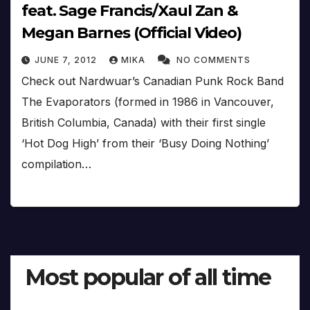
feat. Sage Francis/Xaul Zan &
Megan Barnes (Official Video)
JUNE 7, 2012
MIKA
NO COMMENTS
Check out Nardwuar’s Canadian Punk Rock Band
The Evaporators (formed in 1986 in Vancouver,
British Columbia, Canada) with their first single
‘Hot Dog High’ from their ‘Busy Doing Nothing’
compilation…
Most popular of all time