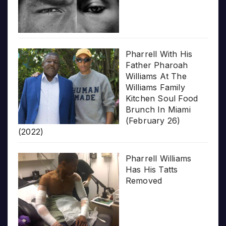
Pharrell With His
Father Pharoah
Williams At The
Williams Family
Kitchen Soul Food
Brunch In Miami
(February 26)
(2022)
Pharrell Williams
Has His Tatts
Removed