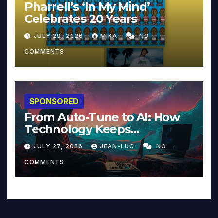
Pharrell’s ‘In My Mind’
Celebrates 20 Years
JULY 29, 2026
MIKA
NO
COMMENTS
SPONSORED
From Auto-Tune to AI: How
Technology Keeps
Reinventing Intimacy in
JULY 27, 2026
JEAN-LUC
NO
Music and Beyond
COMMENTS