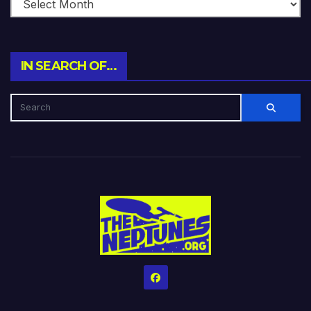
IN SEARCH OF…