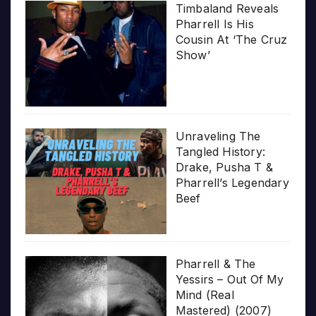
Timbaland Reveals
Pharrell Is His
Cousin At ‘The Cruz
Show’
Unraveling The
Tangled History:
Drake, Pusha T &
Pharrell’s Legendary
Beef
Pharrell & The
Yessirs – Out Of My
Mind (Real
Mastered) (2007)