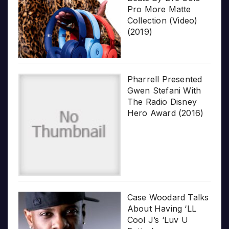
Pro More Matte
Collection (Video)
(2019)
Pharrell Presented
Gwen Stefani With
The Radio Disney
Hero Award (2016)
Case Woodard Talks
About Having ‘LL
Cool J’s ‘Luv U