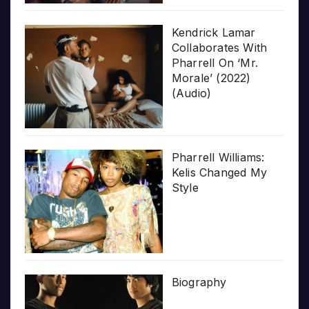
Kendrick Lamar
Collaborates With
Pharrell On ‘Mr.
Morale’ (2022)
(Audio)
Pharrell Williams:
Kelis Changed My
Style
Biography