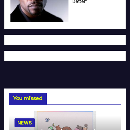
Better’
You missed
NEWS