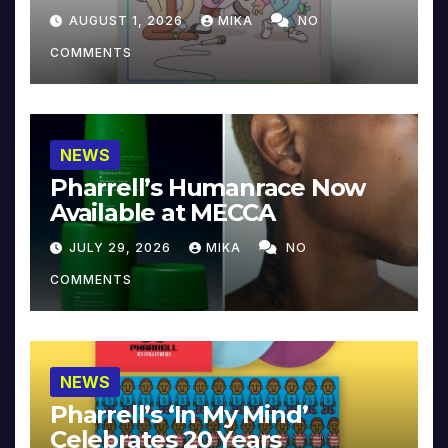
Collector’s Edition
AUGUST 1, 2026
MIKA
NO
COMMENTS
NEWS
Pharrell’s Humanrace Now
Available at MECCA
JULY 29, 2026
MIKA
NO
COMMENTS
NEWS
Pharrell’s ‘In My Mind’
Celebrates 20 Years