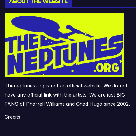
ABOUT THE WEBSITE
Theneptunes.org is not an official website. We do not
have any official link with the artists. We are just BIG
FANS of Pharrell Williams and Chad Hugo since 2002.
Credits