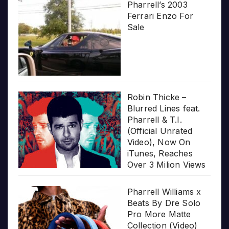
Pharrell’s 2003
Ferrari Enzo For
Sale
Robin Thicke –
Blurred Lines feat.
Pharrell & T.I.
(Official Unrated
Video), Now On
iTunes, Reaches
Over 3 Milion Views
Pharrell Williams x
Beats By Dre Solo
Pro More Matte
Collection (Video)