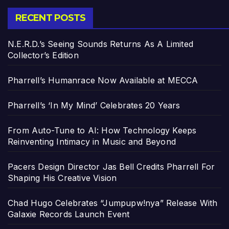
RECENT POSTS
N.E.R.D.’s Seeing Sounds Returns As A Limited
Collector’s Edition
Pharrell’s Humanrace Now Available at MECCA
Pharrell’s ‘In My Mind’ Celebrates 20 Years
From Auto-Tune to AI: How Technology Keeps
Reinventing Intimacy in Music and Beyond
Pacers Design Director Jas Bell Credits Pharrell For
Shaping His Creative Vision
Chad Hugo Celebrates “Jumpupw!nya” Release With
Galaxie Records Launch Event