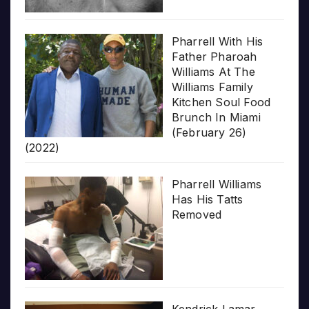
Pharrell With His
Father Pharoah
Williams At The
Williams Family
Kitchen Soul Food
Brunch In Miami
(February 26)
(2022)
Pharrell Williams
Has His Tatts
Removed
Kendrick Lamar