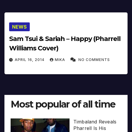
NEWS
Sam Tsui & Sariah – Happy (Pharrell
Williams Cover)
APRIL 16, 2014
MIKA
NO COMMENTS
Most popular of all time
Timbaland Reveals
Pharrell Is His