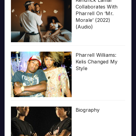
Collaborates With
Pharrell On ‘Mr.
Morale’ (2022)
(Audio)
Pharrell Williams:
Kelis Changed My
Style
Biography