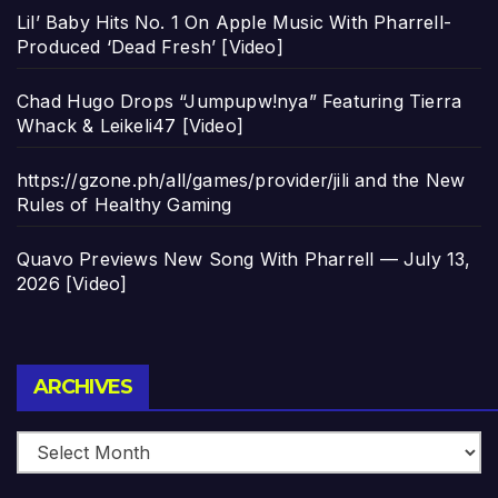
Lil’ Baby Hits No. 1 On Apple Music With Pharrell-
Produced ‘Dead Fresh’ [Video]
Chad Hugo Drops “Jumpupw!nya” Featuring Tierra
Whack & Leikeli47 [Video]
https://gzone.ph/all/games/provider/jili and the New
Rules of Healthy Gaming
Quavo Previews New Song With Pharrell — July 13,
2026 [Video]
Archives
ARCHIVES