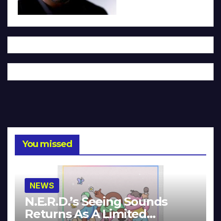
You missed
NEWS
N.E.R.D.’s Seeing Sounds
Returns As A Limited