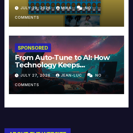
JULY 29, 2026
MIKA
NO
COMMENTS
SPONSORED
From Auto-Tune to AI: How
Technology Keeps
Reinventing Intimacy in
JULY 27, 2026
JEAN-LUC
NO
Music and Beyond
COMMENTS