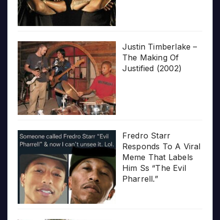
Justin Timberlake –
The Making Of
Justified (2002)
Fredro Starr
Responds To A Viral
Meme That Labels
Him Ss “The Evil
Pharrell.”