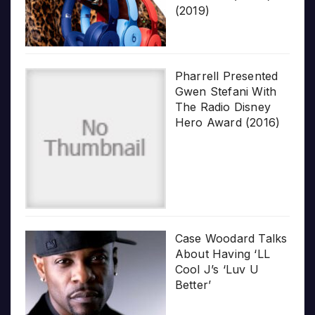
(2019)
Pharrell Presented
Gwen Stefani With
The Radio Disney
Hero Award (2016)
Case Woodard Talks
About Having ‘LL
Cool J’s ‘Luv U
Better’