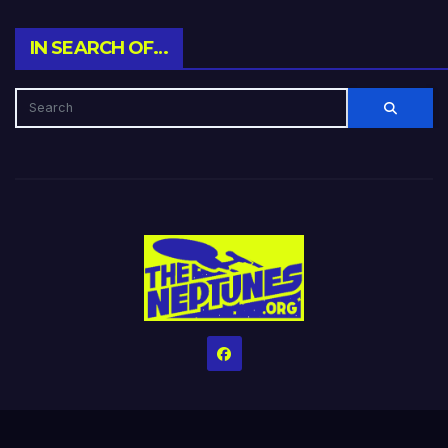
IN SEARCH OF…