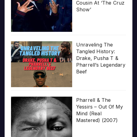
Cousin At ‘The Cruz
Show’
Unraveling The
Tangled History:
Drake, Pusha T &
Pharrell’s Legendary
Beef
Pharrell & The
Yessirs – Out Of My
Mind (Real
Mastered) (2007)