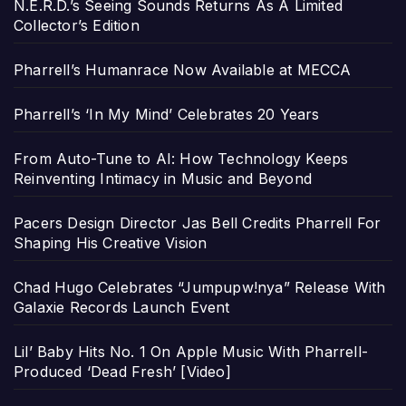
N.E.R.D.’s Seeing Sounds Returns As A Limited
Collector’s Edition
Pharrell’s Humanrace Now Available at MECCA
Pharrell’s ‘In My Mind’ Celebrates 20 Years
From Auto-Tune to AI: How Technology Keeps
Reinventing Intimacy in Music and Beyond
Pacers Design Director Jas Bell Credits Pharrell For
Shaping His Creative Vision
Chad Hugo Celebrates “Jumpupw!nya” Release With
Galaxie Records Launch Event
Lil’ Baby Hits No. 1 On Apple Music With Pharrell-
Produced ‘Dead Fresh’ [Video]