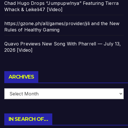
Chad Hugo Drops “Jumpupw!nya” Featuring Tierra
Whack & Leikeli47 [Video]
https://gzone.ph/all/games/provider/jili and the New
Rules of Healthy Gaming
Quavo Previews New Song With Pharrell — July 13,
2026 [Video]
Archives
ARCHIVES
IN SEARCH OF…