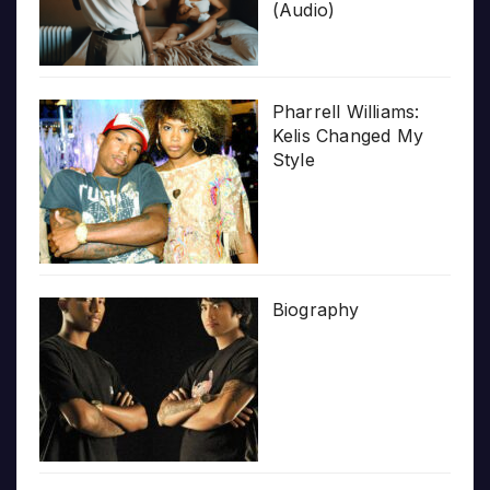
(Audio)
Pharrell Williams:
Kelis Changed My
Style
Biography