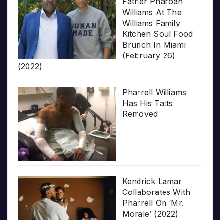
Father Pharoah
Williams At The
Williams Family
Kitchen Soul Food
Brunch In Miami
(February 26)
(2022)
Pharrell Williams
Has His Tatts
Removed
Kendrick Lamar
Collaborates With
Pharrell On ‘Mr.
Morale’ (2022)