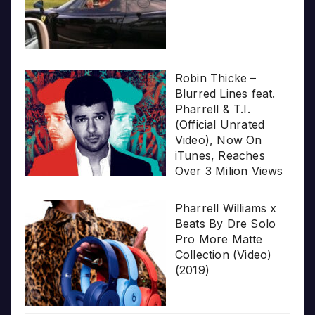
Robin Thicke –
Blurred Lines feat.
Pharrell & T.I.
(Official Unrated
Video), Now On
iTunes, Reaches
Over 3 Milion Views
Pharrell Williams x
Beats By Dre Solo
Pro More Matte
Collection (Video)
(2019)