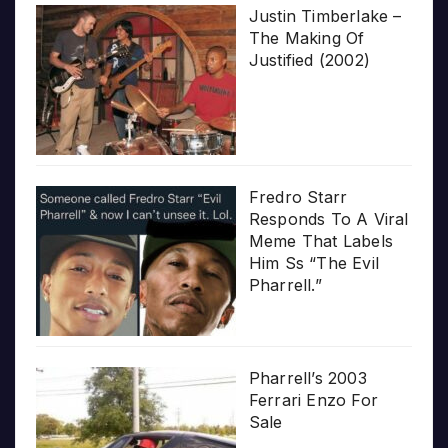
Justin Timberlake –
The Making Of
Justified (2002)
Fredro Starr
Responds To A Viral
Meme That Labels
Him Ss “The Evil
Pharrell.”
Pharrell’s 2003
Ferrari Enzo For
Sale