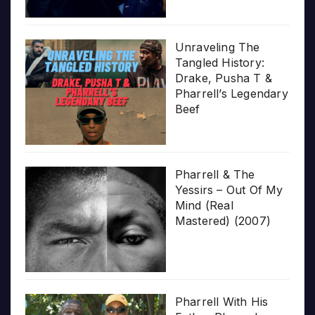
Unraveling The
Tangled History:
Drake, Pusha T &
Pharrell’s Legendary
Beef
Pharrell & The
Yessirs – Out Of My
Mind (Real
Mastered) (2007)
Pharrell With His