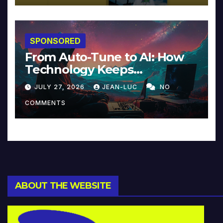
SPONSORED
From Auto-Tune to AI: How
Technology Keeps
Reinventing Intimacy in
JULY 27, 2026
JEAN-LUC
NO
Music and Beyond
COMMENTS
ABOUT THE WEBSITE