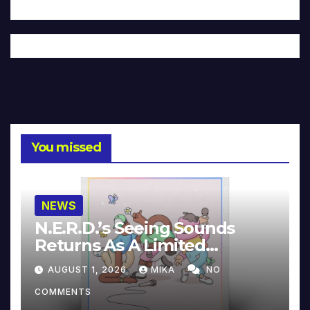
You missed
NEWS
N.E.R.D.’s Seeing Sounds
Returns As A Limited
Collector’s Edition
AUGUST 1, 2026
MIKA
NO
COMMENTS