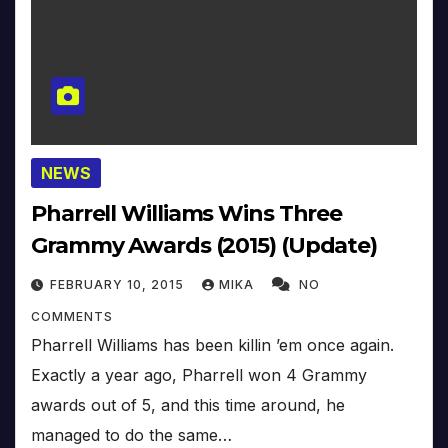
NEWS
Pharrell Williams Wins Three
Grammy Awards (2015) (Update)
FEBRUARY 10, 2015
MIKA
NO
COMMENTS
Pharrell Williams has been killin ’em once again.
Exactly a year ago, Pharrell won 4 Grammy
awards out of 5, and this time around, he
managed to do the same…