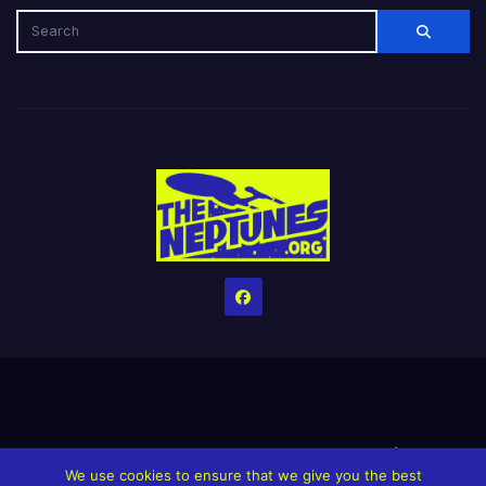
Home
Credits
Help The Website stay alive!
The Grindin’ Discord
We use cookies to ensure that we give you the best