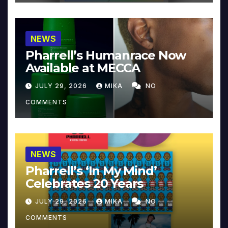
NEWS
Pharrell’s Humanrace Now
Available at MECCA
JULY 29, 2026
MIKA
NO
COMMENTS
NEWS
Pharrell’s ‘In My Mind’
Celebrates 20 Years
JULY 29, 2026
MIKA
NO
COMMENTS