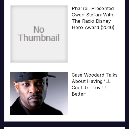
Pharrell Presented
Gwen Stefani With
The Radio Disney
Hero Award (2016)
Case Woodard Talks
About Having ‘LL
Cool J’s ‘Luv U
Better’