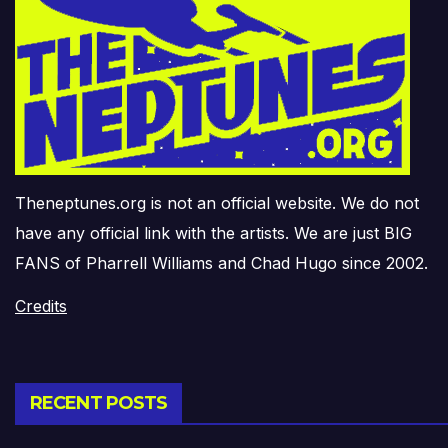
Theneptunes.org is not an official website. We do not
have any official link with the artists. We are just BIG
FANS of Pharrell Williams and Chad Hugo since 2002.
Credits
RECENT POSTS