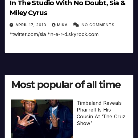
In The Studio With No Doubt, Sia &
Miley Cyrus
APRIL 17, 2013
MIKA
NO COMMENTS
*twitter.com/sia *n-e-r-d.skyrock.com
Most popular of all time
Timbaland Reveals
Pharrell Is His
Cousin At ‘The Cruz
Show’