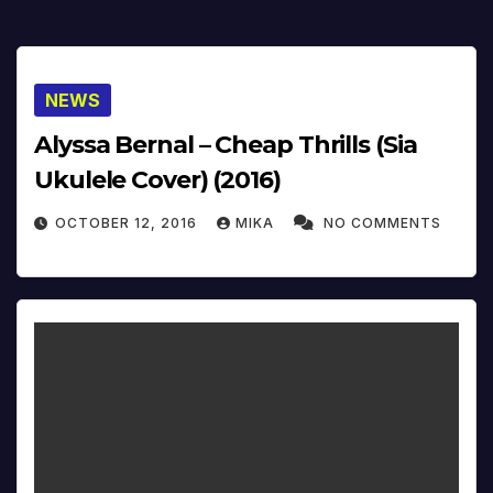
NEWS
Alyssa Bernal – Cheap Thrills (Sia
Ukulele Cover) (2016)
OCTOBER 12, 2016
MIKA
NO COMMENTS