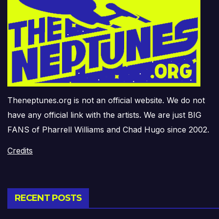
Theneptunes.org is not an official website. We do not
have any official link with the artists. We are just BIG
FANS of Pharrell Williams and Chad Hugo since 2002.
Credits
RECENT POSTS