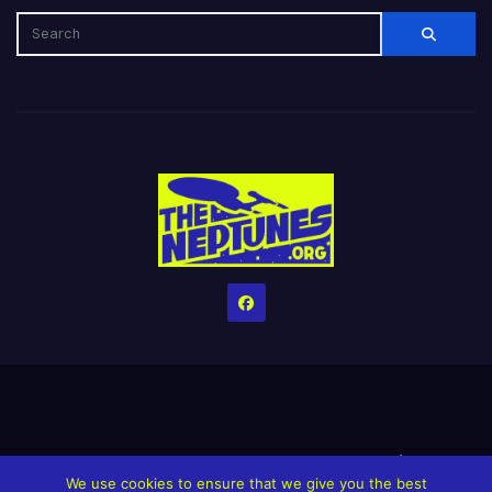
Home
Credits
Help The Website stay alive!
The Grindin’ Discord
We use cookies to ensure that we give you the best