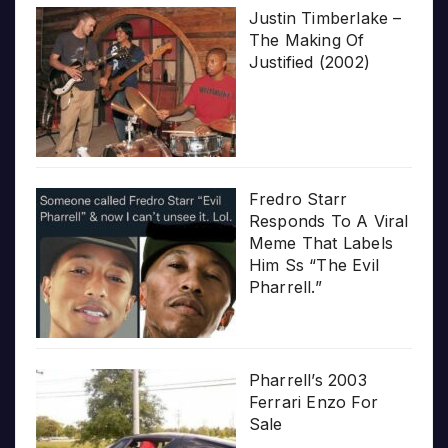
Justin Timberlake –
The Making Of
Justified (2002)
Fredro Starr
Responds To A Viral
Meme That Labels
Him Ss “The Evil
Pharrell.”
Pharrell’s 2003
Ferrari Enzo For
Sale