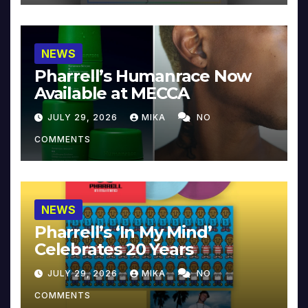
NEWS
Pharrell’s Humanrace Now
Available at MECCA
JULY 29, 2026
MIKA
NO
COMMENTS
NEWS
Pharrell’s ‘In My Mind’
Celebrates 20 Years
JULY 29, 2026
MIKA
NO
COMMENTS