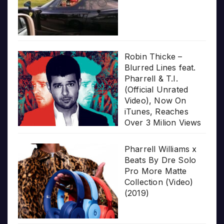
Robin Thicke –
Blurred Lines feat.
Pharrell & T.I.
(Official Unrated
Video), Now On
iTunes, Reaches
Over 3 Milion Views
Pharrell Williams x
Beats By Dre Solo
Pro More Matte
Collection (Video)
(2019)