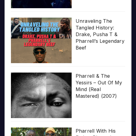
Unraveling The
Tangled History:
Drake, Pusha T &
Pharrell’s Legendary
Beef
Pharrell & The
Yessirs – Out Of My
Mind (Real
Mastered) (2007)
Pharrell With His