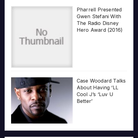
Pharrell Presented
Gwen Stefani With
The Radio Disney
Hero Award (2016)
Case Woodard Talks
About Having ‘LL
Cool J’s ‘Luv U
Better’