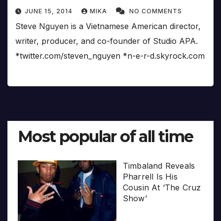
JUNE 15, 2014
MIKA
NO COMMENTS
Steve Nguyen is a Vietnamese American director,
writer, producer, and co-founder of Studio APA.
*twitter.com/steven_nguyen *n-e-r-d.skyrock.com
Most popular of all time
Timbaland Reveals
Pharrell Is His
Cousin At ‘The Cruz
Show’