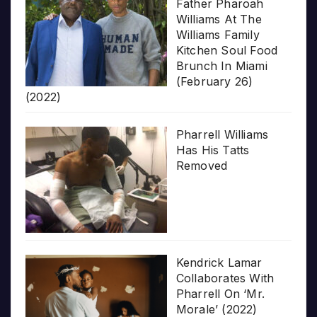
Father Pharoah
Williams At The
Williams Family
Kitchen Soul Food
Brunch In Miami
(February 26)
(2022)
Pharrell Williams
Has His Tatts
Removed
Kendrick Lamar
Collaborates With
Pharrell On ‘Mr.
Morale’ (2022)