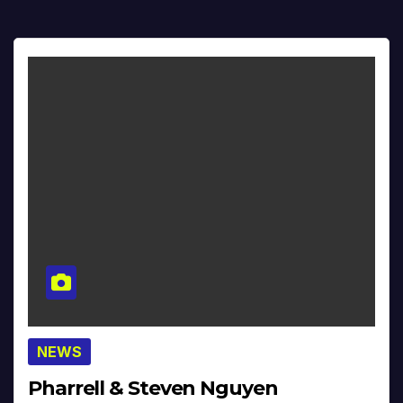
NEWS
Pharrell & Steven Nguyen