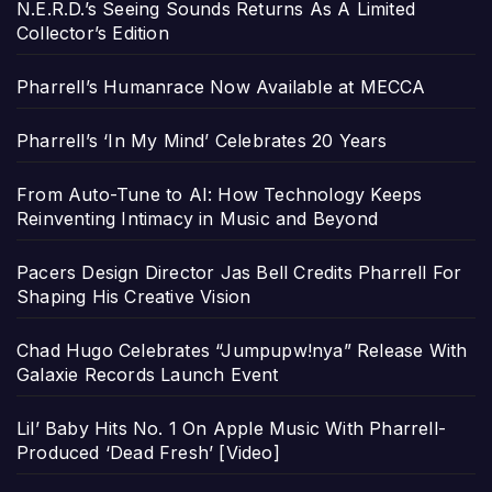
N.E.R.D.’s Seeing Sounds Returns As A Limited
Collector’s Edition
Pharrell’s Humanrace Now Available at MECCA
Pharrell’s ‘In My Mind’ Celebrates 20 Years
From Auto-Tune to AI: How Technology Keeps
Reinventing Intimacy in Music and Beyond
Pacers Design Director Jas Bell Credits Pharrell For
Shaping His Creative Vision
Chad Hugo Celebrates “Jumpupw!nya” Release With
Galaxie Records Launch Event
Lil’ Baby Hits No. 1 On Apple Music With Pharrell-
Produced ‘Dead Fresh’ [Video]