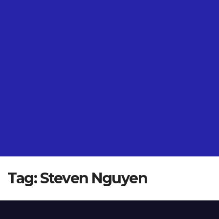
Tag:
Steven Nguyen