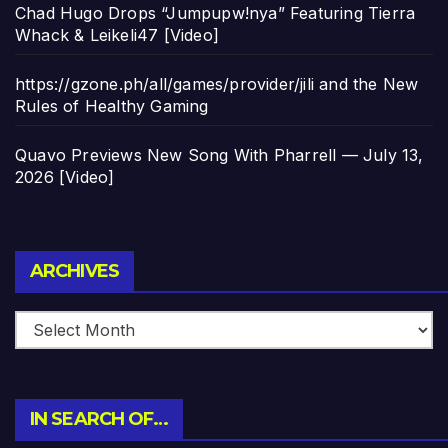
Chad Hugo Drops “Jumpupw!nya” Featuring Tierra
Whack & Leikeli47 [Video]
https://gzone.ph/all/games/provider/jili and the New
Rules of Healthy Gaming
Quavo Previews New Song With Pharrell — July 13,
2026 [Video]
Archives
ARCHIVES
IN SEARCH OF…