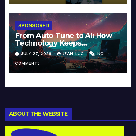
SPONSORED
From Auto-Tune to AI: How
Technology Keeps
Reinventing Intimacy in
JULY 27, 2026
JEAN-LUC
NO
Music and Beyond
COMMENTS
ABOUT THE WEBSITE