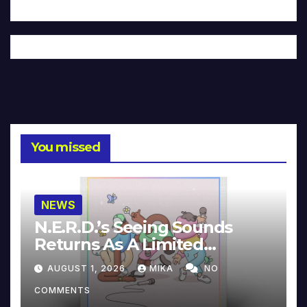
You missed
NEWS
N.E.R.D.’s Seeing Sounds
Returns As A Limited
Collector’s Edition
AUGUST 1, 2026
MIKA
NO
COMMENTS