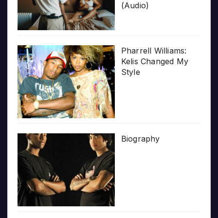
(Audio)
Pharrell Williams:
Kelis Changed My
Style
Biography