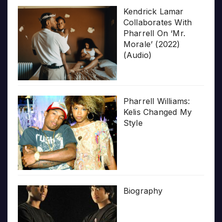
Kendrick Lamar
Collaborates With
Pharrell On ‘Mr.
Morale’ (2022)
(Audio)
Pharrell Williams:
Kelis Changed My
Style
Biography