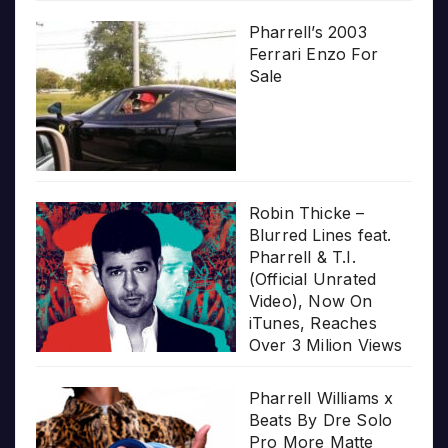
Pharrell’s 2003
Ferrari Enzo For
Sale
Robin Thicke –
Blurred Lines feat.
Pharrell & T.I.
(Official Unrated
Video), Now On
iTunes, Reaches
Over 3 Milion Views
Pharrell Williams x
Beats By Dre Solo
Pro More Matte