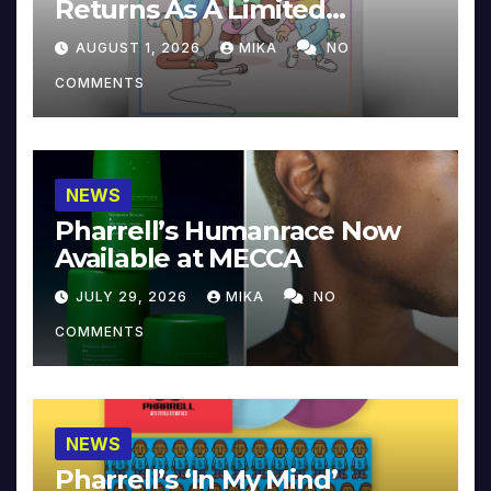
Returns As A Limited
Collector’s Edition
AUGUST 1, 2026
MIKA
NO
COMMENTS
NEWS
Pharrell’s Humanrace Now
Available at MECCA
JULY 29, 2026
MIKA
NO
COMMENTS
NEWS
Pharrell’s ‘In My Mind’