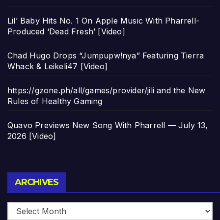
Lil’ Baby Hits No. 1 On Apple Music With Pharrell-
Produced ‘Dead Fresh’ [Video]
Chad Hugo Drops “Jumpupw!nya” Featuring Tierra
Whack & Leikeli47 [Video]
https://gzone.ph/all/games/provider/jili and the New
Rules of Healthy Gaming
Quavo Previews New Song With Pharrell — July 13,
2026 [Video]
Archives
ARCHIVES