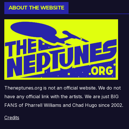
ABOUT THE WEBSITE
Theneptunes.org is not an official website. We do not
have any official link with the artists. We are just BIG
FANS of Pharrell Williams and Chad Hugo since 2002.
Credits