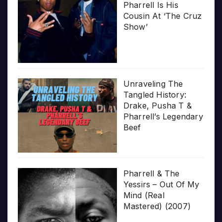
Pharrell Is His
Cousin At ‘The Cruz
Show’
Unraveling The
Tangled History:
Drake, Pusha T &
Pharrell’s Legendary
Beef
Pharrell & The
Yessirs – Out Of My
Mind (Real
Mastered) (2007)