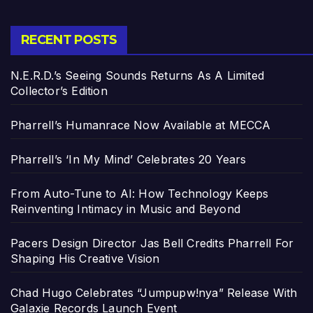
RECENT POSTS
N.E.R.D.’s Seeing Sounds Returns As A Limited
Collector’s Edition
Pharrell’s Humanrace Now Available at MECCA
Pharrell’s ‘In My Mind’ Celebrates 20 Years
From Auto-Tune to AI: How Technology Keeps
Reinventing Intimacy in Music and Beyond
Pacers Design Director Jas Bell Credits Pharrell For
Shaping His Creative Vision
Chad Hugo Celebrates “Jumpupw!nya” Release With
Galaxie Records Launch Event