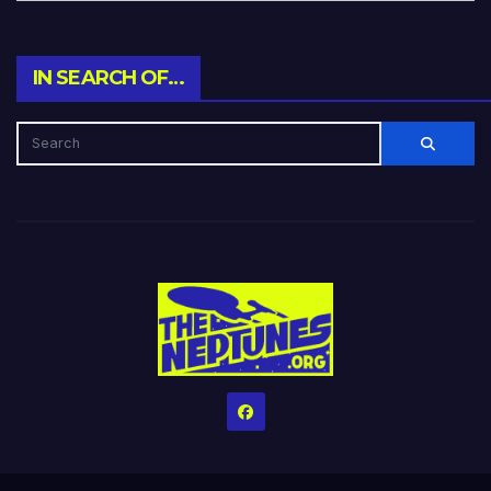
IN SEARCH OF…