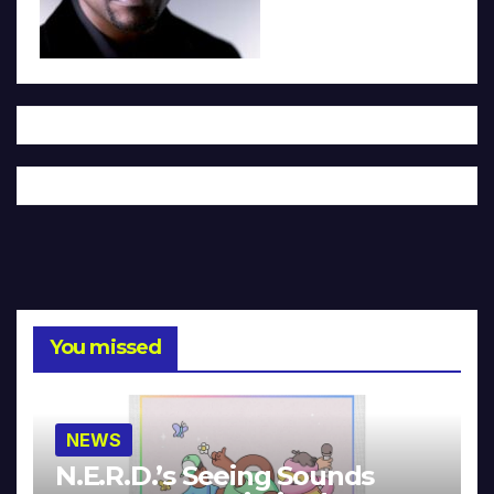
You missed
NEWS
N.E.R.D.’s Seeing Sounds