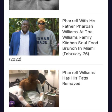
Pharrell With His
Father Pharoah
Williams At The
Williams Family
Kitchen Soul Food
Brunch In Miami
(February 26)
(2022)
Pharrell Williams
Has His Tatts
Removed