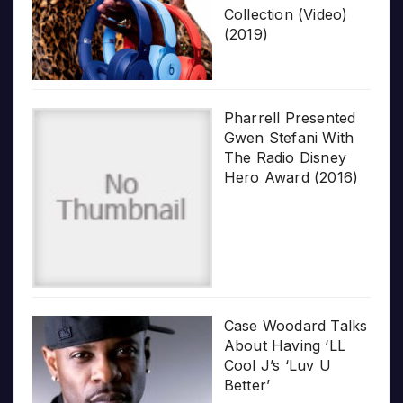
Collection (Video)
(2019)
Pharrell Presented
Gwen Stefani With
The Radio Disney
Hero Award (2016)
Case Woodard Talks
About Having ‘LL
Cool J’s ‘Luv U
Better’