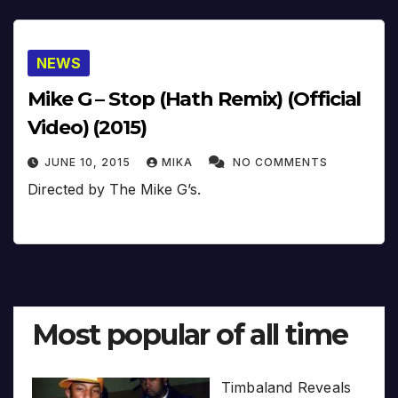
NEWS
Mike G – Stop (Hath Remix) (Official
Video) (2015)
JUNE 10, 2015
MIKA
NO COMMENTS
Directed by The Mike G’s.
Most popular of all time
Timbaland Reveals