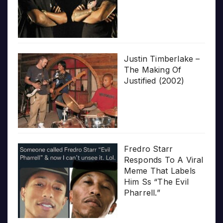
Justin Timberlake –
The Making Of
Justified (2002)
Fredro Starr
Responds To A Viral
Meme That Labels
Him Ss “The Evil
Pharrell.”