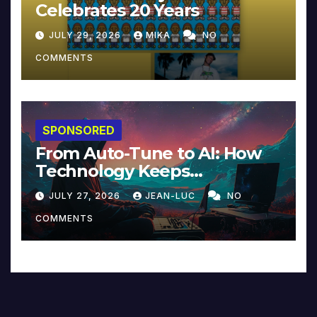
Celebrates 20 Years
JULY 29, 2026
MIKA
NO
COMMENTS
SPONSORED
From Auto-Tune to AI: How
Technology Keeps
Reinventing Intimacy in
JULY 27, 2026
JEAN-LUC
NO
Music and Beyond
COMMENTS