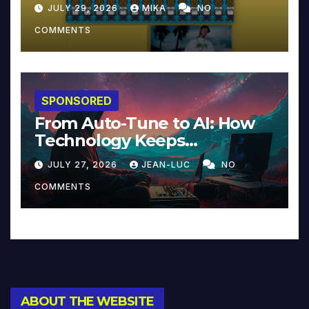
JULY 29, 2026
MIKA
NO
COMMENTS
SPONSORED
From Auto-Tune to AI: How
Technology Keeps
Reinventing Intimacy in
JULY 27, 2026
JEAN-LUC
NO
Music and Beyond
COMMENTS
ABOUT THE WEBSITE