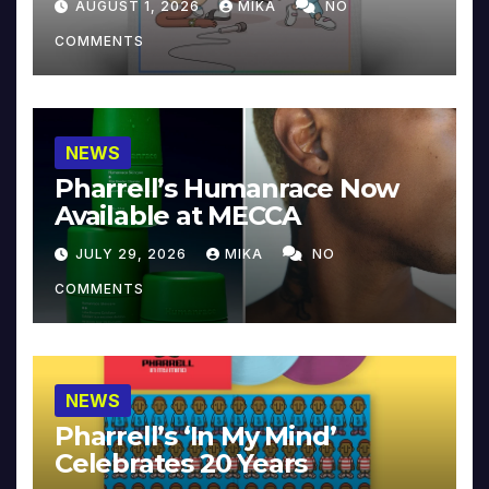
AUGUST 1, 2026
MIKA
NO
COMMENTS
NEWS
Pharrell’s Humanrace Now
Available at MECCA
JULY 29, 2026
MIKA
NO
COMMENTS
NEWS
Pharrell’s ‘In My Mind’
Celebrates 20 Years