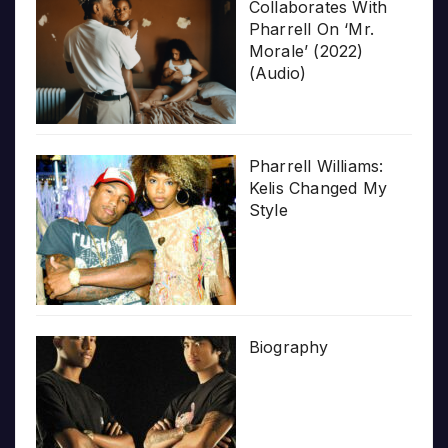
Collaborates With
Pharrell On ‘Mr.
Morale’ (2022)
(Audio)
Pharrell Williams:
Kelis Changed My
Style
Biography