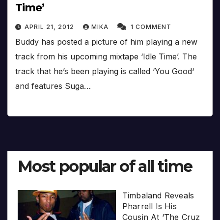
Time’
APRIL 21, 2012
MIKA
1 COMMENT
Buddy has posted a picture of him playing a new
track from his upcoming mixtape ‘Idle Time’. The
track that he’s been playing is called ‘You Good‘
and features Suga…
Most popular of all time
Timbaland Reveals
Pharrell Is His
Cousin At ‘The Cruz