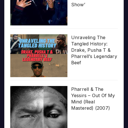
Show’
Unraveling The
Tangled History:
Drake, Pusha T &
Pharrell’s Legendary
Beef
Pharrell & The
Yessirs – Out Of My
Mind (Real
Mastered) (2007)