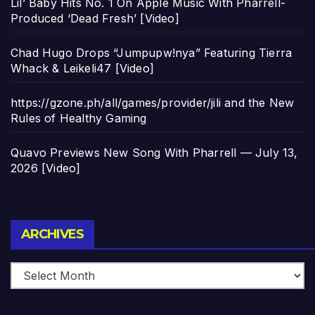
Lil’ Baby Hits No. 1 On Apple Music With Pharrell-
Produced ‘Dead Fresh’ [Video]
Chad Hugo Drops “Jumpupw!nya” Featuring Tierra
Whack & Leikeli47 [Video]
https://gzone.ph/all/games/provider/jili and the New
Rules of Healthy Gaming
Quavo Previews New Song With Pharrell — July 13,
2026 [Video]
Archives
ARCHIVES