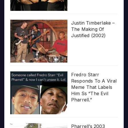
Justin Timberlake –
The Making Of
Justified (2002)
Fredro Starr
Responds To A Viral
Meme That Labels
Him Ss “The Evil
Pharrell.”
Pharrell’s 2003