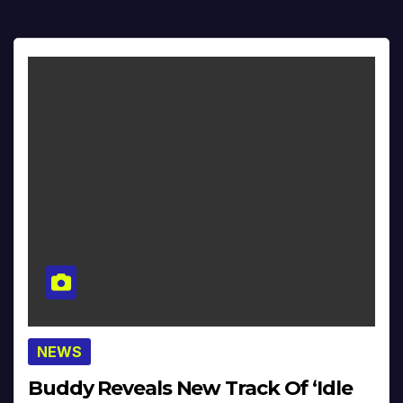
NEWS
Buddy Reveals New Track Of ‘Idle