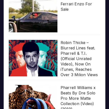
Ferrari Enzo For
Sale
Robin Thicke –
Blurred Lines feat.
Pharrell & T.I.
(Official Unrated
Video), Now On
iTunes, Reaches
Over 3 Milion Views
Pharrell Williams x
Beats By Dre Solo
Pro More Matte
Collection (Video)
(2019)