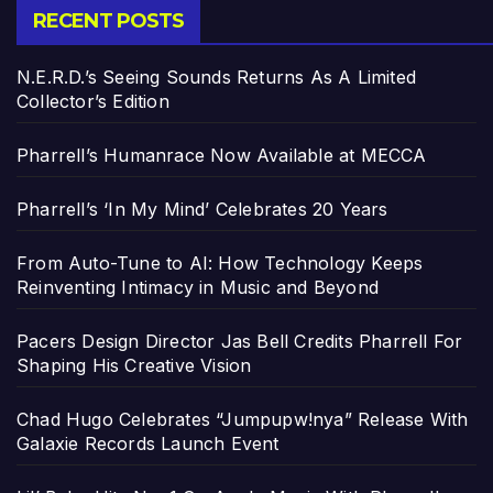
RECENT POSTS
N.E.R.D.’s Seeing Sounds Returns As A Limited
Collector’s Edition
Pharrell’s Humanrace Now Available at MECCA
Pharrell’s ‘In My Mind’ Celebrates 20 Years
From Auto-Tune to AI: How Technology Keeps
Reinventing Intimacy in Music and Beyond
Pacers Design Director Jas Bell Credits Pharrell For
Shaping His Creative Vision
Chad Hugo Celebrates “Jumpupw!nya” Release With
Galaxie Records Launch Event