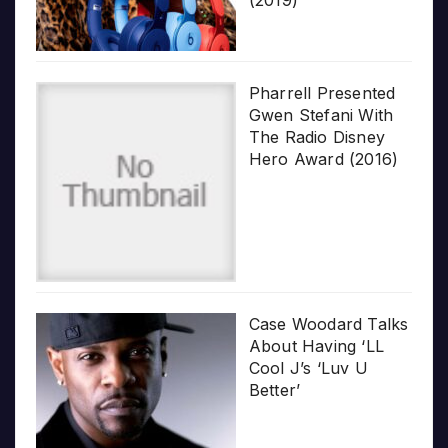
Pharrell Presented
Gwen Stefani With
The Radio Disney
Hero Award (2016)
Case Woodard Talks
About Having ‘LL
Cool J’s ‘Luv U
Better’