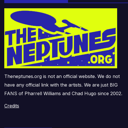
Theneptunes.org is not an official website. We do not
have any official link with the artists. We are just BIG
FANS of Pharrell Williams and Chad Hugo since 2002.
Credits