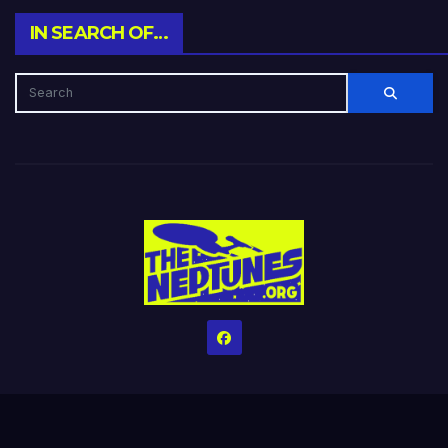
IN SEARCH OF…