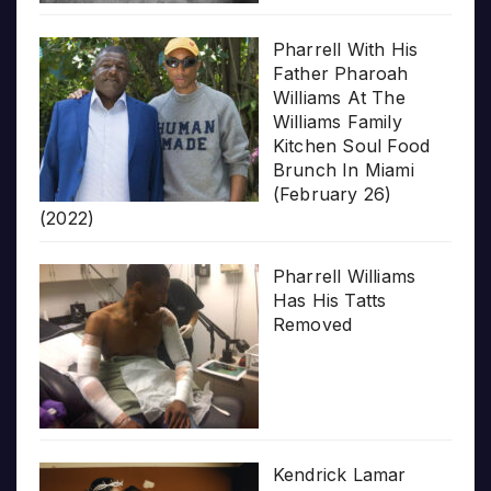
Pharrell With His
Father Pharoah
Williams At The
Williams Family
Kitchen Soul Food
Brunch In Miami
(February 26)
(2022)
Pharrell Williams
Has His Tatts
Removed
Kendrick Lamar