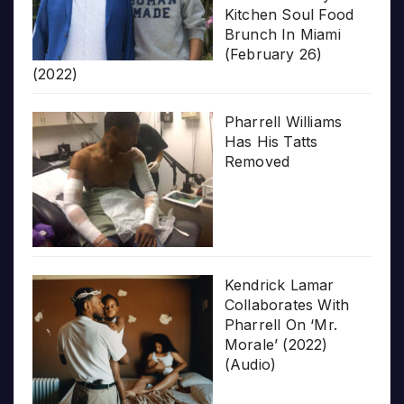
Kitchen Soul Food
Brunch In Miami
(February 26)
(2022)
Pharrell Williams
Has His Tatts
Removed
Kendrick Lamar
Collaborates With
Pharrell On ‘Mr.
Morale’ (2022)
(Audio)