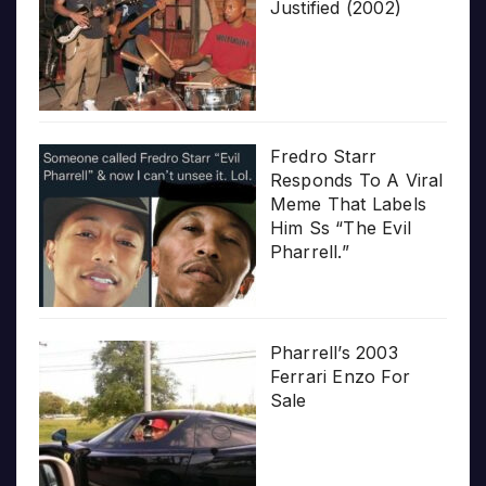
Justified (2002)
Fredro Starr
Responds To A Viral
Meme That Labels
Him Ss “The Evil
Pharrell.”
Pharrell’s 2003
Ferrari Enzo For
Sale