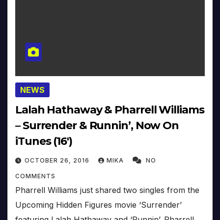
NEWS
Lalah Hathaway & Pharrell Williams
– Surrender & Runnin’, Now On
iTunes (16′)
OCTOBER 26, 2016
MIKA
NO
COMMENTS
Pharrell Williams just shared two singles from the
Upcoming Hidden Figures movie ‘Surrender’
featuring Lalah Hathaway and ‘Runnin’. Pharrell