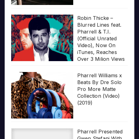
Robin Thicke –
Blurred Lines feat.
Pharrell & T.I.
(Official Unrated
Video), Now On
iTunes, Reaches
Over 3 Milion Views
Pharrell Williams x
Beats By Dre Solo
Pro More Matte
Collection (Video)
(2019)
Pharrell Presented
Gwen Stefani With