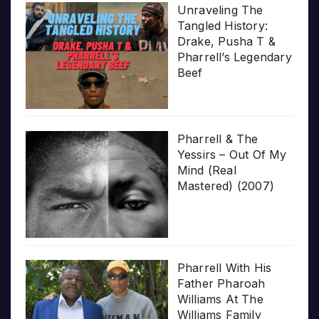
Unraveling The
Tangled History:
Drake, Pusha T &
Pharrell’s Legendary
Beef
Pharrell & The
Yessirs – Out Of My
Mind (Real
Mastered) (2007)
Pharrell With His
Father Pharoah
Williams At The
Williams Family