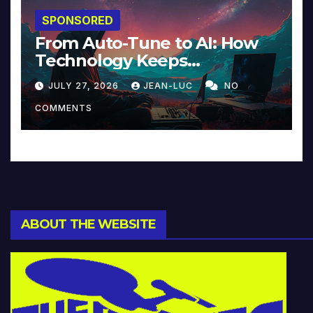
SPONSORED
From Auto-Tune to AI: How
Technology Keeps
Reinventing Intimacy in
JULY 27, 2026
JEAN-LUC
NO
Music and Beyond
COMMENTS
ABOUT THE WEBSITE