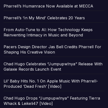
Pharrell’s Humanrace Now Available at MECCA
Pharrell’s ‘In My Mind’ Celebrates 20 Years
From Auto-Tune to AI: How Technology Keeps
Reinventing Intimacy in Music and Beyond
Pacers Design Director Jas Bell Credits Pharrell For
Shaping His Creative Vision
Chad Hugo Celebrates “Jumpupw!nya” Release With
Galaxie Records Launch Event
Lil’ Baby Hits No. 1 On Apple Music With Pharrell-
Produced ‘Dead Fresh’ [Video]
Chad Hugo Drops “Jumpupw!nya” Featuring Tierra
Whack & Leikeli47 [Video]