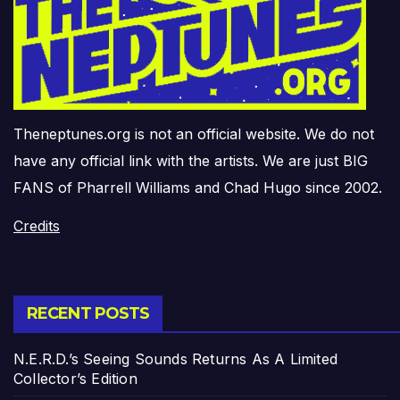
Theneptunes.org is not an official website. We do not
have any official link with the artists. We are just BIG
FANS of Pharrell Williams and Chad Hugo since 2002.
Credits
RECENT POSTS
N.E.R.D.’s Seeing Sounds Returns As A Limited
Collector’s Edition