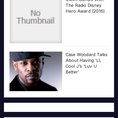
The Radio Disney
Hero Award (2016)
Case Woodard Talks
About Having ‘LL
Cool J’s ‘Luv U
Better’