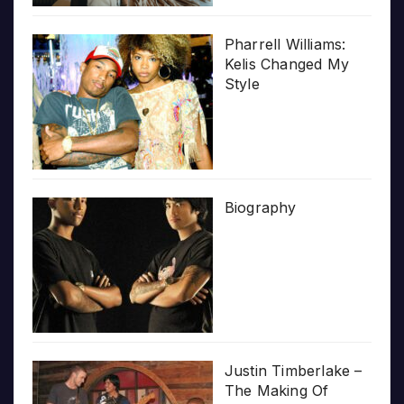
Pharrell Williams:
Kelis Changed My
Style
Biography
Justin Timberlake –
The Making Of