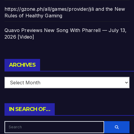
https://gzone.ph/all/games/provider/jili and the New
Rules of Healthy Gaming
Quavo Previews New Song With Pharrell — July 13,
2026 [Video]
Archives
ARCHIVES
IN SEARCH OF…