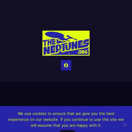
Home
Credits
Help The Website stay alive!
The Grindin’ Discord
We use cookies to ensure that we give you the best
The Neptunes Discography
The Neptunes Singles/Videos
experience on our website. If you continue to use this site we
will assume that you are happy with it.
Upcoming Projects