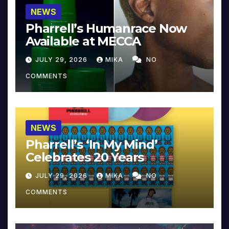
NEWS
Pharrell’s Humanrace Now
Available at MECCA
JULY 29, 2026
MIKA
NO
COMMENTS
NEWS
Pharrell’s ‘In My Mind’
Celebrates 20 Years
JULY 29, 2026
MIKA
NO
COMMENTS