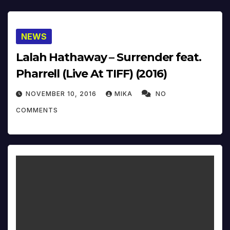
NEWS
Lalah Hathaway – Surrender feat.
Pharrell (Live At TIFF) (2016)
NOVEMBER 10, 2016
MIKA
NO
COMMENTS