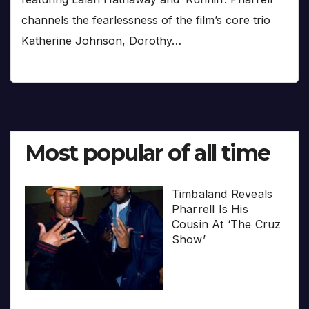
channels the fearlessness of the film’s core trio
Katherine Johnson, Dorothy…
Most popular of all time
Timbaland Reveals
Pharrell Is His
Cousin At ‘The Cruz
Show’