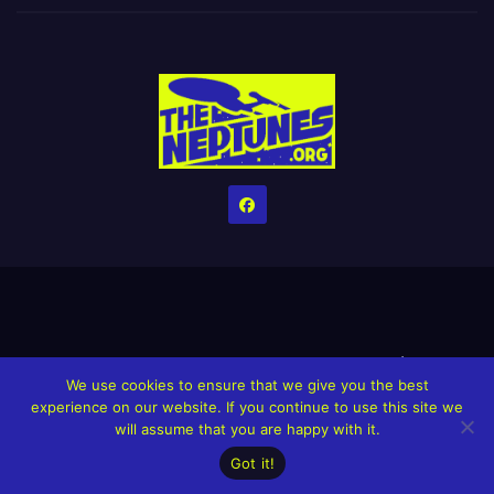
Home
Credits
Help The Website stay alive!
The Grindin’ Discord
We use cookies to ensure that we give you the best
The Neptunes Discography
The Neptunes Singles/Videos
experience on our website. If you continue to use this site we
will assume that you are happy with it.
Upcoming Projects
Got it!