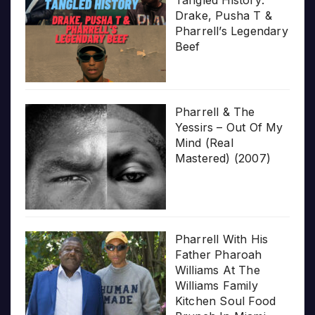
Drake, Pusha T &
Pharrell’s Legendary
Beef
Pharrell & The
Yessirs – Out Of My
Mind (Real
Mastered) (2007)
Pharrell With His
Father Pharoah
Williams At The
Williams Family
Kitchen Soul Food