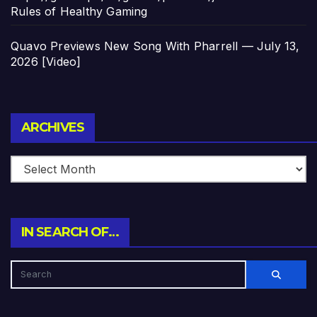
Rules of Healthy Gaming
Quavo Previews New Song With Pharrell — July 13,
2026 [Video]
Archives
ARCHIVES
IN SEARCH OF…