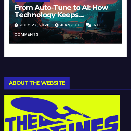
From Auto-Tune to AI: How
Technology Keeps
Reinventing Intimacy in
JULY 27, 2026
JEAN-LUC
NO
Music and Beyond
COMMENTS
ABOUT THE WEBSITE