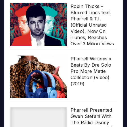
Robin Thicke –
Blurred Lines feat.
Pharrell & T.I.
(Official Unrated
Video), Now On
iTunes, Reaches
Over 3 Milion Views
Pharrell Williams x
Beats By Dre Solo
Pro More Matte
Collection (Video)
(2019)
Pharrell Presented
Gwen Stefani With
The Radio Disney