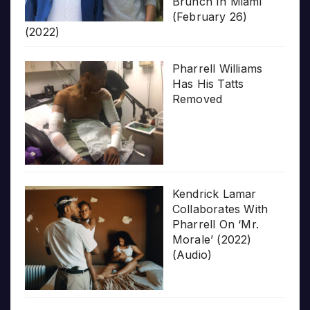
Brunch In Miami
(February 26)
(2022)
Pharrell Williams
Has His Tatts
Removed
Kendrick Lamar
Collaborates With
Pharrell On ‘Mr.
Morale’ (2022)
(Audio)