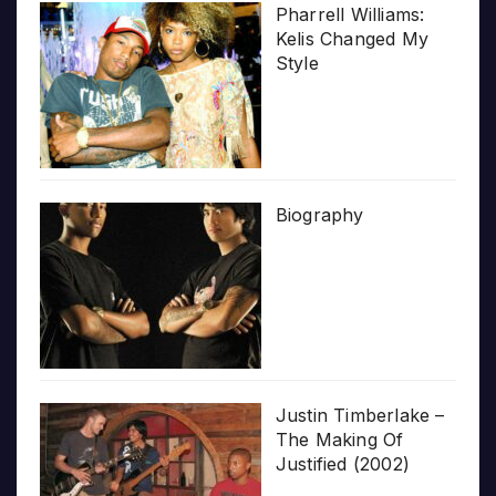
Pharrell Williams:
Kelis Changed My
Style
Biography
Justin Timberlake –
The Making Of
Justified (2002)