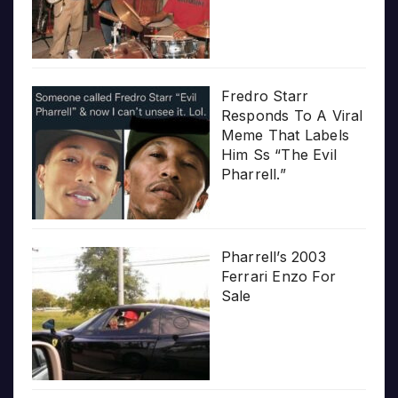
Fredro Starr
Responds To A Viral
Meme That Labels
Him Ss “The Evil
Pharrell.”
Pharrell’s 2003
Ferrari Enzo For
Sale