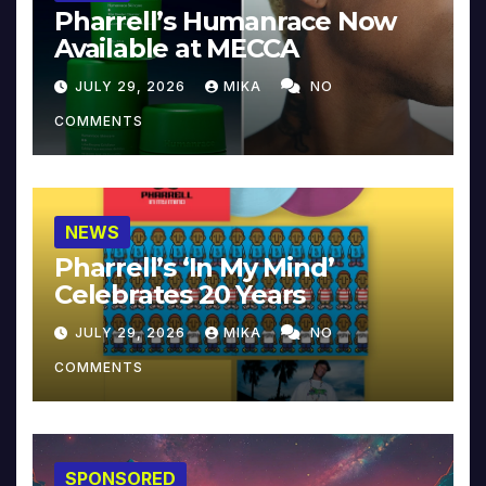
Pharrell’s Humanrace Now
Available at MECCA
JULY 29, 2026
MIKA
NO
COMMENTS
NEWS
Pharrell’s ‘In My Mind’
Celebrates 20 Years
JULY 29, 2026
MIKA
NO
COMMENTS
SPONSORED