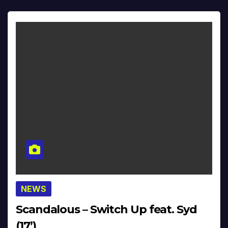
NEWS
Scandalous – Switch Up feat. Syd
(17’)