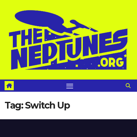
Skip
to
content
Tag:
Switch Up