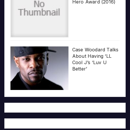
Hero Award (2016)
Case Woodard Talks
About Having ‘LL
Cool J’s ‘Luv U
Better’