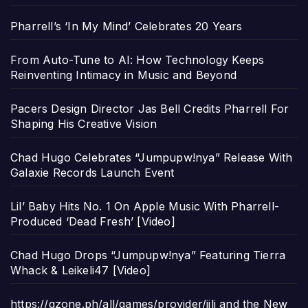
Pharrell’s ‘In My Mind’ Celebrates 20 Years
From Auto-Tune to AI: How Technology Keeps
Reinventing Intimacy in Music and Beyond
Pacers Design Director Jas Bell Credits Pharrell For
Shaping His Creative Vision
Chad Hugo Celebrates “Jumpupw!nya” Release With
Galaxie Records Launch Event
Lil’ Baby Hits No. 1 On Apple Music With Pharrell-
Produced ‘Dead Fresh’ [Video]
Chad Hugo Drops “Jumpupw!nya” Featuring Tierra
Whack & Leikeli47 [Video]
https://gzone.ph/all/games/provider/jili and the New