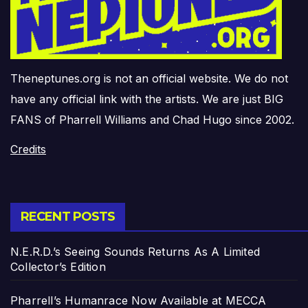
Theneptunes.org is not an official website. We do not
have any official link with the artists. We are just BIG
FANS of Pharrell Williams and Chad Hugo since 2002.
Credits
RECENT POSTS
N.E.R.D.’s Seeing Sounds Returns As A Limited
Collector’s Edition
Pharrell’s Humanrace Now Available at MECCA