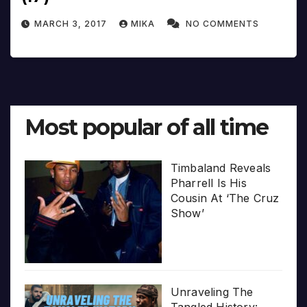
MARCH 3, 2017
MIKA
NO COMMENTS
Most popular of all time
Timbaland Reveals
Pharrell Is His
Cousin At ‘The Cruz
Show’
Unraveling The
Tangled History: