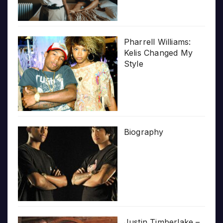
Pharrell Williams:
Kelis Changed My
Style
Biography
Justin Timberlake –