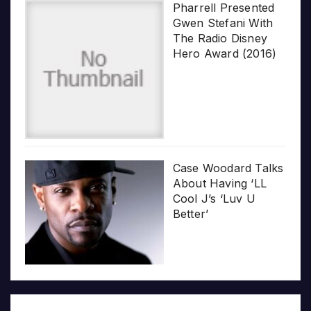
Pharrell Presented
Gwen Stefani With
The Radio Disney
Hero Award (2016)
Case Woodard Talks
About Having ‘LL
Cool J’s ‘Luv U
Better’