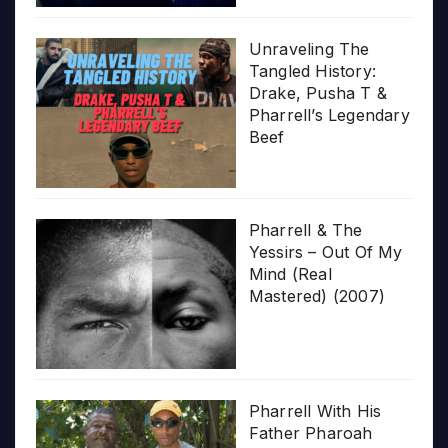
Unraveling The
Tangled History:
Drake, Pusha T &
Pharrell’s Legendary
Beef
Pharrell & The
Yessirs – Out Of My
Mind (Real
Mastered) (2007)
Pharrell With His
Father Pharoah