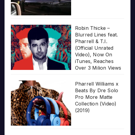
Robin Thicke –
Blurred Lines feat.
Pharrell & T.I.
(Official Unrated
Video), Now On
iTunes, Reaches
Over 3 Milion Views
Pharrell Williams x
Beats By Dre Solo
Pro More Matte
Collection (Video)
(2019)