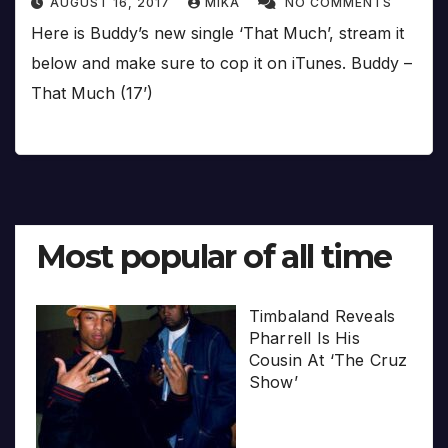
AUGUST 16, 2017
MIKA
NO COMMENTS
Here is Buddy’s new single ‘That Much’, stream it
below and make sure to cop it on iTunes. Buddy –
That Much (17’)
Most popular of all time
Timbaland Reveals
Pharrell Is His
Cousin At ‘The Cruz
Show’