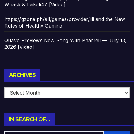
Whack & Leikeli47 [Video]
https://gzone.ph/all/games/provider/jili and the New
Rules of Healthy Gaming
Quavo Previews New Song With Pharrell — July 13,
2026 [Video]
Archives
ARCHIVES
IN SEARCH OF…