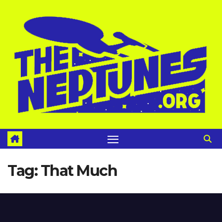
Skip
to
content
Tag:
That Much