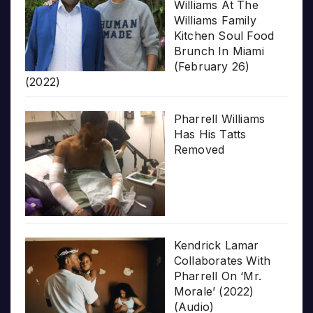
Williams At The
Williams Family
Kitchen Soul Food
Brunch In Miami
(February 26)
(2022)
Pharrell Williams
Has His Tatts
Removed
Kendrick Lamar
Collaborates With
Pharrell On ‘Mr.
Morale’ (2022)
(Audio)