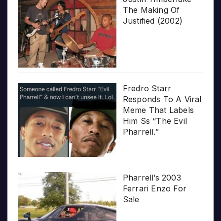
The Making Of
Justified (2002)
Fredro Starr
Responds To A Viral
Meme That Labels
Him Ss “The Evil
Pharrell.”
Pharrell’s 2003
Ferrari Enzo For
Sale