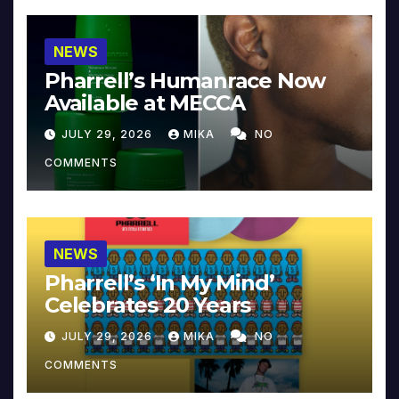
NEWS
Pharrell’s Humanrace Now
Available at MECCA
JULY 29, 2026
MIKA
NO
COMMENTS
NEWS
Pharrell’s ‘In My Mind’
Celebrates 20 Years
JULY 29, 2026
MIKA
NO
COMMENTS