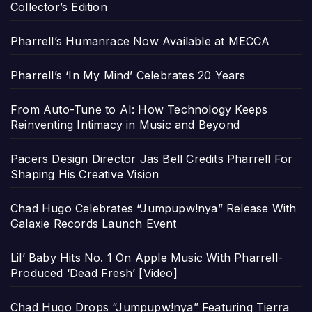
Collector’s Edition
Pharrell’s Humanrace Now Available at MECCA
Pharrell’s ‘In My Mind’ Celebrates 20 Years
From Auto-Tune to AI: How Technology Keeps
Reinventing Intimacy in Music and Beyond
Pacers Design Director Jas Bell Credits Pharrell For
Shaping His Creative Vision
Chad Hugo Celebrates “Jumpupw!nya” Release With
Galaxie Records Launch Event
Lil’ Baby Hits No. 1 On Apple Music With Pharrell-
Produced ‘Dead Fresh’ [Video]
Chad Hugo Drops “Jumpupw!nya” Featuring Tierra