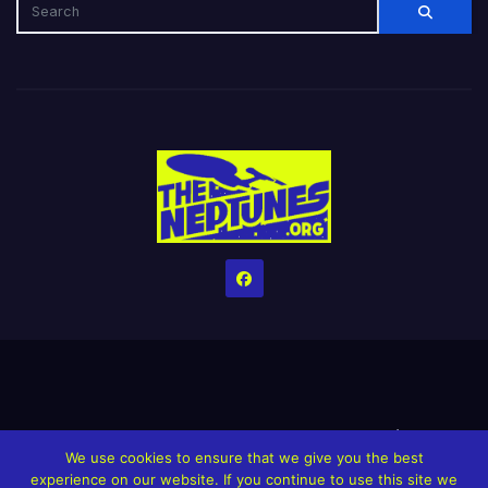
Home
Credits
Help The Website stay alive!
The Grindin’ Discord
We use cookies to ensure that we give you the best
The Neptunes Discography
The Neptunes Singles/Videos
experience on our website. If you continue to use this site we