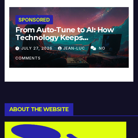
SPONSORED
From Auto-Tune to AI: How
Technology Keeps
Reinventing Intimacy in
JULY 27, 2026
JEAN-LUC
NO
Music and Beyond
COMMENTS
ABOUT THE WEBSITE