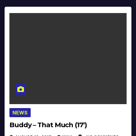
NEWS
Buddy – That Much (17’)