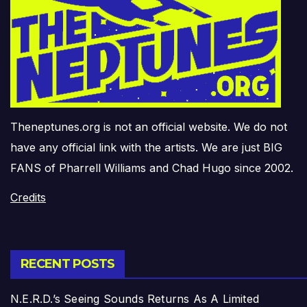
Theneptunes.org is not an official website. We do not
have any official link with the artists. We are just BIG
FANS of Pharrell Williams and Chad Hugo since 2002.
Credits
RECENT POSTS
N.E.R.D.’s Seeing Sounds Returns As A Limited