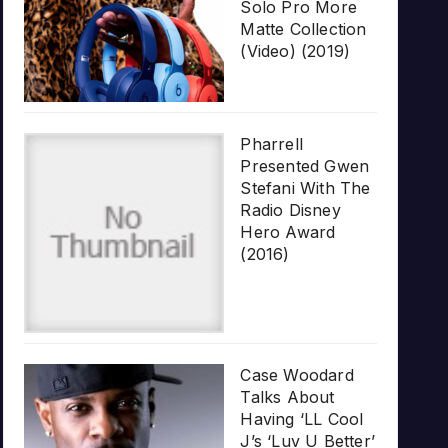
Solo Pro More
Matte Collection
(Video) (2019)
Pharrell
Presented Gwen
Stefani With The
Radio Disney
Hero Award
(2016)
Case Woodard
Talks About
Having ‘LL Cool
J’s ‘Luv U Better’