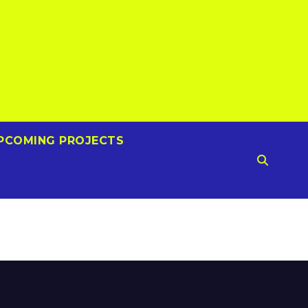
PCOMING PROJECTS