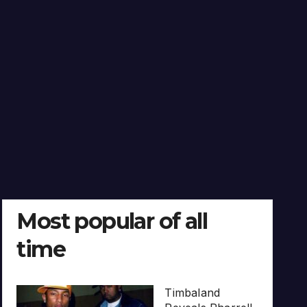
Most popular of all
time
Timbaland