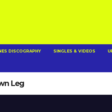
NES DISCOGRAPHY
SINGLES & VIDEOS
U
Own Leg