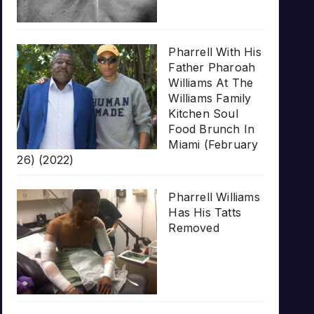
Pharrell With His
Father Pharoah
Williams At The
Williams Family
Kitchen Soul
Food Brunch In
Miami (February
26) (2022)
Pharrell Williams
Has His Tatts
Removed