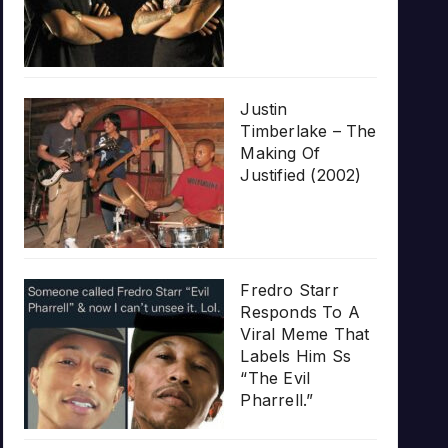
Justin
Timberlake – The
Making Of
Justified (2002)
Fredro Starr
Responds To A
Viral Meme That
Labels Him Ss
“The Evil
Pharrell.”