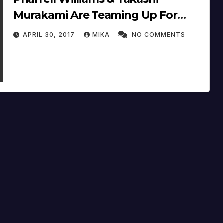
Murakami Are Teaming Up For
“The Octopus Eats Its Own Leg”
APRIL 30, 2017
MIKA
NO COMMENTS
On June 6