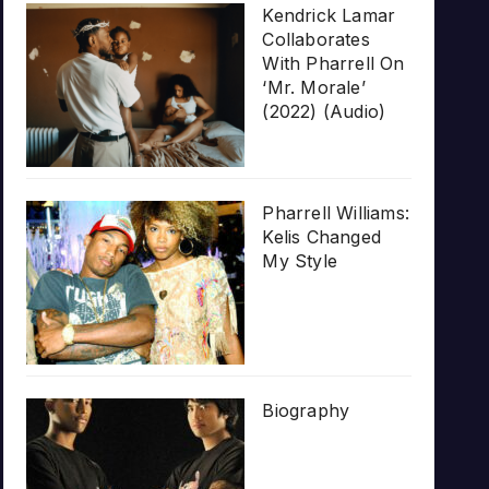
Kendrick Lamar
Collaborates
With Pharrell On
‘Mr. Morale’
(2022) (Audio)
Pharrell Williams:
Kelis Changed
My Style
Biography