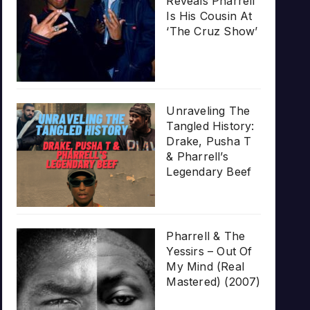
Reveals Pharrell
Is His Cousin At
‘The Cruz Show’
Unraveling The
Tangled History:
Drake, Pusha T
& Pharrell’s
Legendary Beef
Pharrell & The
Yessirs – Out Of
My Mind (Real
Mastered) (2007)