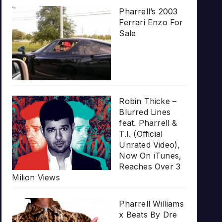
Pharrell’s 2003
Ferrari Enzo For
Sale
Robin Thicke –
Blurred Lines
feat. Pharrell &
T.I. (Official
Unrated Video),
Now On iTunes,
Reaches Over 3
Milion Views
Pharrell Williams
x Beats By Dre