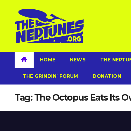
Skip
to
content
HOME
NEWS
THE NEPTU
THE GRINDIN’ FORUM
DONATION
Tag:
The Octopus Eats Its 