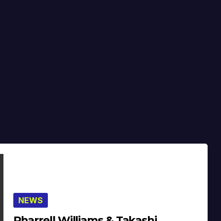
NEWS
Pharrell Williams & Takashi