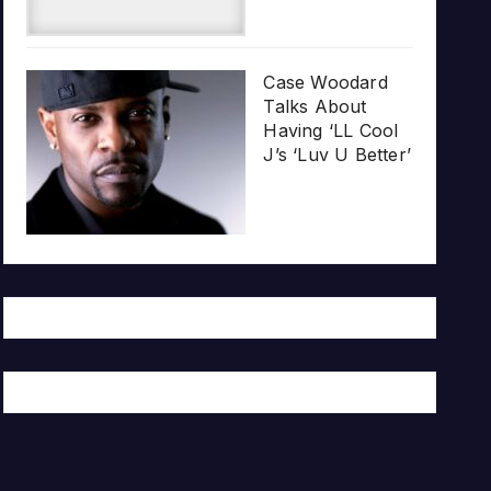
Case Woodard
Talks About
Having ‘LL Cool
J’s ‘Luv U Better’