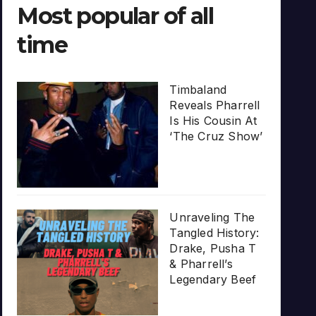
Most popular of all
time
Timbaland
Reveals Pharrell
Is His Cousin At
‘The Cruz Show’
Unraveling The
Tangled History:
Drake, Pusha T
& Pharrell’s
Legendary Beef