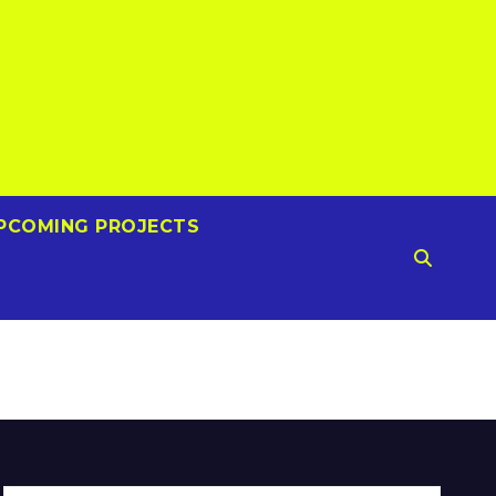
PCOMING PROJECTS