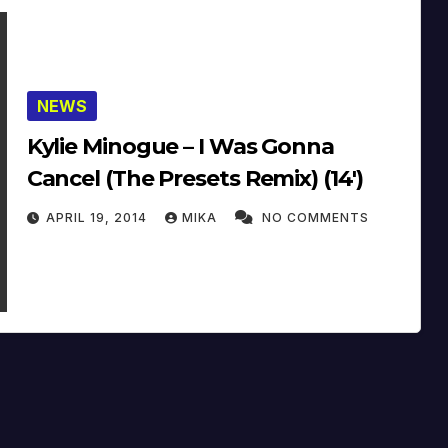
NEWS
Kylie Minogue – I Was Gonna
Cancel (The Presets Remix) (14′)
APRIL 19, 2014
MIKA
NO COMMENTS