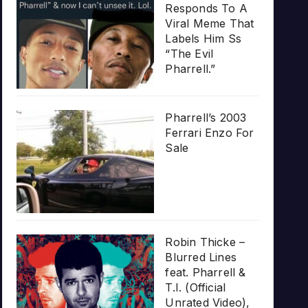
Responds To A
Viral Meme That
Labels Him Ss
“The Evil
Pharrell.”
Pharrell’s 2003
Ferrari Enzo For
Sale
Robin Thicke –
Blurred Lines
feat. Pharrell &
T.I. (Official
Unrated Video),