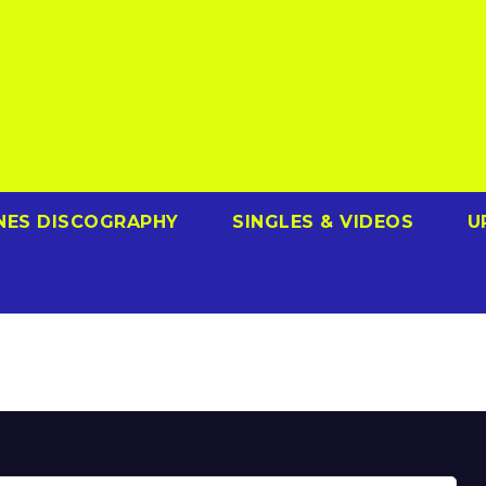
NES DISCOGRAPHY
SINGLES & VIDEOS
U