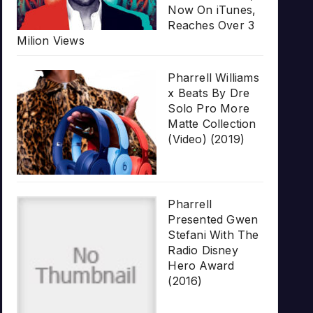
Now On iTunes,
Reaches Over 3
Milion Views
Pharrell Williams
x Beats By Dre
Solo Pro More
Matte Collection
(Video) (2019)
Pharrell
Presented Gwen
Stefani With The
Radio Disney
Hero Award
(2016)