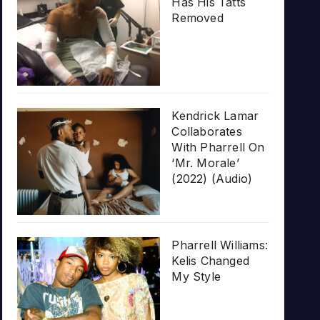
Has His Tatts
Removed
Kendrick Lamar
Collaborates
With Pharrell On
‘Mr. Morale’
(2022) (Audio)
Pharrell Williams:
Kelis Changed
My Style