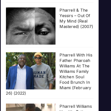
Pharrell & The
Yessirs – Out Of
My Mind (Real
Mastered) (2007)
Pharrell With His
Father Pharoah
Williams At The
Williams Family
Kitchen Soul
Food Brunch In
Miami (February
26) (2022)
Pharrell Williams