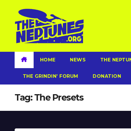
Skip
to
content
HOME
NEWS
THE NEPTU
THE GRINDIN’ FORUM
DONATION
Tag:
The Presets