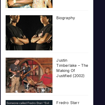
Biography
Justin
Timberlake – The
Making Of
Justified (2002)
Fredro Starr