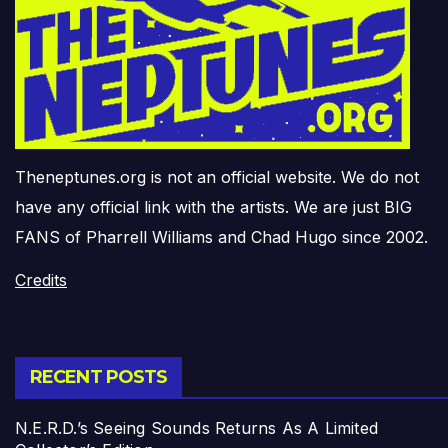
Theneptunes.org is not an official website. We do not
have any official link with the artists. We are just BIG
FANS of Pharrell Williams and Chad Hugo since 2002.
Credits
RECENT POSTS
N.E.R.D.’s Seeing Sounds Returns As A Limited