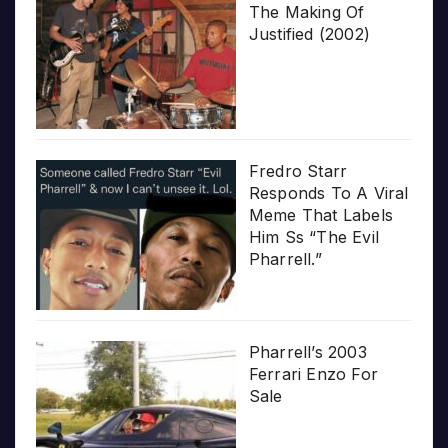
The Making Of
Justified (2002)
Fredro Starr
Responds To A Viral
Meme That Labels
Him Ss “The Evil
Pharrell.”
Pharrell’s 2003
Ferrari Enzo For
Sale