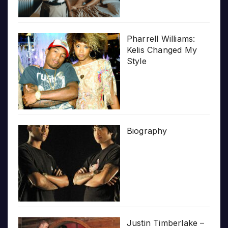
Pharrell Williams:
Kelis Changed My
Style
Biography
Justin Timberlake –