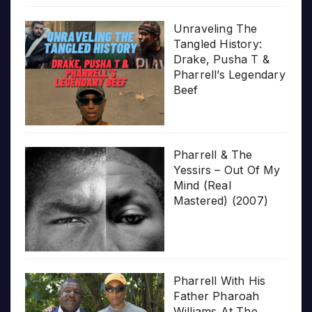
Unraveling The
Tangled History:
Drake, Pusha T &
Pharrell’s Legendary
Beef
Pharrell & The
Yessirs – Out Of My
Mind (Real
Mastered) (2007)
Pharrell With His
Father Pharoah
Williams At The