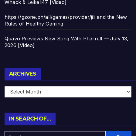
Whack & Leikeli47 [Video]
https://gzone.ph/all/games/provider/jili and the New
Rules of Healthy Gaming
Quavo Previews New Song With Pharrell — July 13,
2026 [Video]
Archives
ARCHIVES
IN SEARCH OF…