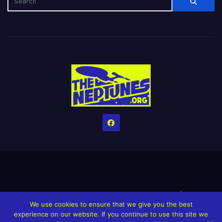
Home
Credits
Help The Website stay alive!
The Grindin’ Discord
We use cookies to ensure that we give you the best
The Neptunes Discography
The Neptunes Singles/Videos
experience on our website. If you continue to use this site we