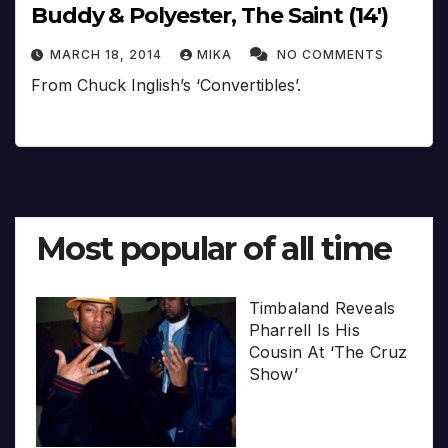
Buddy & Polyester, The Saint (14′)
MARCH 18, 2014
MIKA
NO COMMENTS
From Chuck Inglish’s ‘Convertibles’.
Most popular of all time
Timbaland Reveals
Pharrell Is His
Cousin At ‘The Cruz
Show’