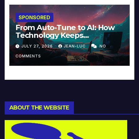
SPONSORED
From Auto-Tune to AI: How
Technology Keeps
Reinventing Intimacy in
JULY 27, 2026
JEAN-LUC
NO
Music and Beyond
COMMENTS
ABOUT THE WEBSITE