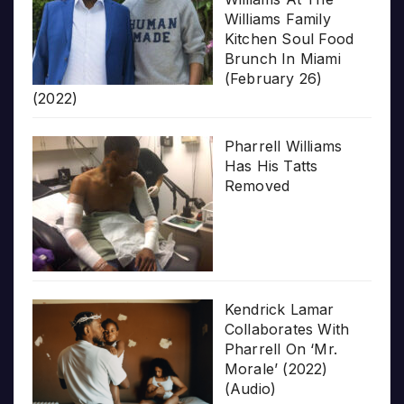
Williams Family
Kitchen Soul Food
Brunch In Miami
(February 26)
(2022)
Pharrell Williams
Has His Tatts
Removed
Kendrick Lamar
Collaborates With
Pharrell On ‘Mr.
Morale’ (2022)
(Audio)