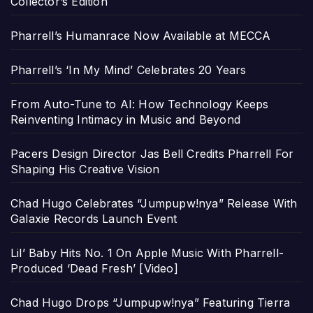
Collector’s Edition
Pharrell’s Humanrace Now Available at MECCA
Pharrell’s ‘In My Mind’ Celebrates 20 Years
From Auto-Tune to AI: How Technology Keeps
Reinventing Intimacy in Music and Beyond
Pacers Design Director Jas Bell Credits Pharrell For
Shaping His Creative Vision
Chad Hugo Celebrates “Jumpupw!nya” Release With
Galaxie Records Launch Event
Lil’ Baby Hits No. 1 On Apple Music With Pharrell-
Produced ‘Dead Fresh’ [Video]
Chad Hugo Drops “Jumpupw!nya” Featuring Tierra