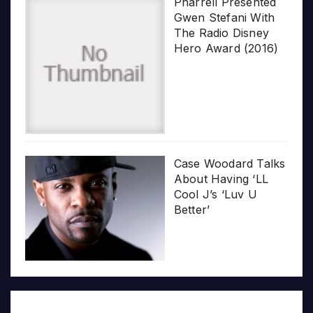
Pharrell Presented
Gwen Stefani With
The Radio Disney
Hero Award (2016)
Case Woodard Talks
About Having ‘LL
Cool J’s ‘Luv U
Better’