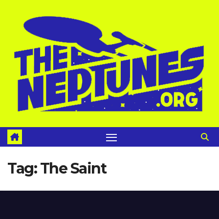
Skip
to
content
Tag:
The Saint