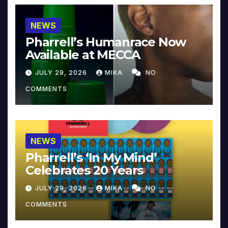
NEWS
Pharrell’s Humanrace Now
Available at MECCA
JULY 29, 2026
MIKA
NO
COMMENTS
NEWS
Pharrell’s ‘In My Mind’
Celebrates 20 Years
JULY 29, 2026
MIKA
NO
COMMENTS