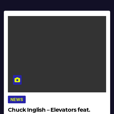
NEWS
Chuck Inglish – Elevators feat.