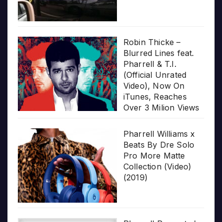
Robin Thicke –
Blurred Lines feat.
Pharrell & T.I.
(Official Unrated
Video), Now On
iTunes, Reaches
Over 3 Milion Views
Pharrell Williams x
Beats By Dre Solo
Pro More Matte
Collection (Video)
(2019)