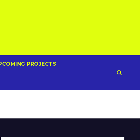
PCOMING PROJECTS