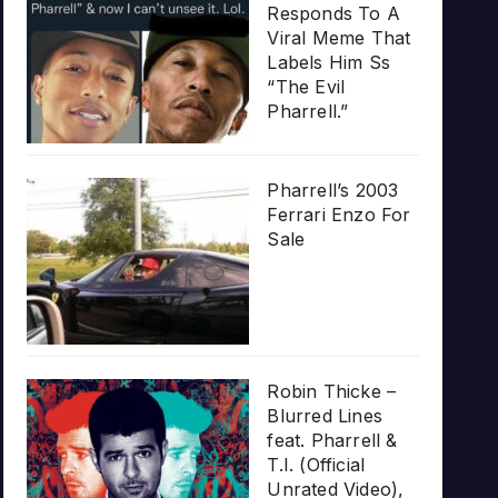
Responds To A
Viral Meme That
Labels Him Ss
“The Evil
Pharrell.”
Pharrell’s 2003
Ferrari Enzo For
Sale
Robin Thicke –
Blurred Lines
feat. Pharrell &
T.I. (Official
Unrated Video),