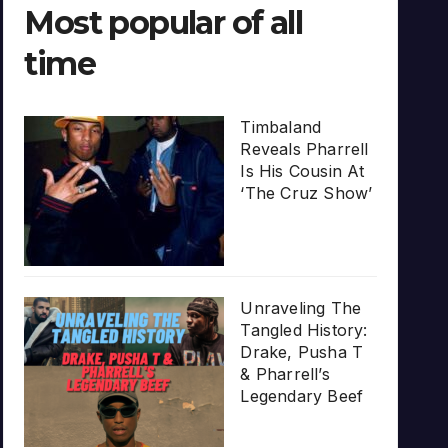
Most popular of all
time
Timbaland
Reveals Pharrell
Is His Cousin At
‘The Cruz Show’
Unraveling The
Tangled History:
Drake, Pusha T
& Pharrell’s
Legendary Beef