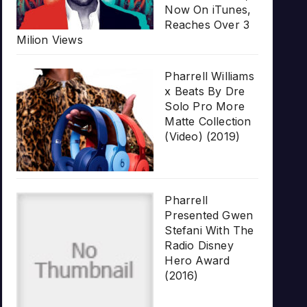
Now On iTunes,
Reaches Over 3
Milion Views
Pharrell Williams
x Beats By Dre
Solo Pro More
Matte Collection
(Video) (2019)
Pharrell
Presented Gwen
Stefani With The
Radio Disney
Hero Award
(2016)