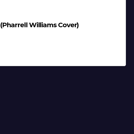
Pharrell Williams Cover)