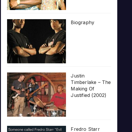
Biography
Justin
Timberlake – The
Making Of
Justified (2002)
Fredro Starr