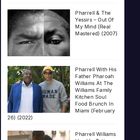
Pharrell & The
Yessirs – Out Of
My Mind (Real
Mastered) (2007)
Pharrell With His
Father Pharoah
Williams At The
Williams Family
Kitchen Soul
Food Brunch In
Miami (February
26) (2022)
Pharrell Williams