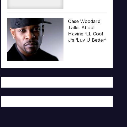
Case Woodard
Talks About
Having ‘LL Cool
J’s ‘Luv U Better’