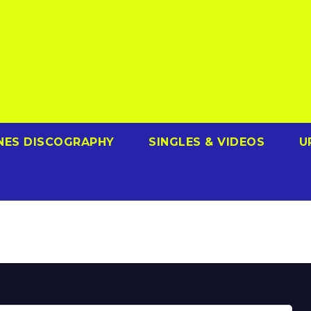
NES DISCOGRAPHY
SINGLES & VIDEOS
U