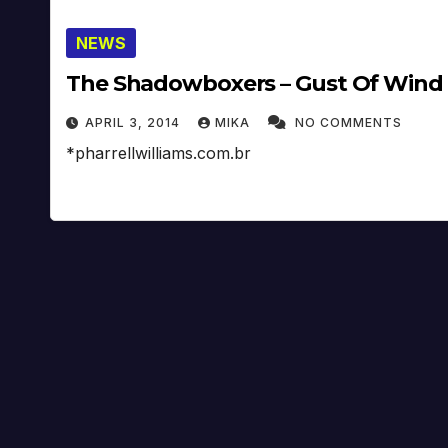
NEWS
The Shadowboxers – Gust Of Wind (
APRIL 3, 2014
MIKA
NO COMMENTS
*pharrellwilliams.com.br