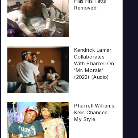
Has His Tatts
Removed
Kendrick Lamar
Collaborates
With Pharrell On
‘Mr. Morale’
(2022) (Audio)
Pharrell Williams:
Kelis Changed
My Style