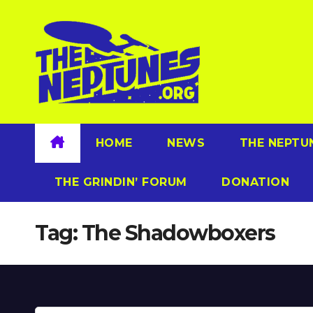
Skip
to
content
HOME
NEWS
THE NEPTU
THE GRINDIN’ FORUM
DONATION
Tag:
The Shadowboxers