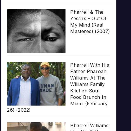
Pharrell & The
Yessirs – Out Of
My Mind (Real
Mastered) (2007)
Pharrell With His
Father Pharoah
Williams At The
Williams Family
Kitchen Soul
Food Brunch In
Miami (February
26) (2022)
Pharrell Williams