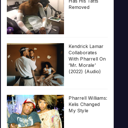
Has His Tatts
Removed
Kendrick Lamar
Collaborates
With Pharrell On
‘Mr. Morale’
(2022) (Audio)
Pharrell Williams:
Kelis Changed
My Style