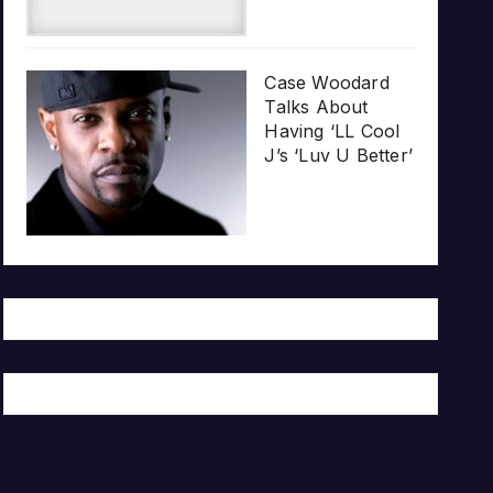
Case Woodard
Talks About
Having ‘LL Cool
J’s ‘Luv U Better’