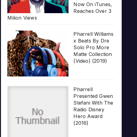
Now On iTunes,
Reaches Over 3
Milion Views
Pharrell Williams
x Beats By Dre
Solo Pro More
Matte Collection
(Video) (2019)
Pharrell
Presented Gwen
Stefani With The
Radio Disney
Hero Award
(2016)