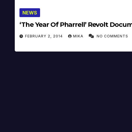
NEWS
‘The Year Of Pharrell’ Revolt Docu
FEBRUARY 2, 2014
MIKA
NO COMMENTS