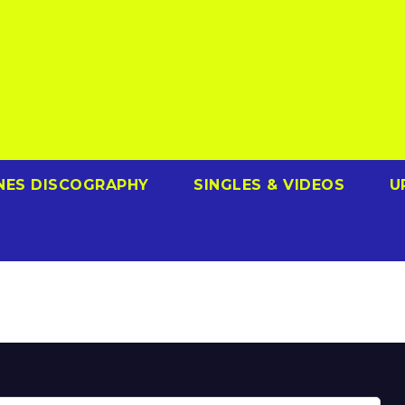
NES DISCOGRAPHY
SINGLES & VIDEOS
U