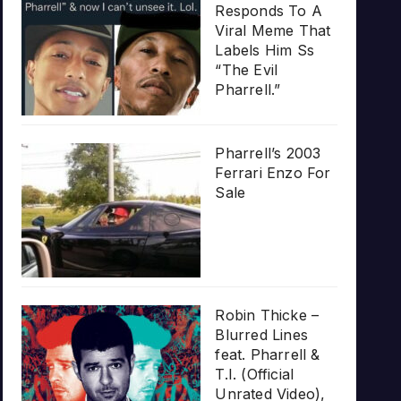
Responds To A
Viral Meme That
Labels Him Ss
“The Evil
Pharrell.”
Pharrell’s 2003
Ferrari Enzo For
Sale
Robin Thicke –
Blurred Lines
feat. Pharrell &
T.I. (Official
Unrated Video),