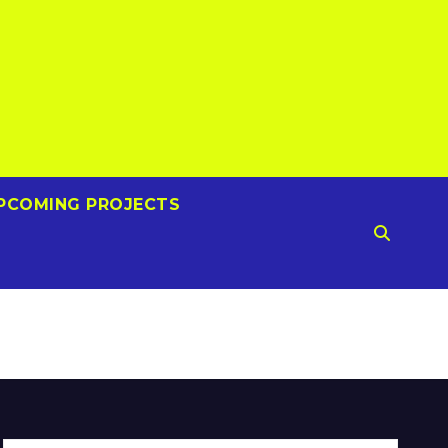
PCOMING PROJECTS