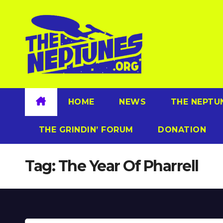
Skip
to
content
HOME
NEWS
THE NEPTU
THE GRINDIN’ FORUM
DONATION
Tag:
The Year Of Pharrell