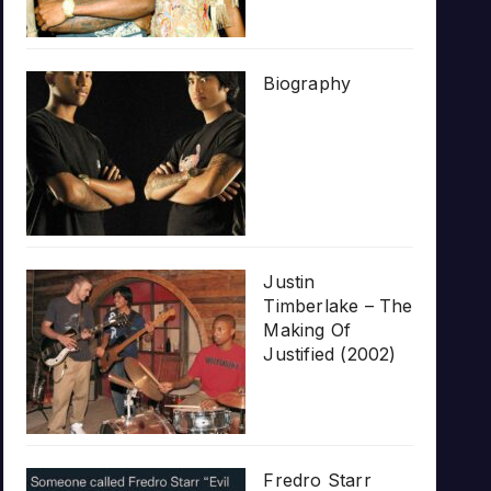
Biography
Justin
Timberlake – The
Making Of
Justified (2002)
Fredro Starr