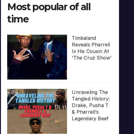
Most popular of all
time
Timbaland
Reveals Pharrell
Is His Cousin At
‘The Cruz Show’
Unraveling The
Tangled History:
Drake, Pusha T
& Pharrell’s
Legendary Beef