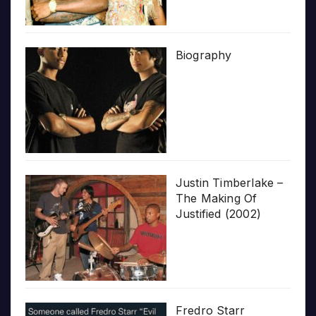
Biography
Justin Timberlake –
The Making Of
Justified (2002)
Fredro Starr