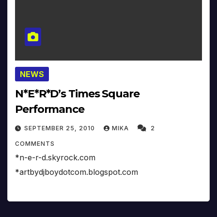
NEWS
N*E*R*D’s Times Square
Performance
SEPTEMBER 25, 2010
MIKA
2
COMMENTS
*n-e-r-d.skyrock.com
*artbydjboydotcom.blogspot.com