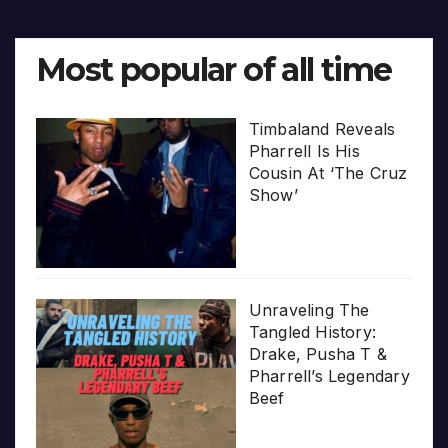
Most popular of all time
Timbaland Reveals
Pharrell Is His
Cousin At ‘The Cruz
Show’
Unraveling The
Tangled History:
Drake, Pusha T &
Pharrell’s Legendary
Beef