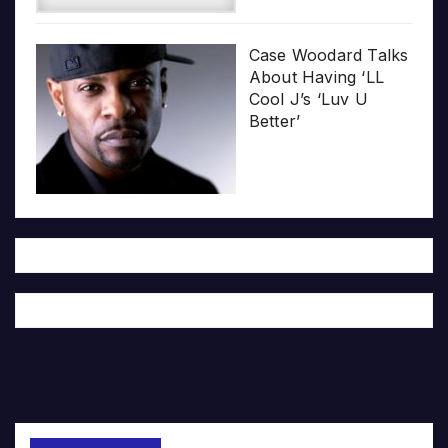
Case Woodard Talks
About Having ‘LL
Cool J’s ‘Luv U
Better’