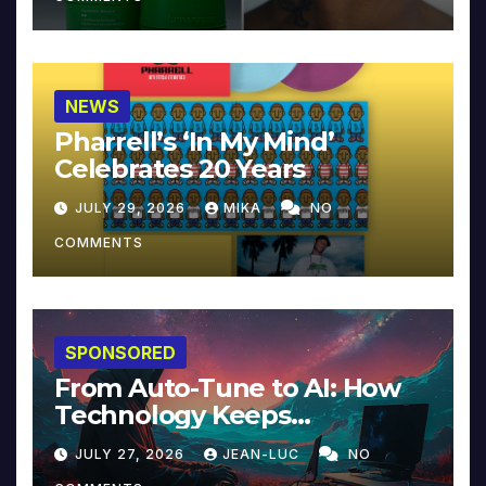
NEWS
Pharrell’s ‘In My Mind’
Celebrates 20 Years
JULY 29, 2026
MIKA
NO
COMMENTS
SPONSORED
From Auto-Tune to AI: How
Technology Keeps
Reinventing Intimacy in
JULY 27, 2026
JEAN-LUC
NO
Music and Beyond