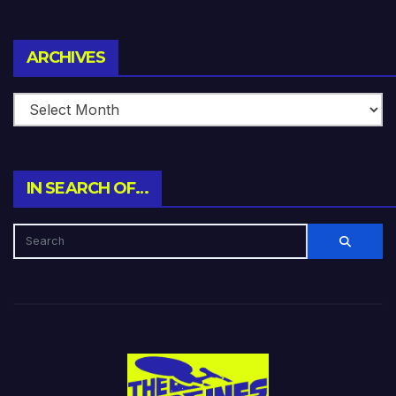
Archives
ARCHIVES
IN SEARCH OF…