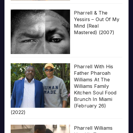
Pharrell & The
Yessirs – Out Of My
Mind (Real
Mastered) (2007)
Pharrell With His
Father Pharoah
Williams At The
Williams Family
Kitchen Soul Food
Brunch In Miami
(February 26)
(2022)
Pharrell Williams