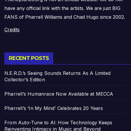
have any official link with the artists. We are just BIG
FANS of Pharrell Williams and Chad Hugo since 2002.
Credits
RECENT POSTS
N.E.R.D.’s Seeing Sounds Returns As A Limited
Collector’s Edition
Pharrell’s Humanrace Now Available at MECCA
Pharrell’s ‘In My Mind’ Celebrates 20 Years
From Auto-Tune to AI: How Technology Keeps
Reinventing Intimacy in Music and Beyond