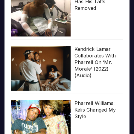
Has His Tatts
Removed
Kendrick Lamar
Collaborates With
Pharrell On ‘Mr.
Morale’ (2022)
(Audio)
Pharrell Williams:
Kelis Changed My
Style