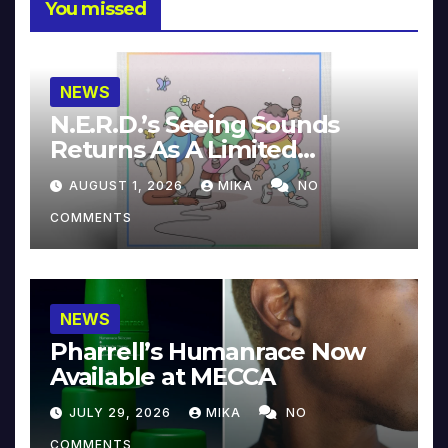
You missed
NEWS
N.E.R.D.’s Seeing Sounds
Returns As A Limited
Collector’s Edition
AUGUST 1, 2026
MIKA
NO
COMMENTS
NEWS
Pharrell’s Humanrace Now
Available at MECCA
JULY 29, 2026
MIKA
NO
COMMENTS