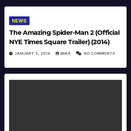
NEWS
The Amazing Spider-Man 2 (Official
NYE Times Square Trailer) (2014)
JANUARY 2, 2014
MIKA
NO COMMENTS