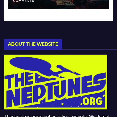
COMMENTS
ABOUT THE WEBSITE
Theneptunes.org is not an official website. We do not