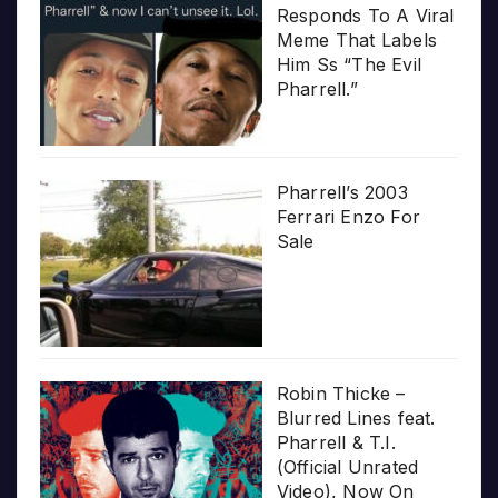
Responds To A Viral
Meme That Labels
Him Ss “The Evil
Pharrell.”
Pharrell’s 2003
Ferrari Enzo For
Sale
Robin Thicke –
Blurred Lines feat.
Pharrell & T.I.
(Official Unrated
Video), Now On