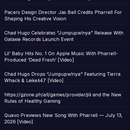
Pacers Design Director Jas Bell Credits Pharrell For
Shaping His Creative Vision
Chad Hugo Celebrates “Jumpupw!nya” Release With
Galaxie Records Launch Event
Lil’ Baby Hits No. 1 On Apple Music With Pharrell-
Produced ‘Dead Fresh’ [Video]
Chad Hugo Drops “Jumpupw!nya” Featuring Tierra
Whack & Leikeli47 [Video]
https://gzone.ph/all/games/provider/jili and the New
Rules of Healthy Gaming
Quavo Previews New Song With Pharrell — July 13,
2026 [Video]