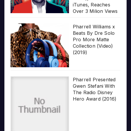
iTunes, Reaches
Over 3 Milion Views
Pharrell Williams x
Beats By Dre Solo
Pro More Matte
Collection (Video)
(2019)
Pharrell Presented
Gwen Stefani With
The Radio Disney
Hero Award (2016)