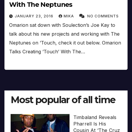
With The Neptunes
JANUARY 23, 2016
MIKA
NO COMMENTS
Omarion sat down with Soulection’s Joe Kay to
talk about his new projects and working with The
Neptunes on ’Touch, check it out below. Omarion
Talks Creating ’Touch’ With The…
Most popular of all time
Timbaland Reveals
Pharrell Is His
Cousin At ‘The Cruz