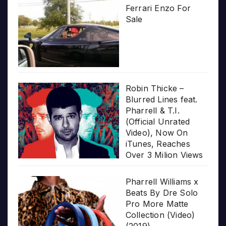
Ferrari Enzo For
Sale
Robin Thicke –
Blurred Lines feat.
Pharrell & T.I.
(Official Unrated
Video), Now On
iTunes, Reaches
Over 3 Milion Views
Pharrell Williams x
Beats By Dre Solo
Pro More Matte
Collection (Video)
(2019)