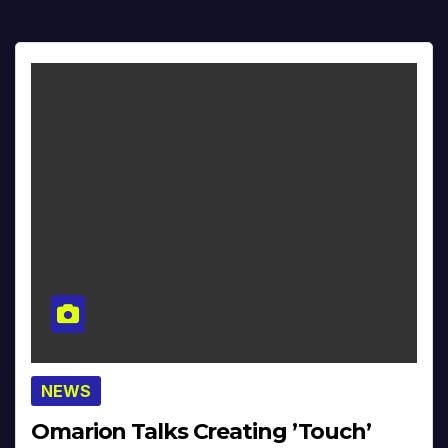
NEWS
Omarion Talks Creating ’Touch’