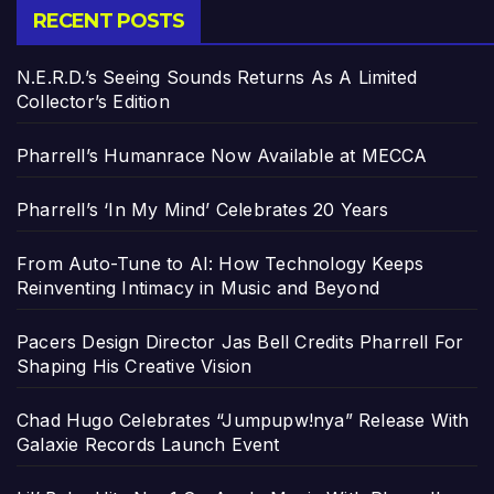
RECENT POSTS
N.E.R.D.’s Seeing Sounds Returns As A Limited
Collector’s Edition
Pharrell’s Humanrace Now Available at MECCA
Pharrell’s ‘In My Mind’ Celebrates 20 Years
From Auto-Tune to AI: How Technology Keeps
Reinventing Intimacy in Music and Beyond
Pacers Design Director Jas Bell Credits Pharrell For
Shaping His Creative Vision
Chad Hugo Celebrates “Jumpupw!nya” Release With
Galaxie Records Launch Event