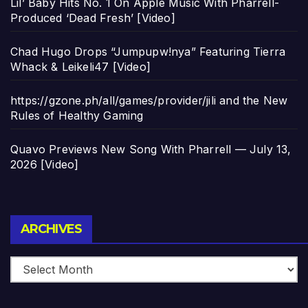
Lil’ Baby Hits No. 1 On Apple Music With Pharrell-
Produced ‘Dead Fresh’ [Video]
Chad Hugo Drops “Jumpupw!nya” Featuring Tierra
Whack & Leikeli47 [Video]
https://gzone.ph/all/games/provider/jili and the New
Rules of Healthy Gaming
Quavo Previews New Song With Pharrell — July 13,
2026 [Video]
Archives
ARCHIVES