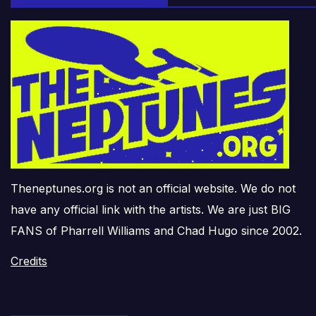
Theneptunes.org is not an official website. We do not
have any official link with the artists. We are just BIG
FANS of Pharrell Williams and Chad Hugo since 2002.
Credits