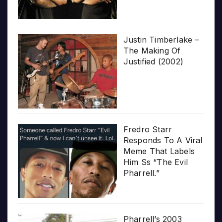
Justin Timberlake –
The Making Of
Justified (2002)
Fredro Starr
Responds To A Viral
Meme That Labels
Him Ss “The Evil
Pharrell.”
Pharrell’s 2003