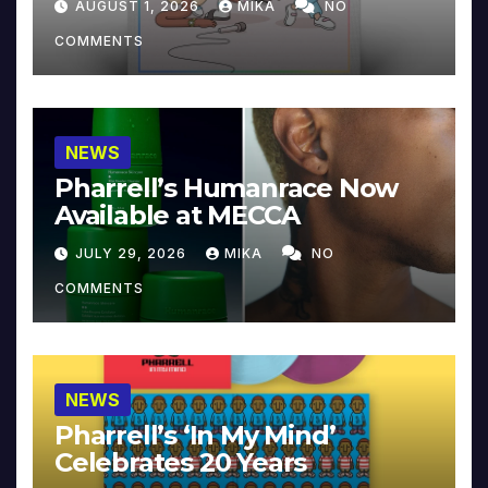
AUGUST 1, 2026
MIKA
NO
COMMENTS
NEWS
Pharrell’s Humanrace Now
Available at MECCA
JULY 29, 2026
MIKA
NO
COMMENTS
NEWS
Pharrell’s ‘In My Mind’
Celebrates 20 Years