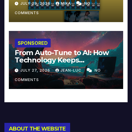
JULY 29, 2026
MIKA
NO
COMMENTS
SPONSORED
From Auto-Tune to AI: How
Technology Keeps
Reinventing Intimacy in
JULY 27, 2026
JEAN-LUC
NO
Music and Beyond
COMMENTS
ABOUT THE WEBSITE