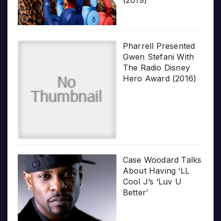
Pharrell Presented
Gwen Stefani With
The Radio Disney
Hero Award (2016)
Case Woodard Talks
About Having ‘LL
Cool J’s ‘Luv U
Better’