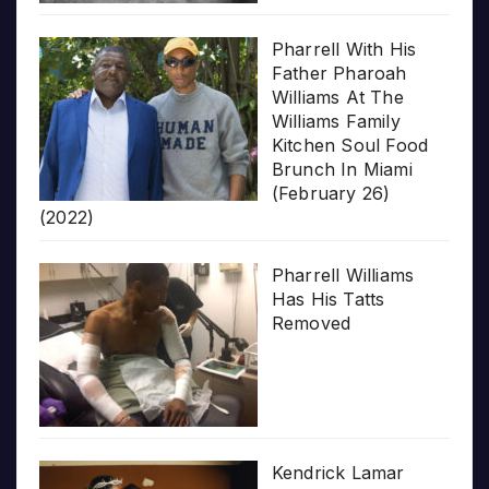
Pharrell With His
Father Pharoah
Williams At The
Williams Family
Kitchen Soul Food
Brunch In Miami
(February 26)
(2022)
Pharrell Williams
Has His Tatts
Removed
Kendrick Lamar