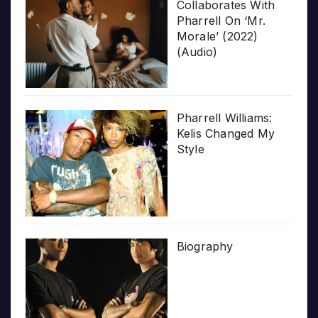
Collaborates With
Pharrell On ‘Mr.
Morale’ (2022)
(Audio)
Pharrell Williams:
Kelis Changed My
Style
Biography