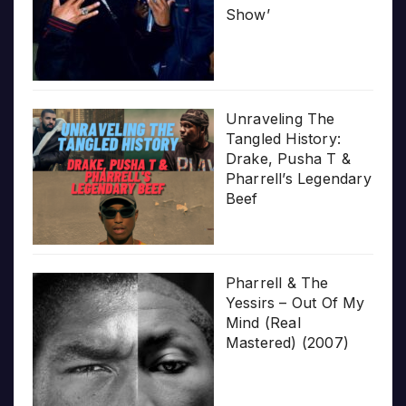
Show’
Unraveling The
Tangled History:
Drake, Pusha T &
Pharrell’s Legendary
Beef
Pharrell & The
Yessirs – Out Of My
Mind (Real
Mastered) (2007)