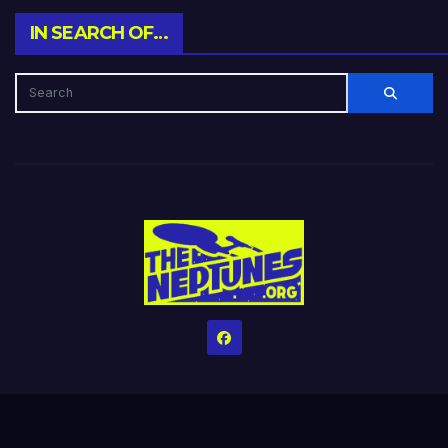
IN SEARCH OF…