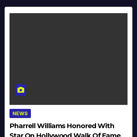
NEWS
Pharrell Williams Honored With
Star On Hollywood Walk Of Fame