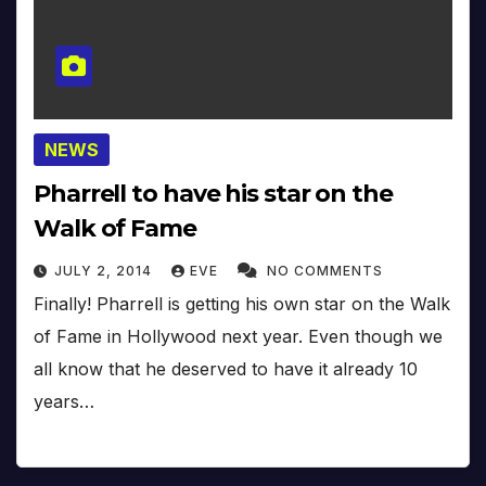
NEWS
Pharrell to have his star on the
Walk of Fame
JULY 2, 2014
EVE
NO COMMENTS
Finally! Pharrell is getting his own star on the Walk
of Fame in Hollywood next year. Even though we
all know that he deserved to have it already 10
years…