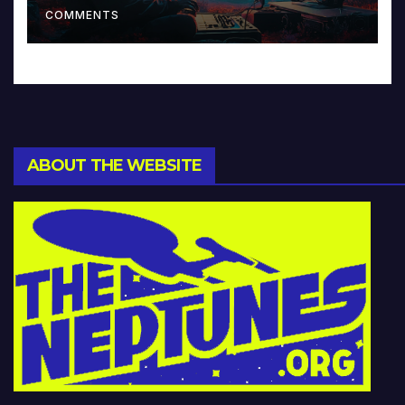
COMMENTS
ABOUT THE WEBSITE