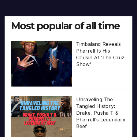
Most popular of all time
Timbaland Reveals
Pharrell Is His
Cousin At ‘The Cruz
Show’
Unraveling The
Tangled History:
Drake, Pusha T &
Pharrell’s Legendary
Beef