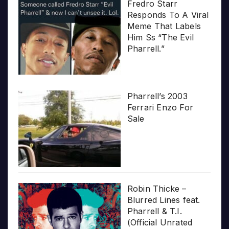
Fredro Starr
Responds To A Viral
Meme That Labels
Him Ss “The Evil
Pharrell.”
Pharrell’s 2003
Ferrari Enzo For
Sale
Robin Thicke –
Blurred Lines feat.
Pharrell & T.I.
(Official Unrated