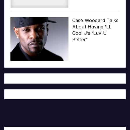
Case Woodard Talks
About Having ‘LL
Cool J’s ‘Luv U
Better’