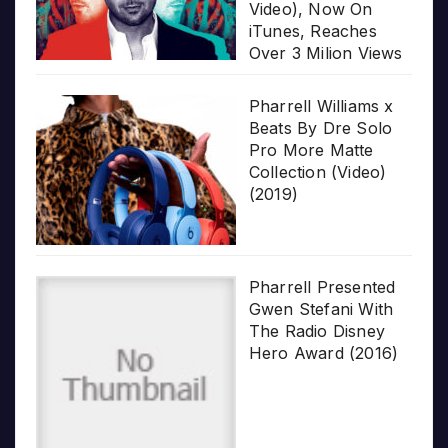
Video), Now On
iTunes, Reaches
Over 3 Milion Views
Pharrell Williams x
Beats By Dre Solo
Pro More Matte
Collection (Video)
(2019)
Pharrell Presented
Gwen Stefani With
The Radio Disney
Hero Award (2016)