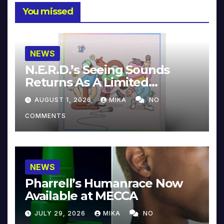
You missed
NEWS
N.E.R.D.’s Seeing Sounds
Returns As A Limited
Collector’s Edition
AUGUST 1, 2026
MIKA
NO
COMMENTS
NEWS
Pharrell’s Humanrace Now
Available at MECCA
JULY 29, 2026
MIKA
NO