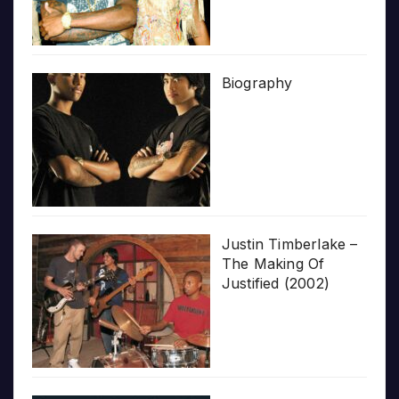
Biography
Justin Timberlake –
The Making Of
Justified (2002)