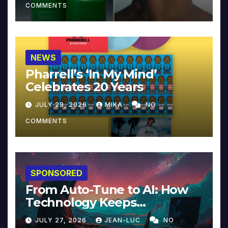
COMMENTS
NEWS
Pharrell’s ‘In My Mind’
Celebrates 20 Years
JULY 29, 2026
MIKA
NO
COMMENTS
SPONSORED
From Auto-Tune to AI: How
Technology Keeps
Reinventing Intimacy in
JULY 27, 2026
JEAN-LUC
NO
Music and Beyond