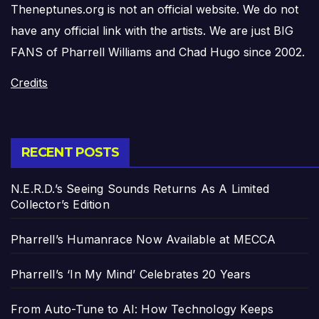
Theneptunes.org is not an official website. We do not
have any official link with the artists. We are just BIG
FANS of Pharrell Williams and Chad Hugo since 2002.
Credits
RECENT POSTS
N.E.R.D.’s Seeing Sounds Returns As A Limited
Collector’s Edition
Pharrell’s Humanrace Now Available at MECCA
Pharrell’s ‘In My Mind’ Celebrates 20 Years
From Auto-Tune to AI: How Technology Keeps