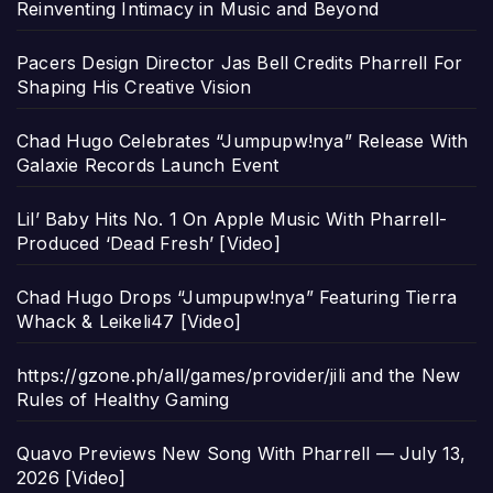
Reinventing Intimacy in Music and Beyond
Pacers Design Director Jas Bell Credits Pharrell For
Shaping His Creative Vision
Chad Hugo Celebrates “Jumpupw!nya” Release With
Galaxie Records Launch Event
Lil’ Baby Hits No. 1 On Apple Music With Pharrell-
Produced ‘Dead Fresh’ [Video]
Chad Hugo Drops “Jumpupw!nya” Featuring Tierra
Whack & Leikeli47 [Video]
https://gzone.ph/all/games/provider/jili and the New
Rules of Healthy Gaming
Quavo Previews New Song With Pharrell — July 13,
2026 [Video]