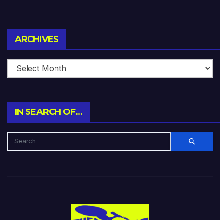
Archives
ARCHIVES
IN SEARCH OF…