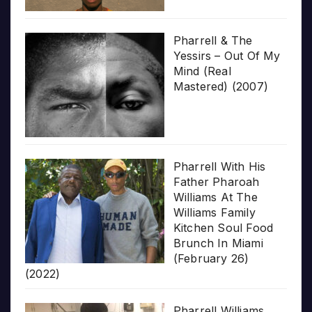
Pharrell & The
Yessirs – Out Of My
Mind (Real
Mastered) (2007)
Pharrell With His
Father Pharoah
Williams At The
Williams Family
Kitchen Soul Food
Brunch In Miami
(February 26)
(2022)
Pharrell Williams