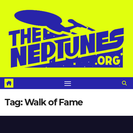
Skip
to
content
Tag:
Walk of Fame