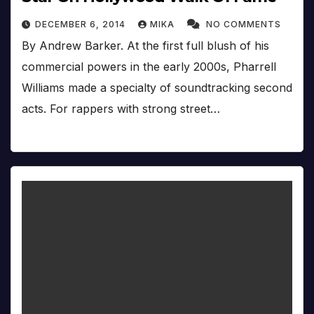
DECEMBER 6, 2014
MIKA
NO COMMENTS
By Andrew Barker. At the first full blush of his
commercial powers in the early 2000s, Pharrell
Williams made a specialty of soundtracking second
acts. For rappers with strong street…