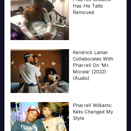
Has His Tatts
Removed
Kendrick Lamar
Collaborates With
Pharrell On ‘Mr.
Morale’ (2022)
(Audio)
Pharrell Williams:
Kelis Changed My
Style