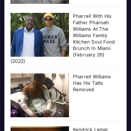
Pharrell With His
Father Pharoah
Williams At The
Williams Family
Kitchen Soul Food
Brunch In Miami
(February 26)
(2022)
Pharrell Williams
Has His Tatts
Removed
Kendrick Lamar