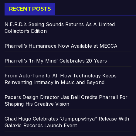
RECENT POSTS
N.E.R.D.’s Seeing Sounds Returns As A Limited
Collector’s Edition
Pharrell’s Humanrace Now Available at MECCA
Pharrell’s ‘In My Mind’ Celebrates 20 Years
From Auto-Tune to AI: How Technology Keeps
Reinventing Intimacy in Music and Beyond
Pacers Design Director Jas Bell Credits Pharrell For
Shaping His Creative Vision
Chad Hugo Celebrates “Jumpupw!nya” Release With
Galaxie Records Launch Event