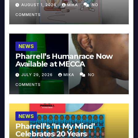
Collector’s Edition
AUGUST 1, 2026
MIKA
NO
COMMENTS
NEWS
Pharrell’s Humanrace Now
Available at MECCA
JULY 29, 2026
MIKA
NO
COMMENTS
NEWS
Pharrell’s ‘In My Mind’
Celebrates 20 Years