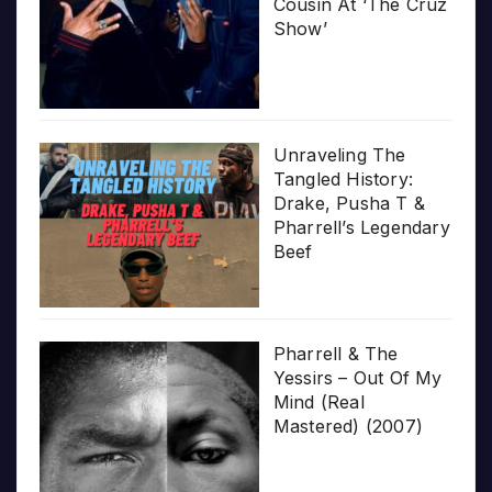
Cousin At ‘The Cruz
Show’
Unraveling The
Tangled History:
Drake, Pusha T &
Pharrell’s Legendary
Beef
Pharrell & The
Yessirs – Out Of My
Mind (Real
Mastered) (2007)