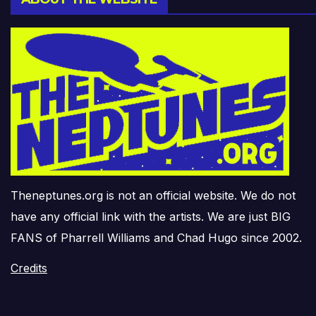
Theneptunes.org is not an official website. We do not
have any official link with the artists. We are just BIG
FANS of Pharrell Williams and Chad Hugo since 2002.
Credits