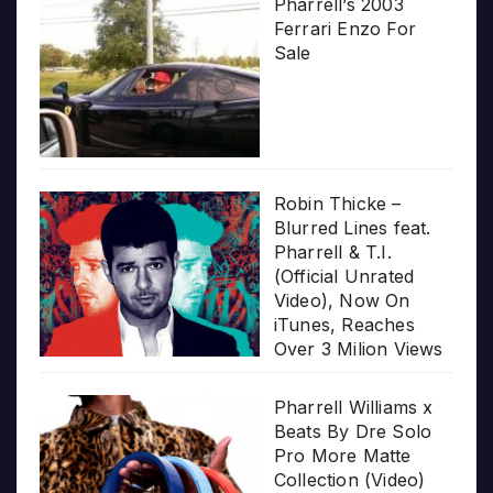
Pharrell’s 2003
Ferrari Enzo For
Sale
Robin Thicke –
Blurred Lines feat.
Pharrell & T.I.
(Official Unrated
Video), Now On
iTunes, Reaches
Over 3 Milion Views
Pharrell Williams x
Beats By Dre Solo
Pro More Matte
Collection (Video)