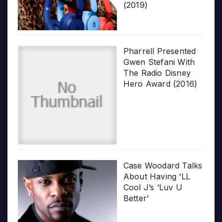
(2019)
Pharrell Presented
Gwen Stefani With
The Radio Disney
Hero Award (2016)
Case Woodard Talks
About Having ‘LL
Cool J’s ‘Luv U
Better’