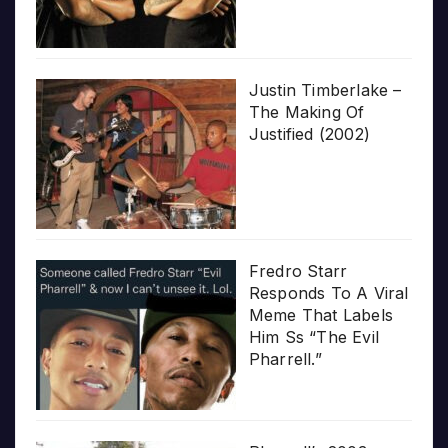
Justin Timberlake –
The Making Of
Justified (2002)
Fredro Starr
Responds To A Viral
Meme That Labels
Him Ss “The Evil
Pharrell.”