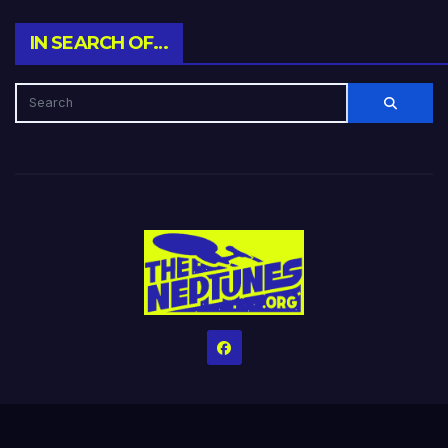
IN SEARCH OF…