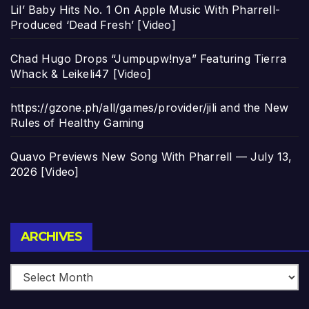
Lil’ Baby Hits No. 1 On Apple Music With Pharrell-
Produced ‘Dead Fresh’ [Video]
Chad Hugo Drops “Jumpupw!nya” Featuring Tierra
Whack & Leikeli47 [Video]
https://gzone.ph/all/games/provider/jili and the New
Rules of Healthy Gaming
Quavo Previews New Song With Pharrell — July 13,
2026 [Video]
Archives
ARCHIVES