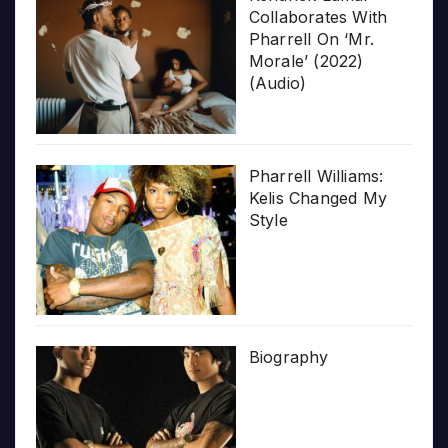
Collaborates With
Pharrell On ‘Mr.
Morale’ (2022)
(Audio)
Pharrell Williams:
Kelis Changed My
Style
Biography