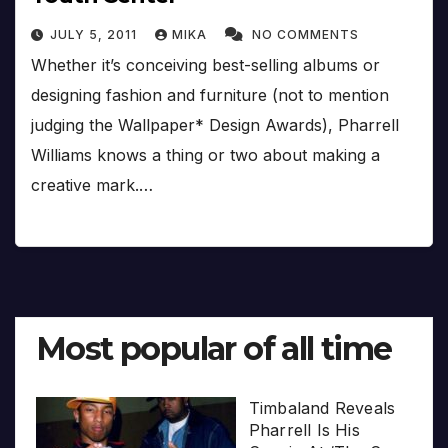
JULY 5, 2011
MIKA
NO COMMENTS
Whether it’s conceiving best-selling albums or
designing fashion and furniture (not to mention
judging the Wallpaper* Design Awards), Pharrell
Williams knows a thing or two about making a
creative mark.…
Most popular of all time
Timbaland Reveals
Pharrell Is His