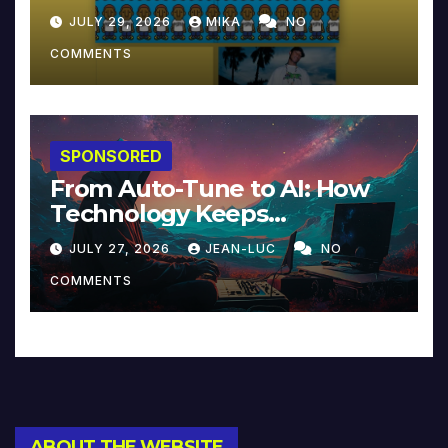
JULY 29, 2026
MIKA
NO
COMMENTS
SPONSORED
From Auto-Tune to AI: How
Technology Keeps
Reinventing Intimacy in
JULY 27, 2026
JEAN-LUC
NO
Music and Beyond
COMMENTS
ABOUT THE WEBSITE