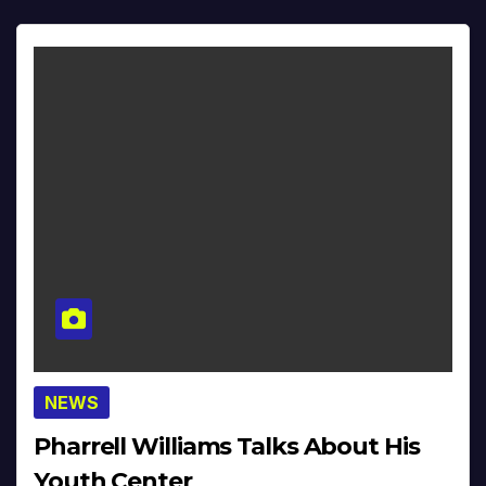
NEWS
Pharrell Williams Talks About His
Youth Center