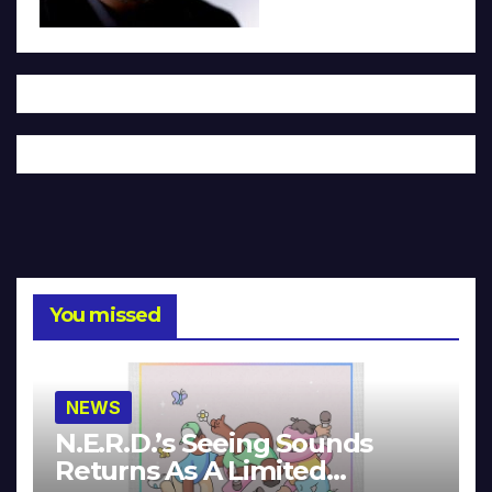
You missed
NEWS
N.E.R.D.’s Seeing Sounds
Returns As A Limited