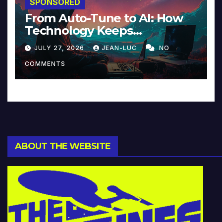
SPONSORED
From Auto-Tune to AI: How
Technology Keeps
Reinventing Intimacy in
JULY 27, 2026
JEAN-LUC
NO
Music and Beyond
COMMENTS
ABOUT THE WEBSITE