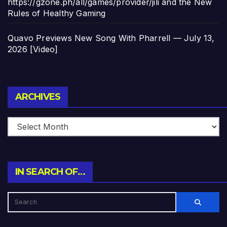
https://gzone.ph/all/games/provider/jili and the New
Rules of Healthy Gaming
Quavo Previews New Song With Pharrell — July 13,
2026 [Video]
Archives
ARCHIVES
IN SEARCH OF…