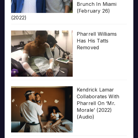
Brunch In Miami
(February 26)
(2022)
Pharrell Williams
Has His Tatts
Removed
Kendrick Lamar
Collaborates With
Pharrell On ‘Mr.
Morale’ (2022)
(Audio)