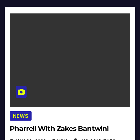
NEWS
Pharrell With Zakes Bantwini