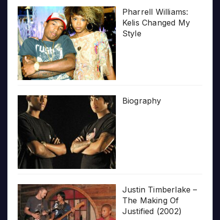
Pharrell Williams:
Kelis Changed My
Style
Biography
Justin Timberlake –
The Making Of
Justified (2002)