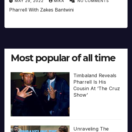
MAY 29, 2022
MIKA
NO COMMENTS
Pharrell With Zakes Bantwini
Most popular of all time
Timbaland Reveals
Pharrell Is His
Cousin At ‘The Cruz
Show’
Unraveling The