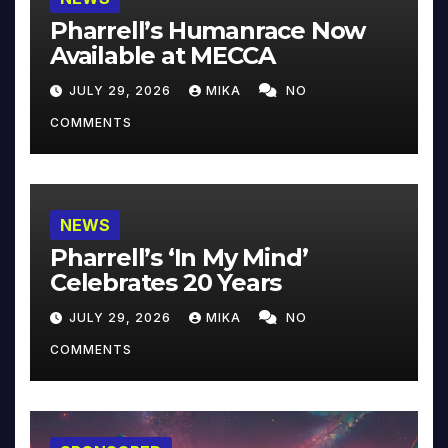
Pharrell’s Humanrace Now
Available at MECCA
JULY 29, 2026
MIKA
NO
COMMENTS
NEWS
Pharrell’s ‘In My Mind’
Celebrates 20 Years
JULY 29, 2026
MIKA
NO
COMMENTS