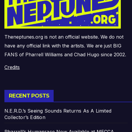
Theneptunes.org is not an official website. We do not
have any official link with the artists. We are just BIG
FANS of Pharrell Williams and Chad Hugo since 2002.
Credits
RECENT POSTS
N.E.R.D.’s Seeing Sounds Returns As A Limited
Collector’s Edition
Pharrell’s Humanrace Now Available at MECCA