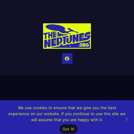
Home
Credits
Help The Website stay alive!
The Grindin’ Discord
We use cookies to ensure that we give you the best
The Neptunes Discography
The Neptunes Singles/Videos
experience on our website. If you continue to use this site we
will assume that you are happy with it.
Upcoming Projects
Got it!