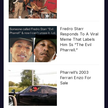
Fredro Starr
Responds To A Viral
Meme That Labels
Him Ss “The Evil
Pharrell.”
Pharrell’s 2003
Ferrari Enzo For
Sale