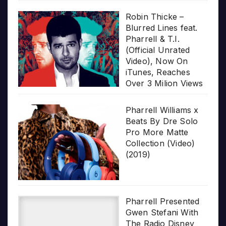
Robin Thicke –
Blurred Lines feat.
Pharrell & T.I.
(Official Unrated
Video), Now On
iTunes, Reaches
Over 3 Milion Views
Pharrell Williams x
Beats By Dre Solo
Pro More Matte
Collection (Video)
(2019)
Pharrell Presented
Gwen Stefani With
The Radio Disney