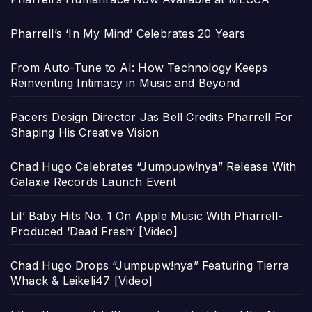
Pharrell’s ‘In My Mind’ Celebrates 20 Years
From Auto-Tune to AI: How Technology Keeps
Reinventing Intimacy in Music and Beyond
Pacers Design Director Jas Bell Credits Pharrell For
Shaping His Creative Vision
Chad Hugo Celebrates “Jumpupw!nya” Release With
Galaxie Records Launch Event
Lil’ Baby Hits No. 1 On Apple Music With Pharrell-
Produced ‘Dead Fresh’ [Video]
Chad Hugo Drops “Jumpupw!nya” Featuring Tierra
Whack & Leikeli47 [Video]