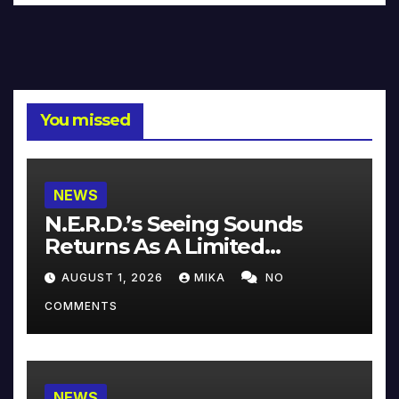
You missed
NEWS
N.E.R.D.’s Seeing Sounds
Returns As A Limited
Collector’s Edition
AUGUST 1, 2026
MIKA
NO
COMMENTS
NEWS