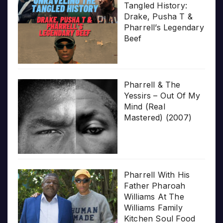
Tangled History:
Drake, Pusha T &
Pharrell’s Legendary
Beef
Pharrell & The
Yessirs – Out Of My
Mind (Real
Mastered) (2007)
Pharrell With His
Father Pharoah
Williams At The
Williams Family
Kitchen Soul Food