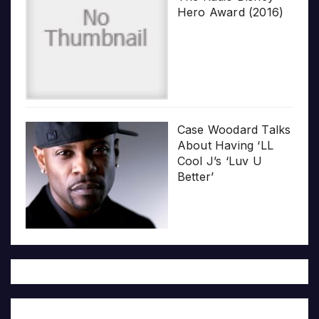
Hero Award (2016)
Case Woodard Talks
About Having ‘LL
Cool J’s ‘Luv U
Better’