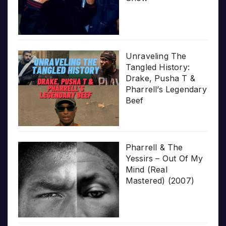
Unraveling The
Tangled History:
Drake, Pusha T &
Pharrell’s Legendary
Beef
Pharrell & The
Yessirs – Out Of My
Mind (Real
Mastered) (2007)