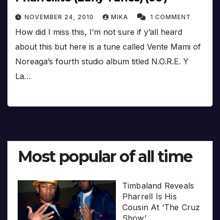
NOVEMBER 24, 2010
MIKA
1 COMMENT
How did I miss this, I’m not sure if y’all heard
about this but here is a tune called Vente Mami of
Noreaga’s fourth studio album titled N.O.R.E. Y
La…
Most popular of all time
Timbaland Reveals
Pharrell Is His
Cousin At ‘The Cruz
Show’