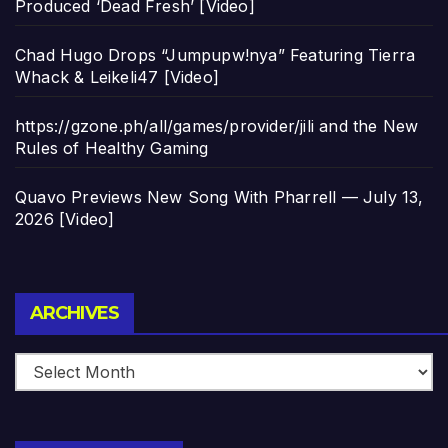
Produced ‘Dead Fresh’ [Video]
Chad Hugo Drops “Jumpupw!nya” Featuring Tierra
Whack & Leikeli47 [Video]
https://gzone.ph/all/games/provider/jili and the New
Rules of Healthy Gaming
Quavo Previews New Song With Pharrell — July 13,
2026 [Video]
Archives
ARCHIVES