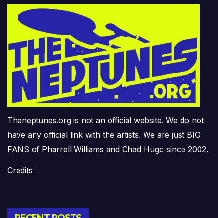
Theneptunes.org is not an official website. We do not
have any official link with the artists. We are just BIG
FANS of Pharrell Williams and Chad Hugo since 2002.
Credits
RECENT POSTS