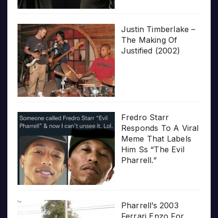
Justin Timberlake –
The Making Of
Justified (2002)
Fredro Starr
Responds To A Viral
Meme That Labels
Him Ss “The Evil
Pharrell.”
Pharrell’s 2003
Ferrari Enzo For