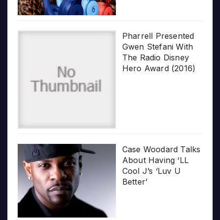
Pharrell Presented
Gwen Stefani With
The Radio Disney
Hero Award (2016)
Case Woodard Talks
About Having ‘LL
Cool J’s ‘Luv U
Better’