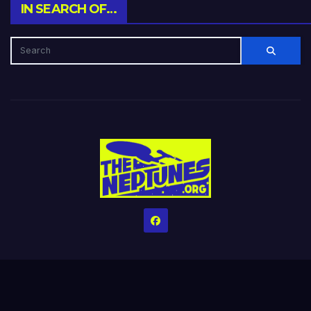
IN SEARCH OF…