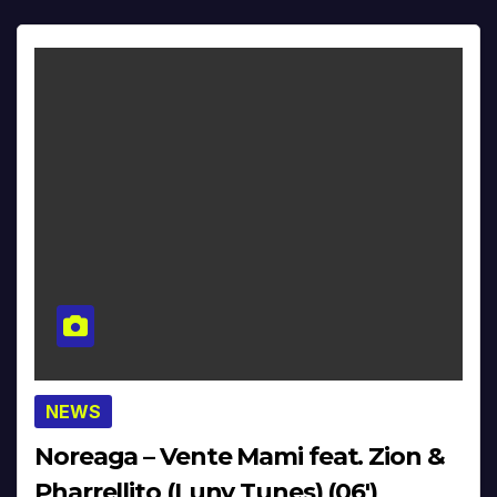
NEWS
Noreaga – Vente Mami feat. Zion &
Pharrellito (Luny Tunes) (06′)