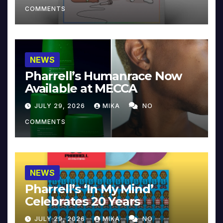
COMMENTS
NEWS
Pharrell’s Humanrace Now
Available at MECCA
JULY 29, 2026
MIKA
NO
COMMENTS
NEWS
Pharrell’s ‘In My Mind’
Celebrates 20 Years
JULY 29, 2026
MIKA
NO