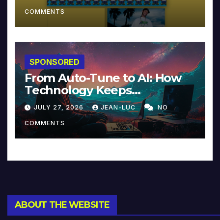
COMMENTS
SPONSORED
From Auto-Tune to AI: How
Technology Keeps
Reinventing Intimacy in
JULY 27, 2026
JEAN-LUC
NO
Music and Beyond
COMMENTS
ABOUT THE WEBSITE