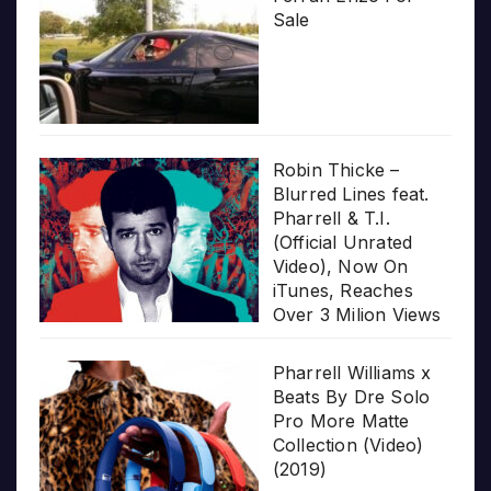
Sale
Robin Thicke –
Blurred Lines feat.
Pharrell & T.I.
(Official Unrated
Video), Now On
iTunes, Reaches
Over 3 Milion Views
Pharrell Williams x
Beats By Dre Solo
Pro More Matte
Collection (Video)
(2019)