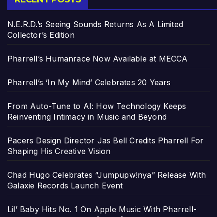
N.E.R.D.’s Seeing Sounds Returns As A Limited
Collector’s Edition
Pharrell’s Humanrace Now Available at MECCA
Pharrell’s ‘In My Mind’ Celebrates 20 Years
From Auto-Tune to AI: How Technology Keeps
Reinventing Intimacy in Music and Beyond
Pacers Design Director Jas Bell Credits Pharrell For
Shaping His Creative Vision
Chad Hugo Celebrates “Jumpupw!nya” Release With
Galaxie Records Launch Event
Lil’ Baby Hits No. 1 On Apple Music With Pharrell-