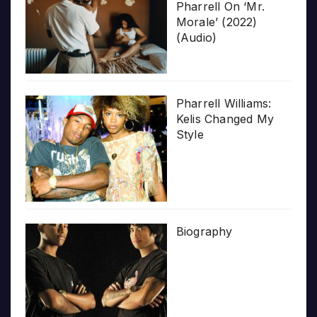
Pharrell On ‘Mr.
Morale’ (2022)
(Audio)
Pharrell Williams:
Kelis Changed My
Style
Biography