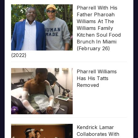
Pharrell With His
Father Pharoah
Williams At The
Williams Family
Kitchen Soul Food
Brunch In Miami
(February 26)
(2022)
Pharrell Williams
Has His Tatts
Removed
Kendrick Lamar
Collaborates With