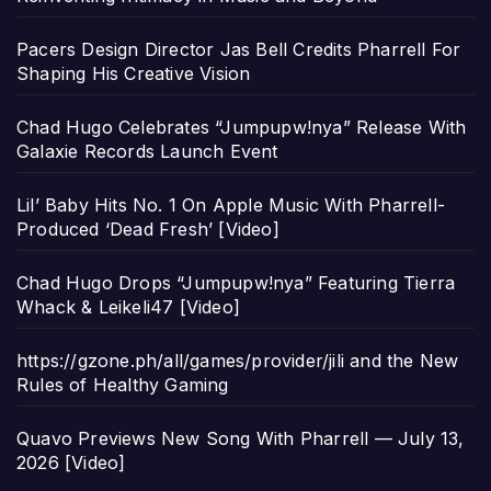
Pacers Design Director Jas Bell Credits Pharrell For
Shaping His Creative Vision
Chad Hugo Celebrates “Jumpupw!nya” Release With
Galaxie Records Launch Event
Lil’ Baby Hits No. 1 On Apple Music With Pharrell-
Produced ‘Dead Fresh’ [Video]
Chad Hugo Drops “Jumpupw!nya” Featuring Tierra
Whack & Leikeli47 [Video]
https://gzone.ph/all/games/provider/jili and the New
Rules of Healthy Gaming
Quavo Previews New Song With Pharrell — July 13,
2026 [Video]