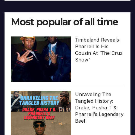
Most popular of all time
Timbaland Reveals
Pharrell Is His
Cousin At ‘The Cruz
Show’
Unraveling The
Tangled History:
Drake, Pusha T &
Pharrell’s Legendary
Beef