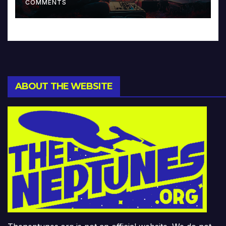
COMMENTS
ABOUT THE WEBSITE