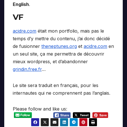
English
.
VF
acidre.com
était mon portfolio, mais pas le
temps d’y mettre du contenu, j’ai donc décidé
de fusionner
theneptunes.org
et
acidre.com
en
un seul site, ça me permettra de découvrir
mieux wordpress, et d’abandonner
grindin.free.fr
…
Le site sera traduit en français, pour les
internautes qui ne comprennent pas l’anglais.
Please follow and like us: