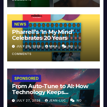
NEWS
Pharrell’s ‘In My Mind’
Celebrates 20 Years
JULY 29, 2026
MIKA
NO
COMMENTS
SPONSORED
From Auto-Tune to AI: How
Technology Keeps
Reinventing Intimacy in
JULY 27, 2026
JEAN-LUC
NO
Music and Beyond