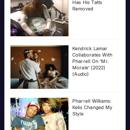
Has His Tatts
Removed
Kendrick Lamar
Collaborates With
Pharrell On ‘Mr.
Morale’ (2022)
(Audio)
Pharrell Williams:
Kelis Changed My
Style