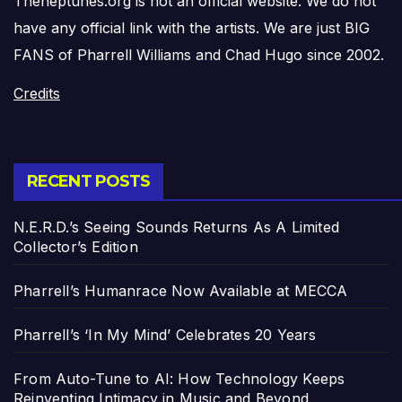
Theneptunes.org is not an official website. We do not
have any official link with the artists. We are just BIG
FANS of Pharrell Williams and Chad Hugo since 2002.
Credits
RECENT POSTS
N.E.R.D.’s Seeing Sounds Returns As A Limited
Collector’s Edition
Pharrell’s Humanrace Now Available at MECCA
Pharrell’s ‘In My Mind’ Celebrates 20 Years
From Auto-Tune to AI: How Technology Keeps
Reinventing Intimacy in Music and Beyond