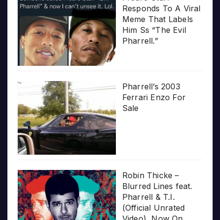
Responds To A Viral
Meme That Labels
Him Ss “The Evil
Pharrell.”
Pharrell’s 2003
Ferrari Enzo For
Sale
Robin Thicke –
Blurred Lines feat.
Pharrell & T.I.
(Official Unrated
Video), Now On