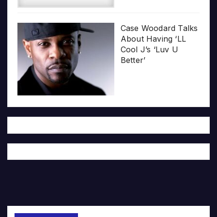
Case Woodard Talks
About Having ‘LL
Cool J’s ‘Luv U
Better’