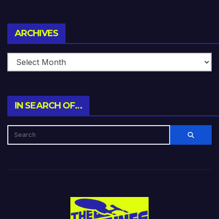
Archives
ARCHIVES
IN SEARCH OF…