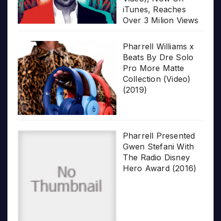
iTunes, Reaches
Over 3 Milion Views
Pharrell Williams x
Beats By Dre Solo
Pro More Matte
Collection (Video)
(2019)
Pharrell Presented
Gwen Stefani With
The Radio Disney
Hero Award (2016)