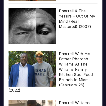
Pharrell & The
Yessirs – Out Of My
Mind (Real
Mastered) (2007)
Pharrell With His
Father Pharoah
Williams At The
Williams Family
Kitchen Soul Food
Brunch In Miami
(February 26)
(2022)
Pharrell Williams