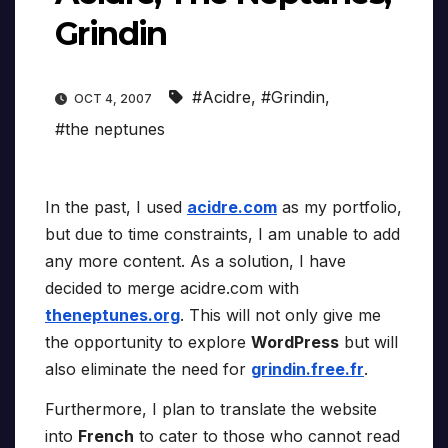
Grindin
#Acidre
,
#Grindin
,
OCT 4, 2007
#the neptunes
In the past, I used
acidre.com
as my portfolio,
but due to time constraints, I am unable to add
any more content. As a solution, I have
decided to merge acidre.com with
theneptunes.org
. This will not only give me
the opportunity to explore
WordPress
but will
also eliminate the need for
grindin.free.fr
.
Furthermore, I plan to translate the website
into
French
to cater to those who cannot read