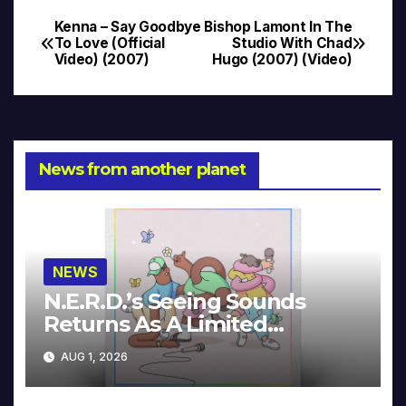
Kenna – Say Goodbye
Bishop Lamont In The
Post
To Love (Official
Studio With Chad
Video) (2007)
Hugo (2007) (Video)
navigation
News from another planet
NEWS
N.E.R.D.’s Seeing Sounds
Returns As A Limited
Collector’s Edition
AUG 1, 2026