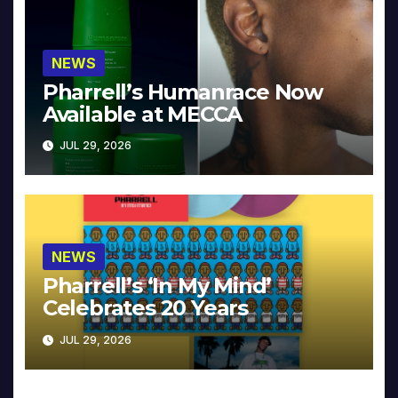
NEWS
Pharrell’s Humanrace Now
Available at MECCA
JUL 29, 2026
NEWS
Pharrell’s ‘In My Mind’
Celebrates 20 Years
JUL 29, 2026