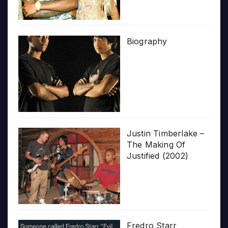
Biography
Justin Timberlake –
The Making Of
Justified (2002)
Fredro Starr