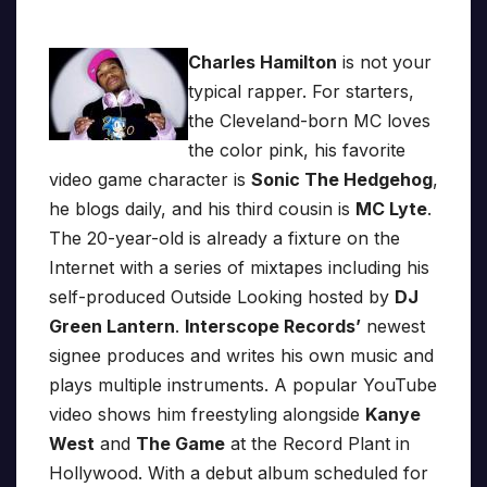
Charles Hamilton
is not your
typical rapper. For starters,
the Cleveland-born MC loves
the color pink, his favorite
video game character is
Sonic The Hedgehog
,
he blogs daily, and his third cousin is
MC Lyte
.
The 20-year-old is already a fixture on the
Internet with a series of mixtapes including his
self-produced Outside Looking hosted by
DJ
Green Lantern
.
Interscope Records’
newest
signee produces and writes his own music and
plays multiple instruments. A popular YouTube
video shows him freestyling alongside
Kanye
West
and
The Game
at the Record Plant in
Hollywood. With a debut album scheduled for