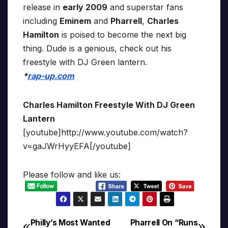
release in
early 2009
and superstar fans
including
Eminem
and
Pharrell
,
Charles
Hamilton
is poised to become the next big
thing. Dude is a genious, check out his
freestyle with DJ Green lantern.
*
rap-up.com
Charles Hamilton Freestyle With DJ Green
Lantern
[youtube]http://www.youtube.com/watch?
v=gaJWrHyyEFA[/youtube]
Please follow and like us:
Philly’s Most Wanted
Pharrell On “Runs