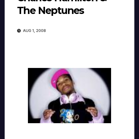
The Neptunes
AUG 1, 2008