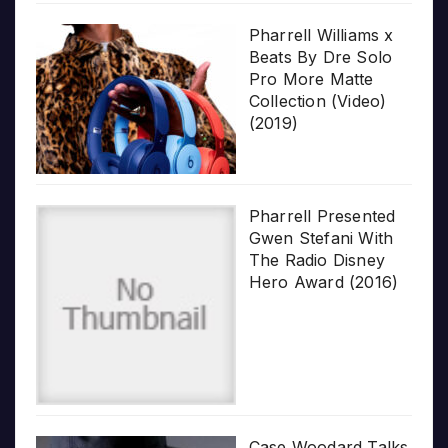
Pharrell Williams x
Beats By Dre Solo
Pro More Matte
Collection (Video)
(2019)
Pharrell Presented
Gwen Stefani With
The Radio Disney
Hero Award (2016)
Case Woodard Talks