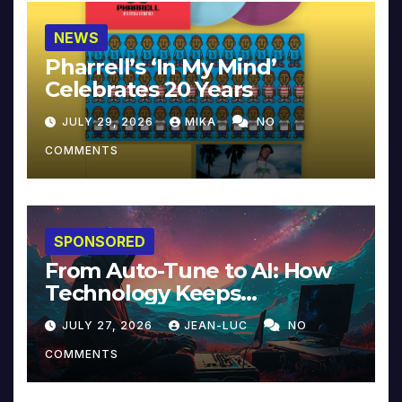
NEWS
Pharrell’s ‘In My Mind’
Celebrates 20 Years
JULY 29, 2026
MIKA
NO
COMMENTS
SPONSORED
From Auto-Tune to AI: How
Technology Keeps
Reinventing Intimacy in
JULY 27, 2026
JEAN-LUC
NO
Music and Beyond
COMMENTS