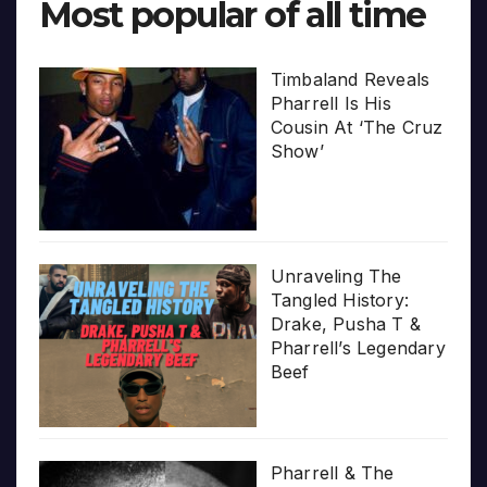
Most popular of all time
Timbaland Reveals
Pharrell Is His
Cousin At ‘The Cruz
Show’
Unraveling The
Tangled History:
Drake, Pusha T &
Pharrell’s Legendary
Beef
Pharrell & The