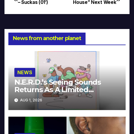
Post
– Suckas (01′)
House” Next Week
navigation
News from another planet
NEWS
N.E.R.D.’s Seeing Sounds
Returns As A Limited
Collector’s Edition
AUG 1, 2026