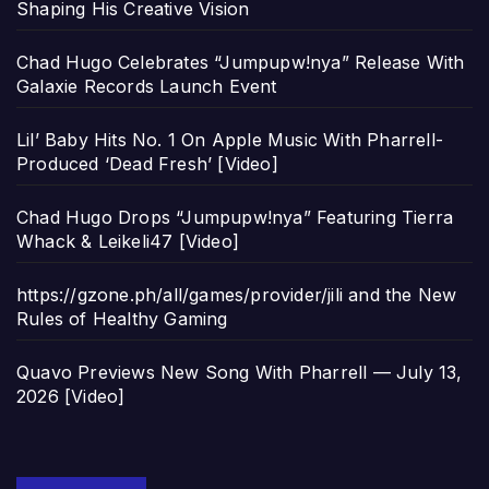
Shaping His Creative Vision
Chad Hugo Celebrates “Jumpupw!nya” Release With
Galaxie Records Launch Event
Lil’ Baby Hits No. 1 On Apple Music With Pharrell-
Produced ‘Dead Fresh’ [Video]
Chad Hugo Drops “Jumpupw!nya” Featuring Tierra
Whack & Leikeli47 [Video]
https://gzone.ph/all/games/provider/jili and the New
Rules of Healthy Gaming
Quavo Previews New Song With Pharrell — July 13,
2026 [Video]