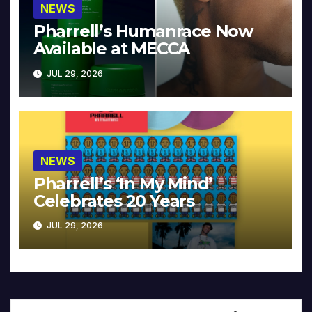
NEWS
Pharrell’s Humanrace Now
Available at MECCA
JUL 29, 2026
NEWS
Pharrell’s ‘In My Mind’
Celebrates 20 Years
JUL 29, 2026