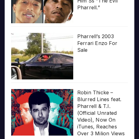
Him Ss “The Evil
Pharrell.”
Pharrell’s 2003
Ferrari Enzo For
Sale
Robin Thicke –
Blurred Lines feat.
Pharrell & T.I.
(Official Unrated
Video), Now On
iTunes, Reaches
Over 3 Milion Views