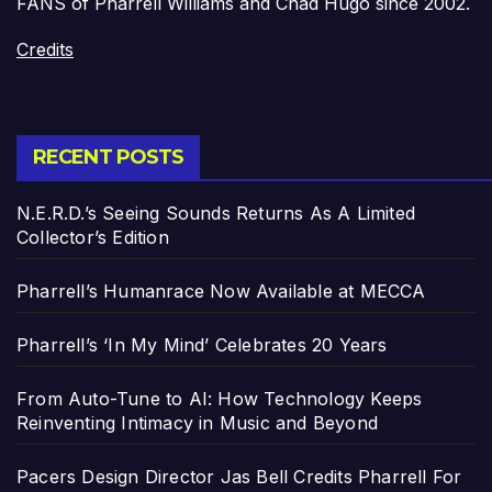
FANS of Pharrell Williams and Chad Hugo since 2002.
Credits
RECENT POSTS
N.E.R.D.’s Seeing Sounds Returns As A Limited
Collector’s Edition
Pharrell’s Humanrace Now Available at MECCA
Pharrell’s ‘In My Mind’ Celebrates 20 Years
From Auto-Tune to AI: How Technology Keeps
Reinventing Intimacy in Music and Beyond
Pacers Design Director Jas Bell Credits Pharrell For