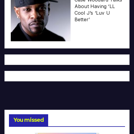
About Having ‘LL
Cool J’s ‘Luv U
Better’
You missed