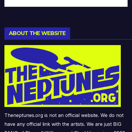
ABOUT THE WEBSITE
Theneptunes.org is not an official website. We do not
have any official link with the artists. We are just BIG