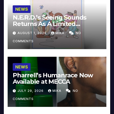
NEWS
N.E.R.D.’s Seeing Sounds
Returns As A Limited
Collector’s Edition
AUGUST 1, 2026
MIKA
NO
COMMENTS
NEWS
Pharrell’s Humanrace Now
Available at MECCA
JULY 29, 2026
MIKA
NO
COMMENTS