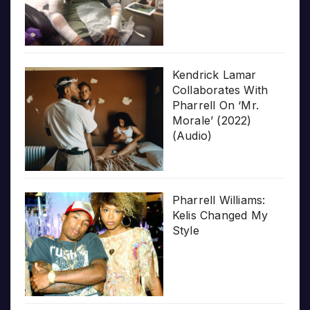
Kendrick Lamar
Collaborates With
Pharrell On ‘Mr.
Morale’ (2022)
(Audio)
Pharrell Williams:
Kelis Changed My
Style