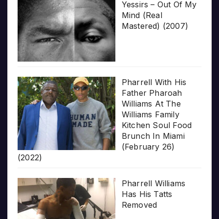
Yessirs – Out Of My
Mind (Real
Mastered) (2007)
Pharrell With His
Father Pharoah
Williams At The
Williams Family
Kitchen Soul Food
Brunch In Miami
(February 26)
(2022)
Pharrell Williams
Has His Tatts
Removed