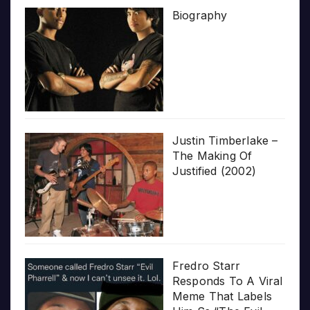
Biography
Justin Timberlake –
The Making Of
Justified (2002)
Fredro Starr
Responds To A Viral
Meme That Labels