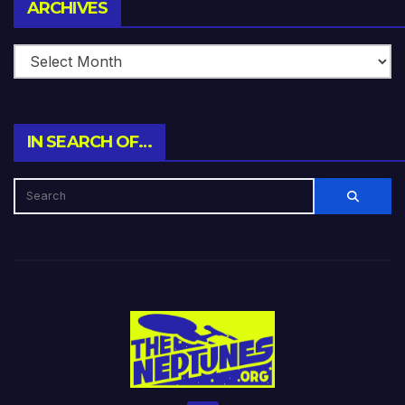
Archives
ARCHIVES
IN SEARCH OF…