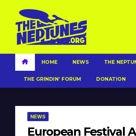
Skip
to
content
HOME
NEWS
THE NEPTU
THE GRINDIN’ FORUM
DONATION
NEWS
European Festival 