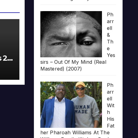
Ph
arr
ell
&
Th
e
Yes
s 20
sirs – Out Of My Mind (Real
Mastered) (2007)
Ph
arr
ell
Wit
h
His
Fat
her Pharoah Williams At The