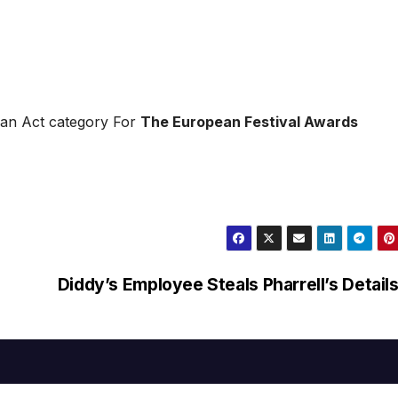
an Act category For
The European Festival Awards
Diddy’s Employee Steals Pharrell’s Detail