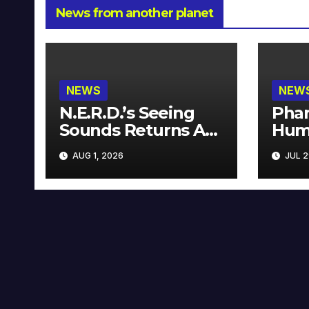
News from another planet
NEWS
NEW
N.E.R.D.’s Seeing
Phar
Sounds Returns As
Hum
A Limited
Avai
AUG 1, 2026
JUL 2
Collector’s Edition