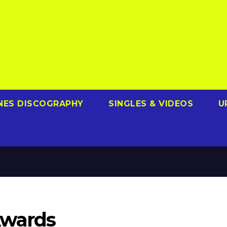
NES DISCOGRAPHY
SINGLES & VIDEOS
U
Awards