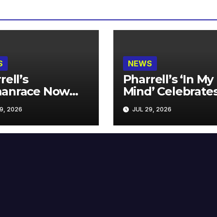
S
NEWS
rell’s
Pharrell’s ‘In My
anrace Now
Mind’ Celebrate
lable at MECCA
Years
9, 2026
JUL 29, 2026