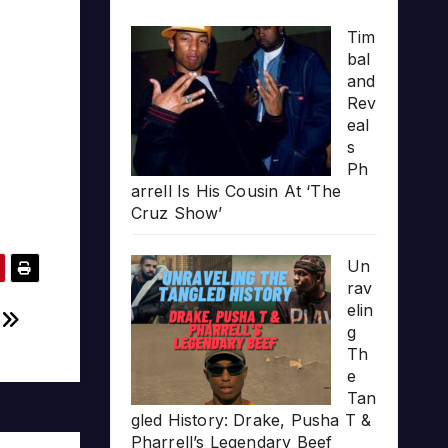
Tim
bal
and
Rev
eal
s
Ph
arrell Is His Cousin At ‘The
Cruz Show’
Un
rav
elin
s
g
Th
e
Tan
gled History: Drake, Pusha T &
Pharrell’s Legendary Beef