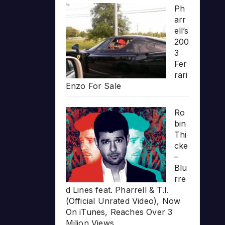
Ph
arr
ell’s
200
3
Fer
rari
Enzo For Sale
Ro
bin
Thi
cke
–
Blu
rre
d Lines feat. Pharrell & T.I.
(Official Unrated Video), Now
On iTunes, Reaches Over 3
Milion Views