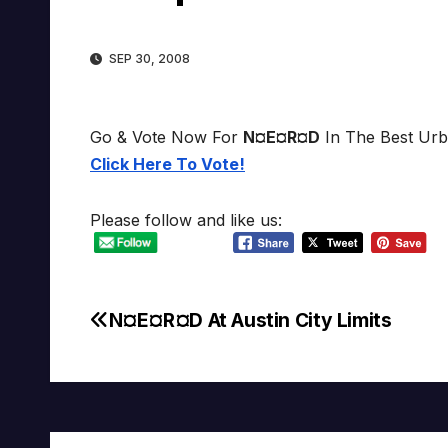
SEP 30, 2008
Go & Vote Now For
N¤E¤R¤D
In The Best Urb
Click Here To Vote!
Please follow and like us:
N¤E¤R¤D At Austin City Limits
Post
navigation