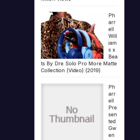
Ph
arr
ell
Will
iam
s x
Bea
ts By Dre Solo Pro More Matte
Collection (Video) (2019)
Ph
arr
ell
Pre
sen
ted
Gw
en