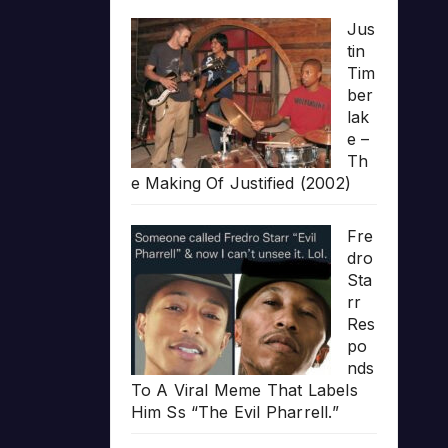
Jus
tin
Tim
ber
lak
e –
Th
e Making Of Justified (2002)
Fre
dro
Sta
rr
Res
po
nds
To A Viral Meme That Labels
Him Ss “The Evil Pharrell.”