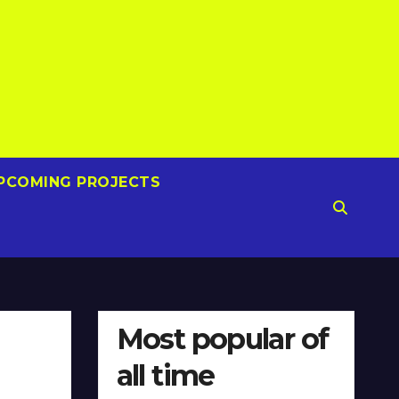
PCOMING PROJECTS
Most popular of
all time