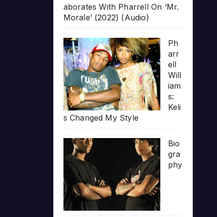
aborates With Pharrell On ‘Mr.
Morale’ (2022) (Audio)
Ph
arr
ell
Will
iam
s:
Keli
s Changed My Style
Bio
gra
phy