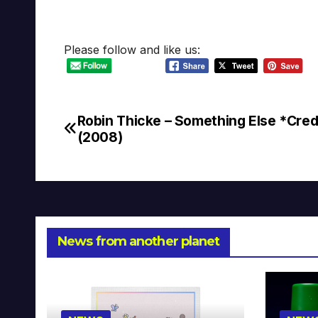
Please follow and like us:
Robin Thicke – Something Else *Cred
Post
(2008)
navigation
News from another planet