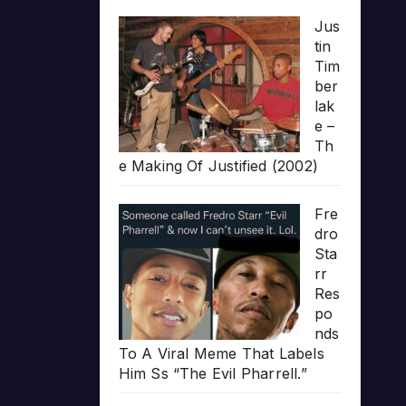
Jus
tin
Tim
ber
lak
e –
Th
e Making Of Justified (2002)
Fre
dro
Sta
rr
Res
po
nds
To A Viral Meme That Labels
Him Ss “The Evil Pharrell.”