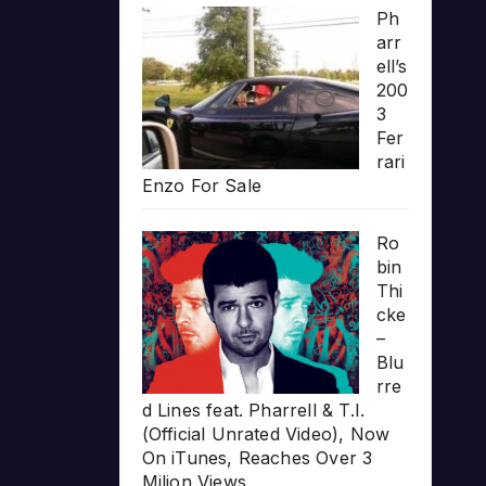
Ph
arr
ell’s
200
3
Fer
rari
Enzo For Sale
Ro
bin
Thi
cke
–
Blu
rre
d Lines feat. Pharrell & T.I.
(Official Unrated Video), Now
On iTunes, Reaches Over 3
Milion Views