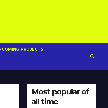
PCOMING PROJECTS
Most popular of
all time