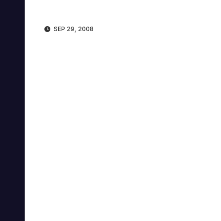
SEP 29, 2008