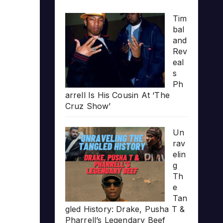
Tim
bal
and
Rev
eal
s
Ph
arrell Is His Cousin At ‘The
Cruz Show’
Un
rav
elin
g
Th
e
Tan
gled History: Drake, Pusha T &
Pharrell’s Legendary Beef