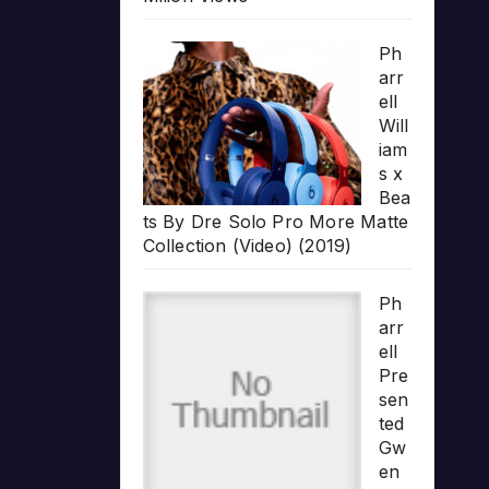
Ph
arr
ell
Will
iam
s x
Bea
ts By Dre Solo Pro More Matte
Collection (Video) (2019)
Ph
arr
ell
Pre
sen
ted
Gw
en