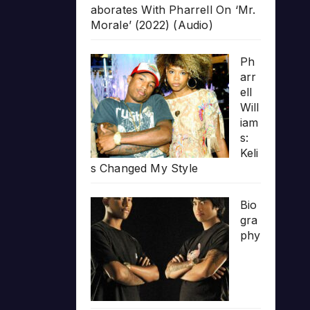
aborates With Pharrell On ‘Mr.
Morale’ (2022) (Audio)
Ph
arr
ell
Will
iam
s:
Keli
s Changed My Style
Bio
gra
phy