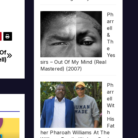
Ph
arr
ell
&
Th
e
 Of
Yes
ll)
sirs – Out Of My Mind (Real
Mastered) (2007)
Ph
arr
ell
Wit
h
His
Fat
her Pharoah Williams At The