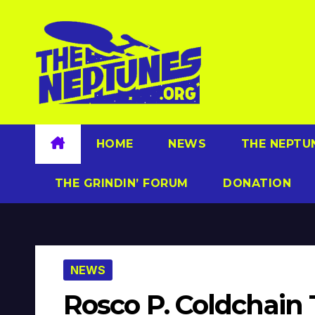
Skip
to
content
HOME
NEWS
THE NEPTU
THE GRINDIN’ FORUM
DONATION
NEWS
Rosco P. Coldchain