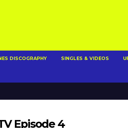
NES DISCOGRAPHY
SINGLES & VIDEOS
U
 TV Episode 4