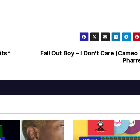
its*
Fall Out Boy – I Don’t Care (Cameo
Pharre