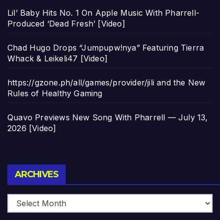
Lil’ Baby Hits No. 1 On Apple Music With Pharrell-
Produced ‘Dead Fresh’ [Video]
Chad Hugo Drops “Jumpupw!nya” Featuring Tierra
Whack & Leikeli47 [Video]
https://gzone.ph/all/games/provider/jili and the New
Rules of Healthy Gaming
Quavo Previews New Song With Pharrell — July 13,
2026 [Video]
Archives
ARCHIVES