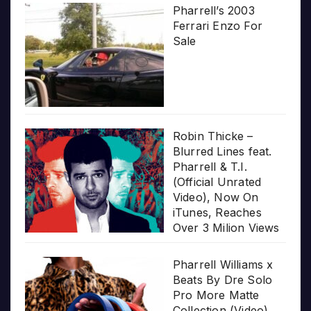
Pharrell’s 2003
Ferrari Enzo For
Sale
Robin Thicke –
Blurred Lines feat.
Pharrell & T.I.
(Official Unrated
Video), Now On
iTunes, Reaches
Over 3 Milion Views
Pharrell Williams x
Beats By Dre Solo
Pro More Matte
Collection (Video)