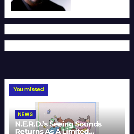
You missed
NEWS
N.E.R.D.’s Seeing Sounds
Returns As A Limited