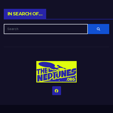
IN SEARCH OF…