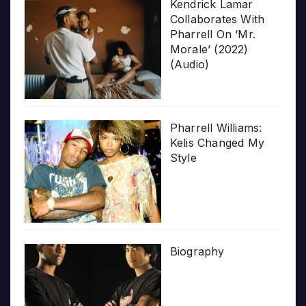
Kendrick Lamar
Collaborates With
Pharrell On ‘Mr.
Morale’ (2022)
(Audio)
Pharrell Williams:
Kelis Changed My
Style
Biography