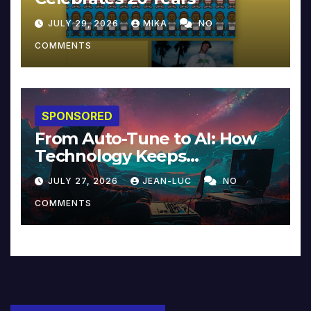
JULY 29, 2026
MIKA
NO
COMMENTS
SPONSORED
From Auto-Tune to AI: How
Technology Keeps
Reinventing Intimacy in
JULY 27, 2026
JEAN-LUC
NO
Music and Beyond
COMMENTS