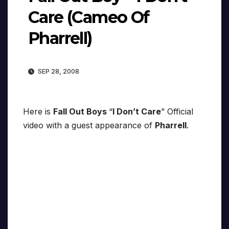
Care (Cameo Of
Pharrell)
SEP 28, 2008
Here is
Fall Out Boys
“
I Don’t Care
” Official
video with a guest appearance of
Pharrell
.