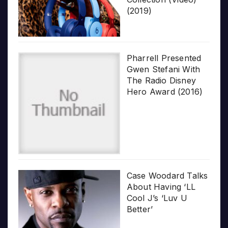
(2019)
Pharrell Presented
Gwen Stefani With
The Radio Disney
Hero Award (2016)
Case Woodard Talks
About Having ‘LL
Cool J’s ‘Luv U
Better’