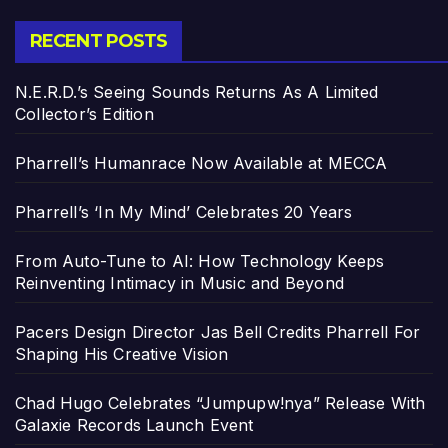
RECENT POSTS
N.E.R.D.’s Seeing Sounds Returns As A Limited
Collector’s Edition
Pharrell’s Humanrace Now Available at MECCA
Pharrell’s ‘In My Mind’ Celebrates 20 Years
From Auto-Tune to AI: How Technology Keeps
Reinventing Intimacy in Music and Beyond
Pacers Design Director Jas Bell Credits Pharrell For
Shaping His Creative Vision
Chad Hugo Celebrates “Jumpupw!nya” Release With
Galaxie Records Launch Event