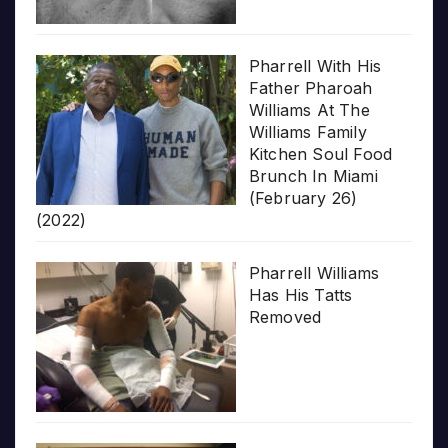
Pharrell With His
Father Pharoah
Williams At The
Williams Family
Kitchen Soul Food
Brunch In Miami
(February 26)
(2022)
Pharrell Williams
Has His Tatts
Removed