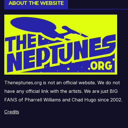
ABOUT THE WEBSITE
Theneptunes.org is not an official website. We do not
have any official link with the artists. We are just BIG
FANS of Pharrell Williams and Chad Hugo since 2002.
Credits