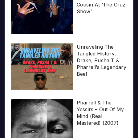
Cousin At ‘The Cruz
Show’
Unraveling The
Tangled History:
Drake, Pusha T &
Pharrell’s Legendary
Beef
Pharrell & The
Yessirs – Out Of My
Mind (Real
Mastered) (2007)