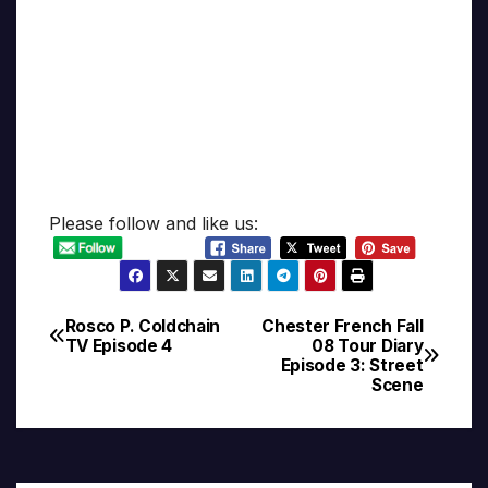
Please follow and like us:
Rosco P. Coldchain
Chester French Fall
Post
TV Episode 4
08 Tour Diary
Episode 3: Street
navigation
Scene