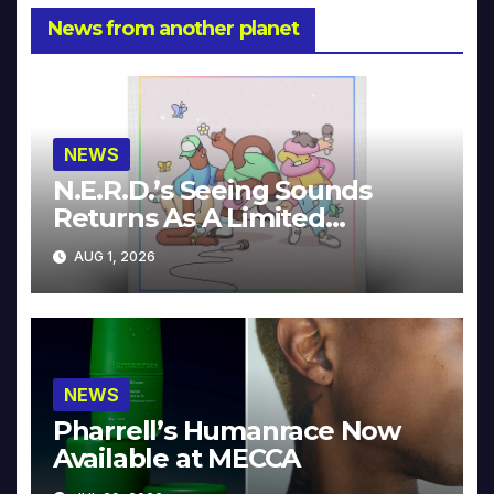
News from another planet
NEWS
N.E.R.D.’s Seeing Sounds
Returns As A Limited
Collector’s Edition
AUG 1, 2026
NEWS
Pharrell’s Humanrace Now
Available at MECCA