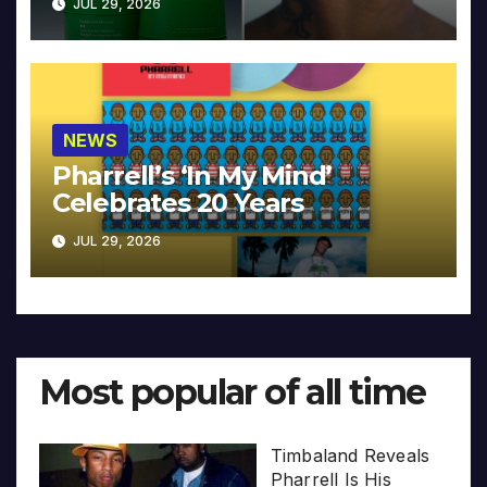
JUL 29, 2026
NEWS
Pharrell’s ‘In My Mind’
Celebrates 20 Years
JUL 29, 2026
Most popular of all time
Timbaland Reveals
Pharrell Is His