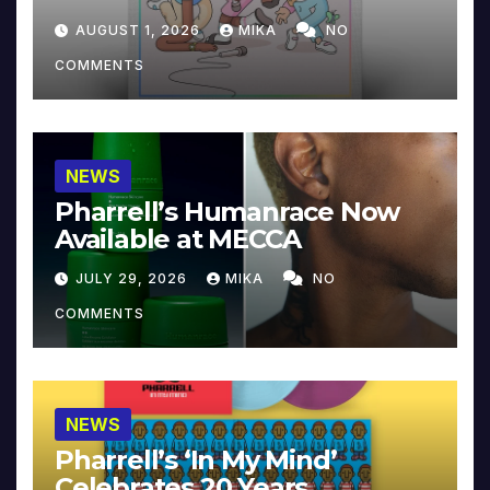
Collector’s Edition
AUGUST 1, 2026
MIKA
NO
COMMENTS
NEWS
Pharrell’s Humanrace Now
Available at MECCA
JULY 29, 2026
MIKA
NO
COMMENTS
NEWS
Pharrell’s ‘In My Mind’
Celebrates 20 Years