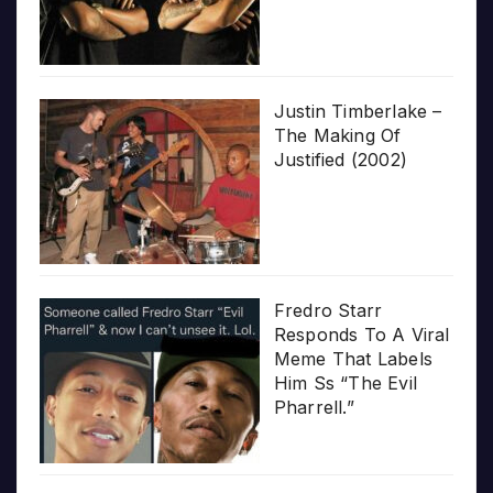
Justin Timberlake –
The Making Of
Justified (2002)
Fredro Starr
Responds To A Viral
Meme That Labels
Him Ss “The Evil
Pharrell.”