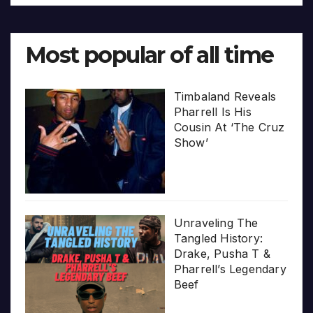
Most popular of all time
Timbaland Reveals
Pharrell Is His
Cousin At ‘The Cruz
Show’
Unraveling The
Tangled History:
Drake, Pusha T &
Pharrell’s Legendary
Beef