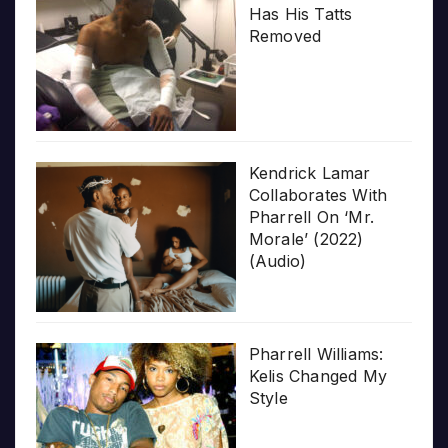
Has His Tatts
Removed
Kendrick Lamar
Collaborates With
Pharrell On ‘Mr.
Morale’ (2022)
(Audio)
Pharrell Williams:
Kelis Changed My
Style