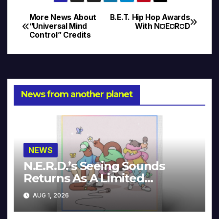
More News About
B.E.T. Hip Hop Awards
Post
“Universal Mind
With N¤E¤R¤D
Control” Credits
navigation
News from another planet
NEWS
N.E.R.D.’s Seeing Sounds
Returns As A Limited
Collector’s Edition
AUG 1, 2026