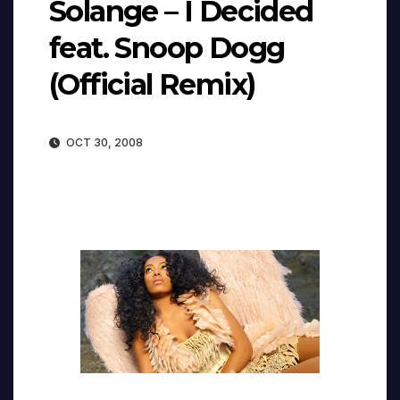
Solange – I Decided
feat. Snoop Dogg
(Official Remix)
OCT 30, 2008