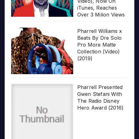
Video), Now On
iTunes, Reaches
Over 3 Milion Views
Pharrell Williams x
Beats By Dre Solo
Pro More Matte
Collection (Video)
(2019)
Pharrell Presented
Gwen Stefani With
The Radio Disney
Hero Award (2016)