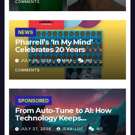
COMMENTS
NEWS
Pharrell’s ‘In My Mind’
Celebrates 20 Years
JULY 29, 2026
MIKA
NO
COMMENTS
SPONSORED
From Auto-Tune to AI: How
Technology Keeps
Reinventing Intimacy in
JULY 27, 2026
JEAN-LUC
NO
Music and Beyond