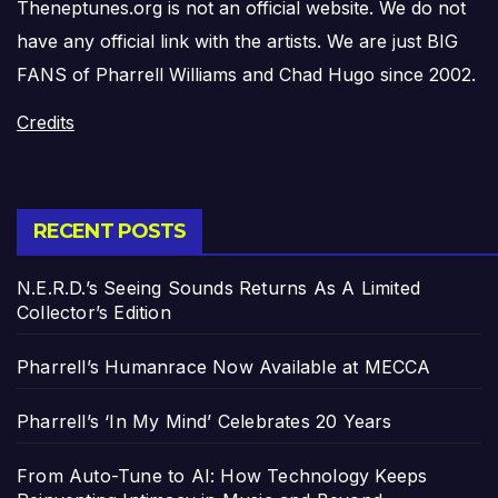
Theneptunes.org is not an official website. We do not
have any official link with the artists. We are just BIG
FANS of Pharrell Williams and Chad Hugo since 2002.
Credits
RECENT POSTS
N.E.R.D.’s Seeing Sounds Returns As A Limited
Collector’s Edition
Pharrell’s Humanrace Now Available at MECCA
Pharrell’s ‘In My Mind’ Celebrates 20 Years
From Auto-Tune to AI: How Technology Keeps