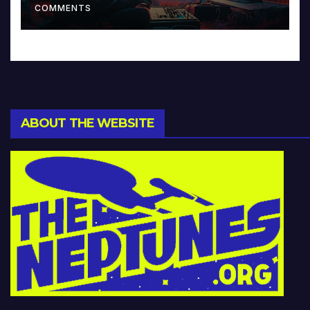
COMMENTS
ABOUT THE WEBSITE