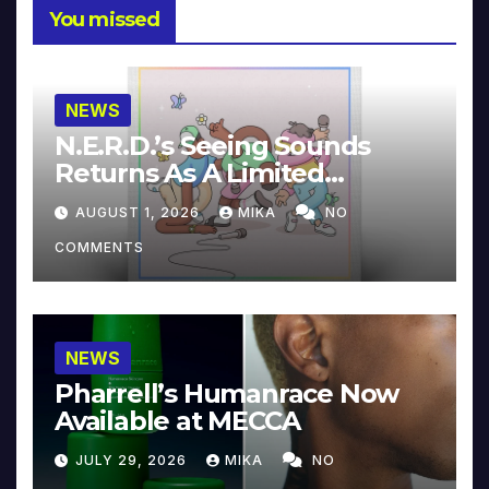
You missed
NEWS
N.E.R.D.’s Seeing Sounds
Returns As A Limited
Collector’s Edition
AUGUST 1, 2026
MIKA
NO
COMMENTS
NEWS
Pharrell’s Humanrace Now
Available at MECCA
JULY 29, 2026
MIKA
NO