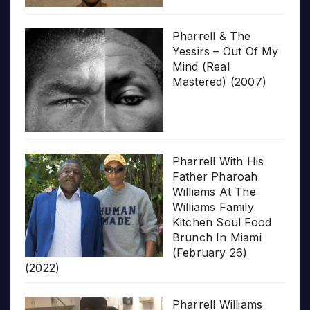
Pharrell & The
Yessirs – Out Of My
Mind (Real
Mastered) (2007)
Pharrell With His
Father Pharoah
Williams At The
Williams Family
Kitchen Soul Food
Brunch In Miami
(February 26)
(2022)
Pharrell Williams