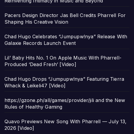
Reinventing Intimacy in Music and Beyond
Pacers Design Director Jas Bell Credits Pharrell For
Shaping His Creative Vision
Chad Hugo Celebrates “Jumpupw!nya” Release With
Galaxie Records Launch Event
Lil’ Baby Hits No. 1 On Apple Music With Pharrell-
Produced ‘Dead Fresh’ [Video]
Chad Hugo Drops “Jumpupw!nya” Featuring Tierra
Whack & Leikeli47 [Video]
https://gzone.ph/all/games/provider/jili and the New
Rules of Healthy Gaming
Quavo Previews New Song With Pharrell — July 13,
2026 [Video]