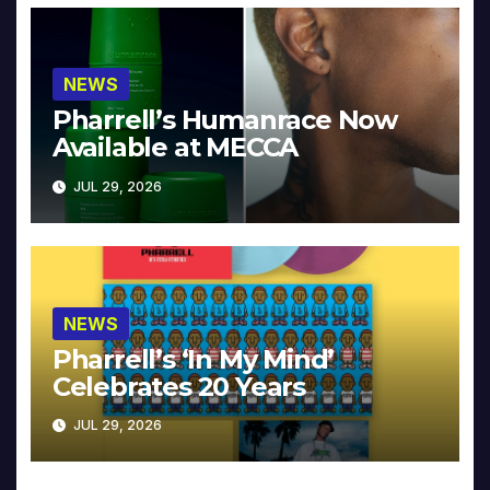
NEWS
Pharrell’s Humanrace Now
Available at MECCA
JUL 29, 2026
NEWS
Pharrell’s ‘In My Mind’
Celebrates 20 Years
JUL 29, 2026