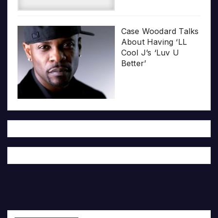
Case Woodard Talks
About Having ‘LL
Cool J’s ‘Luv U
Better’