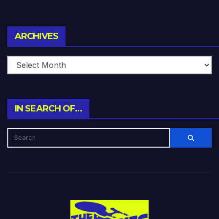
Archives
ARCHIVES
IN SEARCH OF…