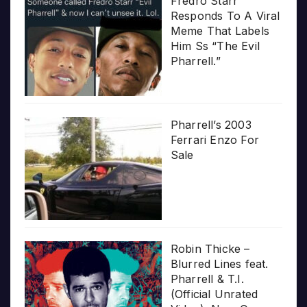
Fredro Starr
Responds To A Viral
Meme That Labels
Him Ss “The Evil
Pharrell.”
Pharrell’s 2003
Ferrari Enzo For
Sale
Robin Thicke –
Blurred Lines feat.
Pharrell & T.I.
(Official Unrated