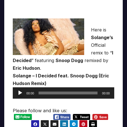
Here is
Solange’s
Official
remix to “
I
Decided
” featuring
Snoop Dogg
remixed by
Eric Hudson
.
Solange – I Decided feat. Snoop Dogg (Eric
Hudson Remix)
Audio
00:00
00:00
Player
Please follow and like us: