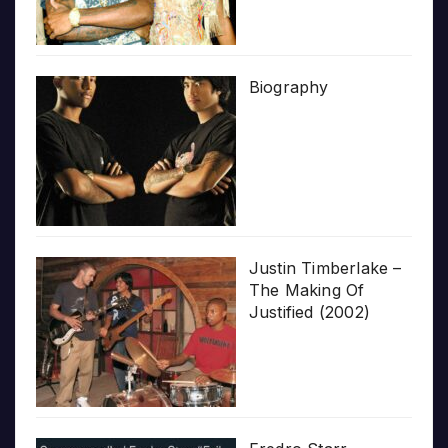
Biography
Justin Timberlake –
The Making Of
Justified (2002)