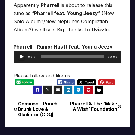
Apparently
Pharrell
is about to release this
tune as “
Pharrell feat. Young Jeezy
” (New
Solo Album?/New Neptunes Compilation
Album?) we’ll see. Big Thanks To
Uvizzle
.
Pharrell – Rumor Has It feat. Young Jeezy
Audio
00:00
00:00
Player
Please follow and like us:
Common – Punch
Pharrell & The ‘Make
Post
Drunk Love &
A Wish’ Foundation
Gladiator (CDQ)
navigation