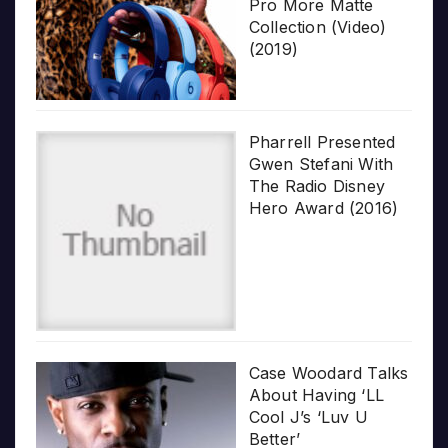
Pro More Matte
Collection (Video)
(2019)
Pharrell Presented
Gwen Stefani With
The Radio Disney
Hero Award (2016)
Case Woodard Talks
About Having ‘LL
Cool J’s ‘Luv U
Better’