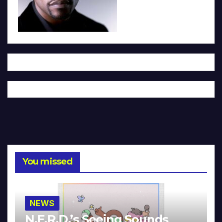
You missed
NEWS
N.E.R.D.’s Seeing Sounds