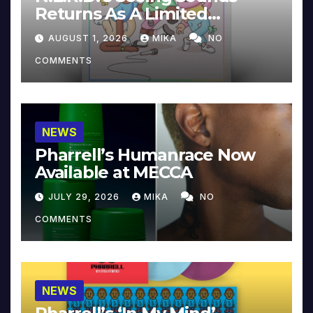
Returns As A Limited
Collector’s Edition
AUGUST 1, 2026
MIKA
NO
COMMENTS
NEWS
Pharrell’s Humanrace Now
Available at MECCA
JULY 29, 2026
MIKA
NO
COMMENTS
NEWS