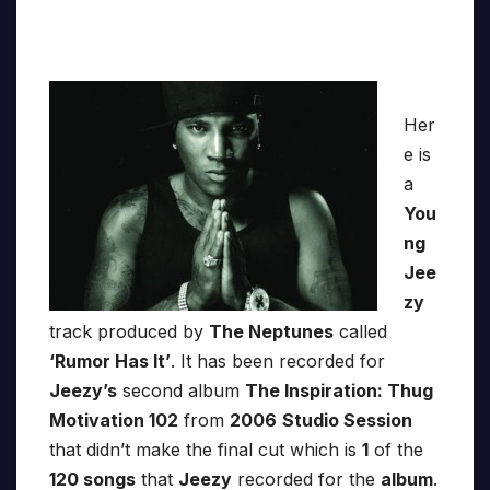
Her
e is
a
You
ng
Jee
zy
track produced by
The Neptunes
called
‘Rumor Has It’
. It has been recorded for
Jeezy’s
second album
The Inspiration: Thug
Motivation 102
from
2006
Studio Session
that didn’t make the final cut which is
1
of the
120 songs
that
Jeezy
recorded for the
album
.