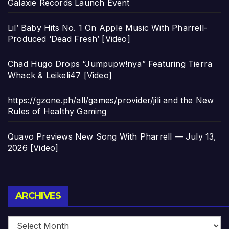
Galaxie Records Launch Event
Lil’ Baby Hits No. 1 On Apple Music With Pharrell-
Produced ‘Dead Fresh’ [Video]
Chad Hugo Drops “Jumpupw!nya” Featuring Tierra
Whack & Leikeli47 [Video]
https://gzone.ph/all/games/provider/jili and the New
Rules of Healthy Gaming
Quavo Previews New Song With Pharrell — July 13,
2026 [Video]
Archives
ARCHIVES