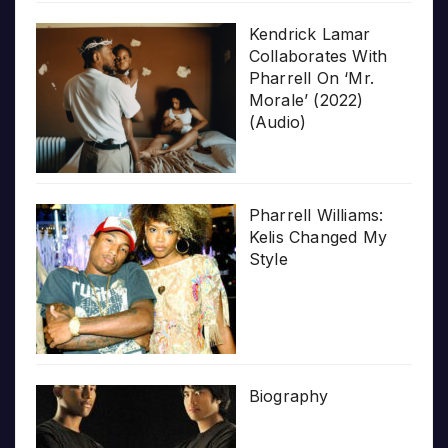
Kendrick Lamar
Collaborates With
Pharrell On ‘Mr.
Morale’ (2022)
(Audio)
Pharrell Williams:
Kelis Changed My
Style
Biography