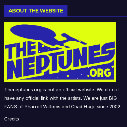
ABOUT THE WEBSITE
Theneptunes.org is not an official website. We do not
have any official link with the artists. We are just BIG
FANS of Pharrell Williams and Chad Hugo since 2002.
Credits