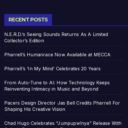
RECENT POSTS
N.E.R.D.’s Seeing Sounds Returns As A Limited
Collector’s Edition
Pharrell’s Humanrace Now Available at MECCA
Pharrell’s ‘In My Mind’ Celebrates 20 Years
From Auto-Tune to AI: How Technology Keeps
Reinventing Intimacy in Music and Beyond
Pacers Design Director Jas Bell Credits Pharrell For
Shaping His Creative Vision
Chad Hugo Celebrates “Jumpupw!nya” Release With