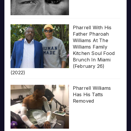
Pharrell With His
Father Pharoah
Williams At The
Williams Family
Kitchen Soul Food
Brunch In Miami
(February 26)
(2022)
Pharrell Williams
Has His Tatts
Removed