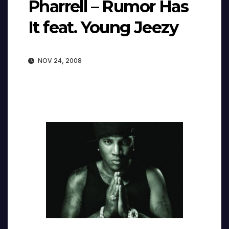
Pharrell – Rumor Has
It feat. Young Jeezy
NOV 24, 2008