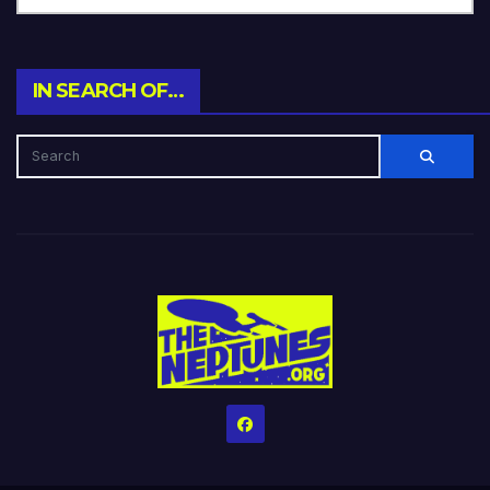
IN SEARCH OF…