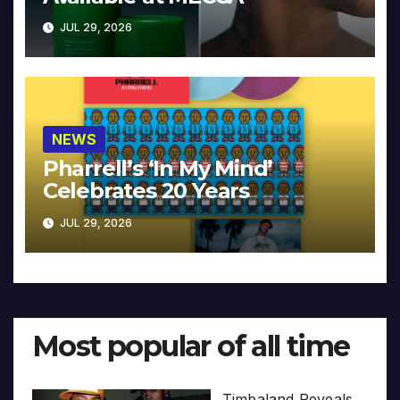
JUL 29, 2026
NEWS
Pharrell’s ‘In My Mind’
Celebrates 20 Years
JUL 29, 2026
Most popular of all time
Timbaland Reveals