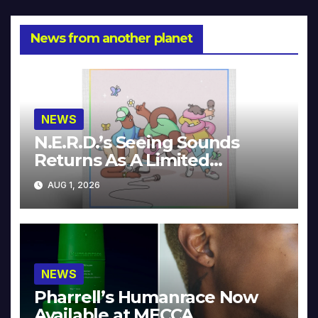
News from another planet
NEWS
N.E.R.D.’s Seeing Sounds
Returns As A Limited
Collector’s Edition
AUG 1, 2026
NEWS
Pharrell’s Humanrace Now
Available at MECCA