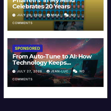
Pharrell’s ‘In My Mind’
Celebrates 20 Years
JULY 29, 2026
MIKA
NO
COMMENTS
SPONSORED
From Auto-Tune to AI: How
Technology Keeps
Reinventing Intimacy in
JULY 27, 2026
JEAN-LUC
NO
Music and Beyond
COMMENTS