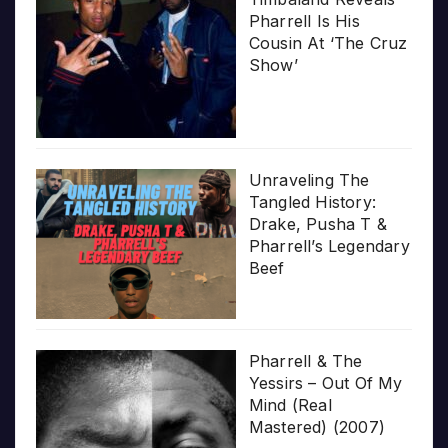
Pharrell Is His
Cousin At ‘The Cruz
Show’
Unraveling The
Tangled History:
Drake, Pusha T &
Pharrell’s Legendary
Beef
Pharrell & The
Yessirs – Out Of My
Mind (Real
Mastered) (2007)