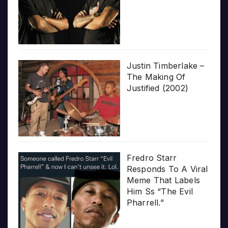
Justin Timberlake –
The Making Of
Justified (2002)
Fredro Starr
Responds To A Viral
Meme That Labels
Him Ss “The Evil
Pharrell.”