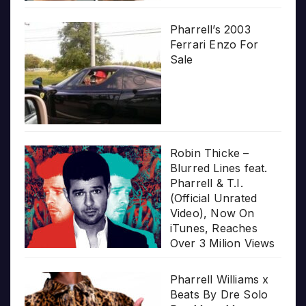
Pharrell’s 2003
Ferrari Enzo For
Sale
Robin Thicke –
Blurred Lines feat.
Pharrell & T.I.
(Official Unrated
Video), Now On
iTunes, Reaches
Over 3 Milion Views
Pharrell Williams x
Beats By Dre Solo