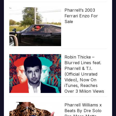
Pharrell’s 2003
Ferrari Enzo For
Sale
Robin Thicke –
Blurred Lines feat.
Pharrell & T.I.
(Official Unrated
Video), Now On
iTunes, Reaches
Over 3 Milion Views
Pharrell Williams x
Beats By Dre Solo