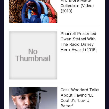
Pro More Matte
Collection (Video)
(2019)
Pharrell Presented
Gwen Stefani With
The Radio Disney
Hero Award (2016)
Case Woodard Talks
About Having ‘LL
Cool J’s ‘Luv U
Better’