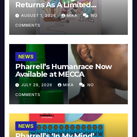
Returns As A Limited
Collector’s Edition
AUGUST 1, 2026
MIKA
NO
COMMENTS
NEWS
Pharrell’s Humanrace Now
Available at MECCA
JULY 29, 2026
MIKA
NO
COMMENTS
NEWS
Pharrell’s ‘In My Mind’