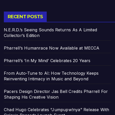
RECENT POSTS
N.E.R.D.’s Seeing Sounds Returns As A Limited
Collector’s Edition
Pharrell’s Humanrace Now Available at MECCA
Pharrell’s ‘In My Mind’ Celebrates 20 Years
From Auto-Tune to AI: How Technology Keeps
Reinventing Intimacy in Music and Beyond
Pacers Design Director Jas Bell Credits Pharrell For
Shaping His Creative Vision
Chad Hugo Celebrates “Jumpupw!nya” Release With