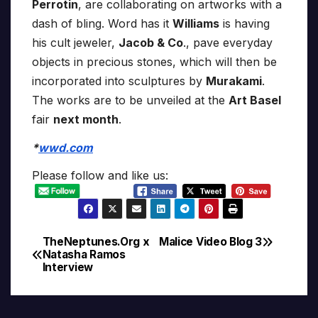
Perrotin
, are collaborating on artworks with a
dash of bling. Word has it
Williams
is having
his cult jeweler,
Jacob & Co
., pave everyday
objects in precious stones, which will then be
incorporated into sculptures by
Murakami
.
The works are to be unveiled at the
Art Basel
fair
next month
.
*
wwd.com
Please follow and like us:
TheNeptunes.Org x
Malice Video Blog 3
Post
Natasha Ramos
Interview
navigation