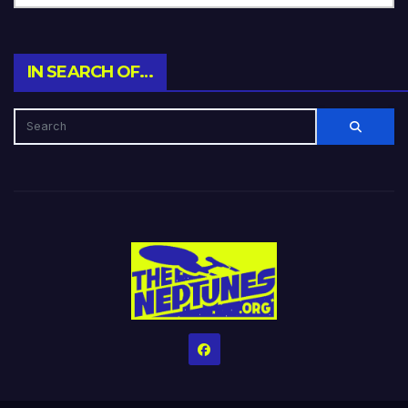
IN SEARCH OF…