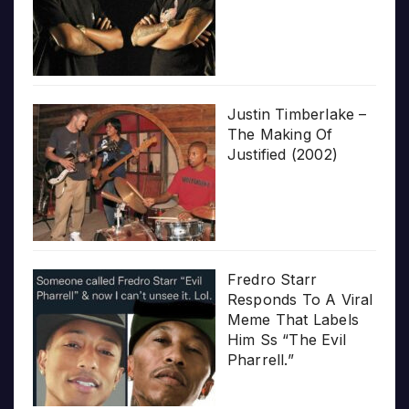
Justin Timberlake –
The Making Of
Justified (2002)
Fredro Starr
Responds To A Viral
Meme That Labels
Him Ss “The Evil
Pharrell.”