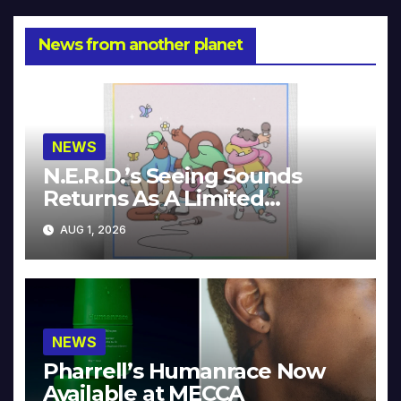
News from another planet
NEWS
N.E.R.D.’s Seeing Sounds
Returns As A Limited
Collector’s Edition
AUG 1, 2026
NEWS
Pharrell’s Humanrace Now
Available at MECCA