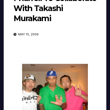
With Takashi
Murakami
MAY 15, 2009