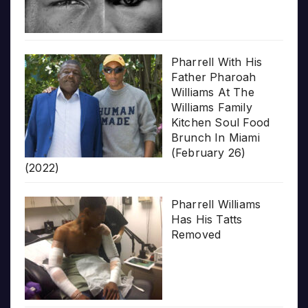
Pharrell With His
Father Pharoah
Williams At The
Williams Family
Kitchen Soul Food
Brunch In Miami
(February 26)
(2022)
Pharrell Williams
Has His Tatts
Removed