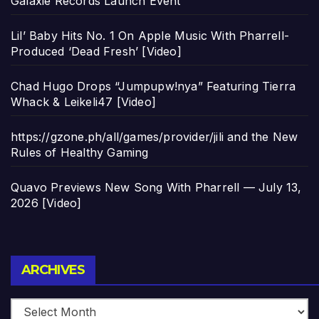
Galaxie Records Launch Event
Lil’ Baby Hits No. 1 On Apple Music With Pharrell-
Produced ‘Dead Fresh’ [Video]
Chad Hugo Drops “Jumpupw!nya” Featuring Tierra
Whack & Leikeli47 [Video]
https://gzone.ph/all/games/provider/jili and the New
Rules of Healthy Gaming
Quavo Previews New Song With Pharrell — July 13,
2026 [Video]
Archives
ARCHIVES