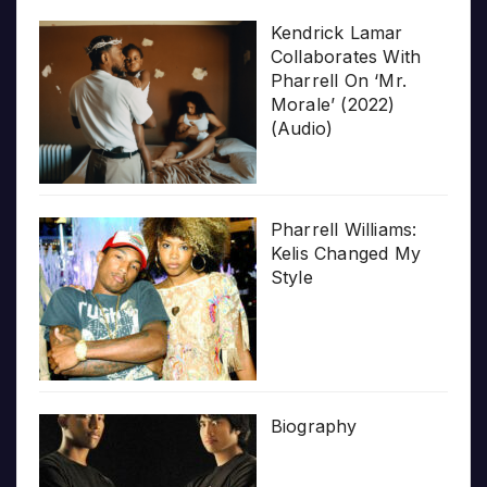
Kendrick Lamar
Collaborates With
Pharrell On ‘Mr.
Morale’ (2022)
(Audio)
Pharrell Williams:
Kelis Changed My
Style
Biography