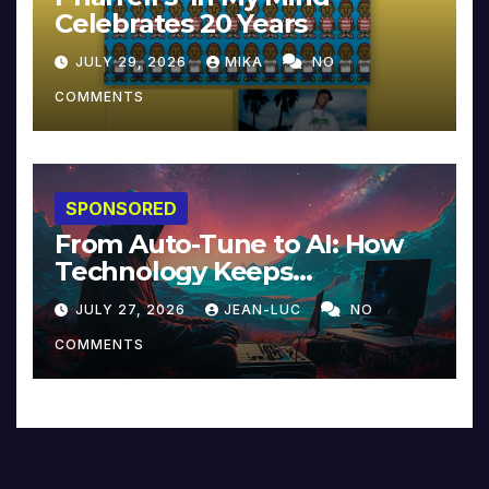
Celebrates 20 Years
JULY 29, 2026
MIKA
NO
COMMENTS
SPONSORED
From Auto-Tune to AI: How
Technology Keeps
Reinventing Intimacy in
JULY 27, 2026
JEAN-LUC
NO
Music and Beyond
COMMENTS