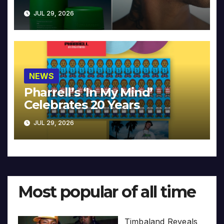
JUL 29, 2026
NEWS
Pharrell’s ‘In My Mind’
Celebrates 20 Years
JUL 29, 2026
Most popular of all time
Timbaland Reveals