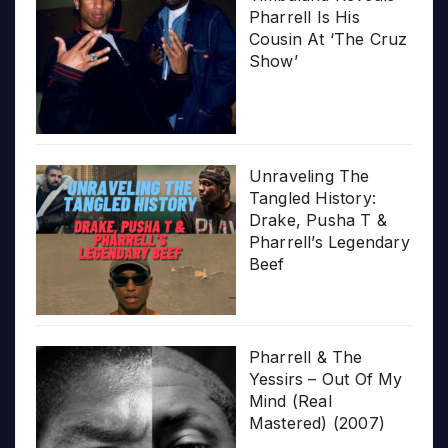
Pharrell Is His
Cousin At ‘The Cruz
Show’
Unraveling The
Tangled History:
Drake, Pusha T &
Pharrell’s Legendary
Beef
Pharrell & The
Yessirs – Out Of My
Mind (Real
Mastered) (2007)