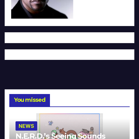
You missed
NEWS
N.E.R.D.’s Seeing Sounds