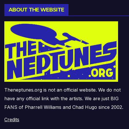
ABOUT THE WEBSITE
Theneptunes.org is not an official website. We do not
have any official link with the artists. We are just BIG
FANS of Pharrell Williams and Chad Hugo since 2002.
Credits