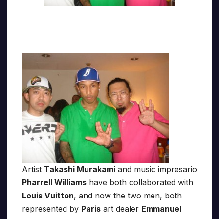
Artist
Takashi Murakami
and music impresario
Pharrell Williams
have both collaborated with
Louis Vuitton
, and now the two men, both
represented by
Paris
art dealer
Emmanuel