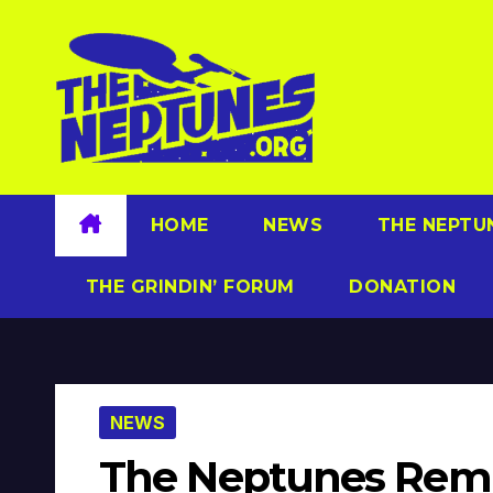
Skip
to
content
HOME
NEWS
THE NEPTU
THE GRINDIN’ FORUM
DONATION
NEWS
The Neptunes Remi