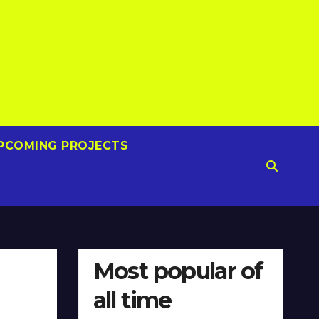
PCOMING PROJECTS
Most popular of
all time