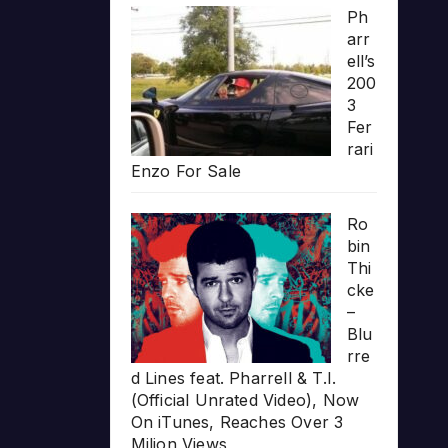
Ph
arr
ell’s
200
3
Fer
rari
Enzo For Sale
Ro
bin
Thi
cke
–
Blu
rre
d Lines feat. Pharrell & T.I.
(Official Unrated Video), Now
On iTunes, Reaches Over 3
Milion Views