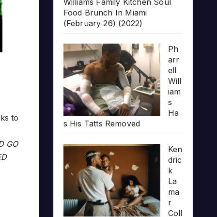
Williams Family Kitchen Soul
Food Brunch In Miami
(February 26) (2022)
Ph
arr
ell
Will
iam
s
Ha
ks to
s His Tatts Removed
LD GO
Ken
ED
dric
k
La
ma
r
Coll