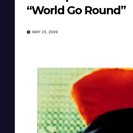
“World Go Round”
MAY 25, 2009