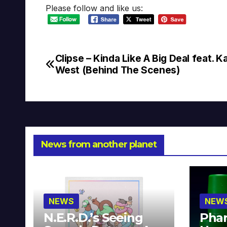
Please follow and like us:
Clipse – Kinda Like A Big Deal feat. 
Post
West (Behind The Scenes)
navigation
News from another planet
NEWS
NEW
N.E.R.D.’s Seeing
Phar