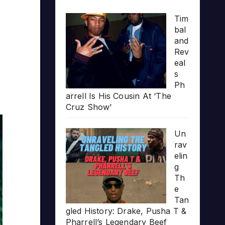
Tim
bal
and
Rev
eal
s
Ph
arrell Is His Cousin At ‘The
Cruz Show’
Un
rav
elin
g
Th
e
Tan
gled History: Drake, Pusha T &
Pharrell’s Legendary Beef