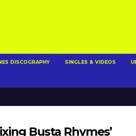
NES DISCOGRAPHY
SINGLES & VIDEOS
U
xing Busta Rhymes’