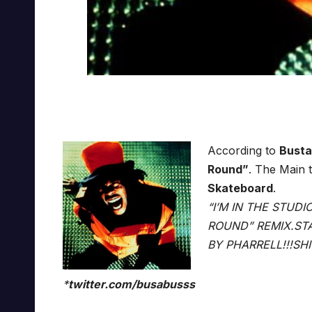
According to
Bust
Round”
. The Main 
Skateboard
.
“I’M IN THE STUD
ROUND” REMIX.STA
BY PHARRELL!!!SH
*
twitter.com/busabusss