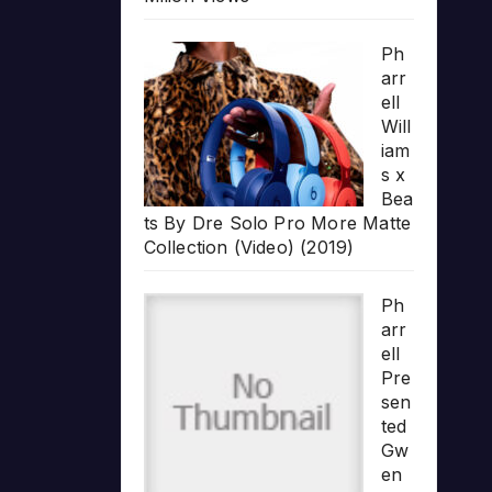
Ph
arr
ell
Will
iam
s x
Bea
ts By Dre Solo Pro More Matte
Collection (Video) (2019)
Ph
arr
ell
Pre
sen
ted
Gw
en