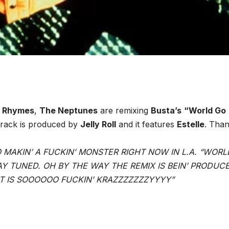
a Rhymes
,
The Neptunes
are remixing
Busta’s
“World Go
track is produced by
Jelly Roll
and it features
Estelle
. Than
IO MAKIN’ A FUCKIN’ MONSTER RIGHT NOW IN L.A. “WOR
Y TUNED. OH BY THE WAY THE REMIX IS BEIN’ PRODUC
IT IS SOOOOOO FUCKIN’ KRAZZZZZZZYYYY”