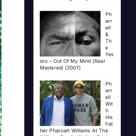
Ph
arr
ell
&
Th
e
Yes
sirs – Out Of My Mind (Real
Mastered) (2007)
Ph
arr
ell
Wit
h
His
Fat
her Pharoah Williams At The