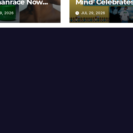
anrace Now
Mind’ Celebrate
lable at MECCA
Years
9, 2026
JUL 29, 2026