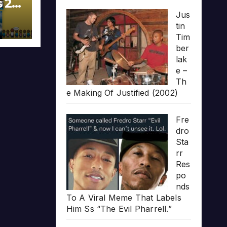
s 20
Jus
tin
Tim
ber
lak
e –
Th
e Making Of Justified (2002)
Fre
dro
Sta
rr
Res
po
nds
To A Viral Meme That Labels
Him Ss “The Evil Pharrell.”