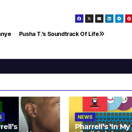
Kanye
Pusha T.’s Soundtrack Of Life
S
NEWS
rell’s
Pharrell’s ‘In My