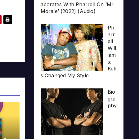
aborates With Pharrell On ‘Mr.
Morale’ (2022) (Audio)
Ph
arr
ell
Will
iam
s:
Keli
s Changed My Style
Bio
gra
phy