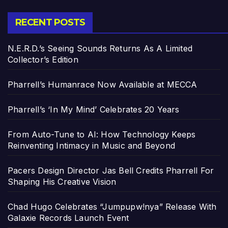
RECENT POSTS
N.E.R.D.’s Seeing Sounds Returns As A Limited
Collector’s Edition
Pharrell’s Humanrace Now Available at MECCA
Pharrell’s ‘In My Mind’ Celebrates 20 Years
From Auto-Tune to AI: How Technology Keeps
Reinventing Intimacy in Music and Beyond
Pacers Design Director Jas Bell Credits Pharrell For
Shaping His Creative Vision
Chad Hugo Celebrates “Jumpupw!nya” Release With
Galaxie Records Launch Event