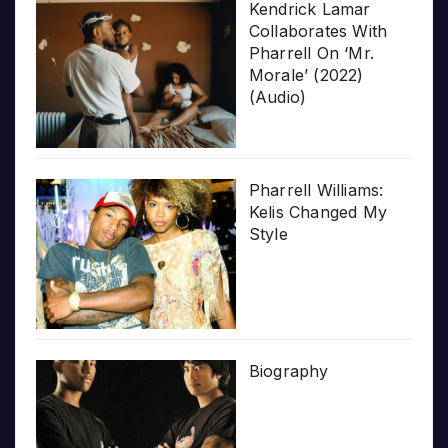
Kendrick Lamar
Collaborates With
Pharrell On ‘Mr.
Morale’ (2022)
(Audio)
Pharrell Williams:
Kelis Changed My
Style
Biography