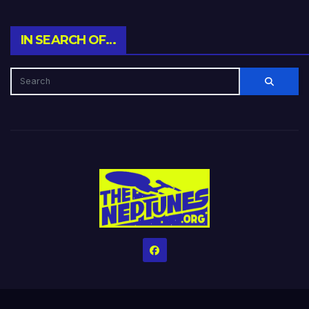
IN SEARCH OF…