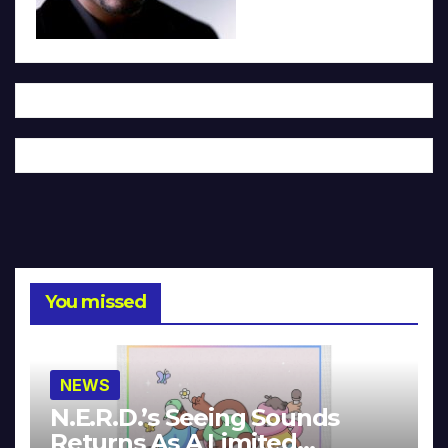
You missed
NEWS
N.E.R.D.’s Seeing Sounds
Returns As A Limited