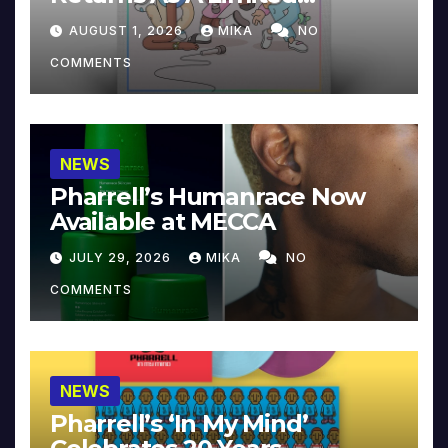
Collector’s Edition
AUGUST 1, 2026
MIKA
NO
COMMENTS
NEWS
Pharrell’s Humanrace Now
Available at MECCA
JULY 29, 2026
MIKA
NO
COMMENTS
NEWS
Pharrell’s ‘In My Mind’