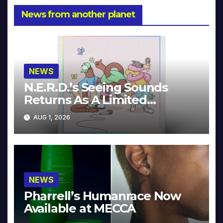
News from another planet
NEWS
N.E.R.D.’s Seeing Sounds
Returns As A Limited
Collector’s Edition
AUG 1, 2026
NEWS
Pharrell’s Humanrace Now
Available at MECCA