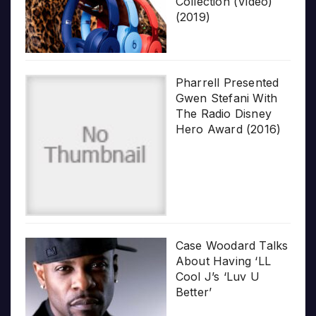
Collection (Video)
(2019)
Pharrell Presented
Gwen Stefani With
The Radio Disney
Hero Award (2016)
Case Woodard Talks
About Having ‘LL
Cool J’s ‘Luv U
Better’