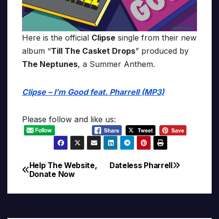
Here is the official
Clipse
single from their new
album “
Till The Casket Drops
” produced by
The Neptunes
, a Summer Anthem.
Clipse – I’m Good feat. Pharrell (MP3)
Please follow and like us:
Help The Website,
Dateless Pharrell
Post
Donate Now
navigation