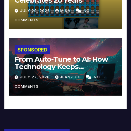
Celebrates 20 Years
JULY 29, 2026
MIKA
NO
COMMENTS
SPONSORED
From Auto-Tune to AI: How
Technology Keeps
Reinventing Intimacy in
JULY 27, 2026
JEAN-LUC
NO
Music and Beyond
COMMENTS