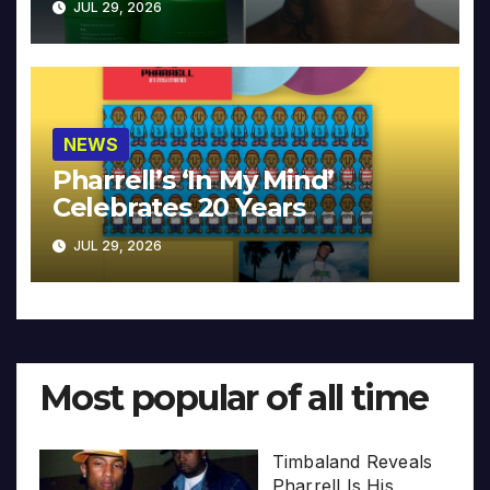
JUL 29, 2026
NEWS
Pharrell’s ‘In My Mind’
Celebrates 20 Years
JUL 29, 2026
Most popular of all time
Timbaland Reveals
Pharrell Is His