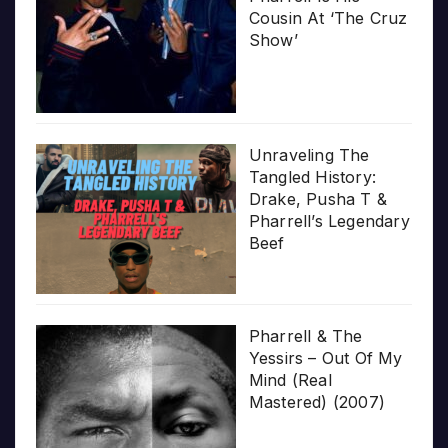
Cousin At ‘The Cruz
Show’
Unraveling The
Tangled History:
Drake, Pusha T &
Pharrell’s Legendary
Beef
Pharrell & The
Yessirs – Out Of My
Mind (Real
Mastered) (2007)