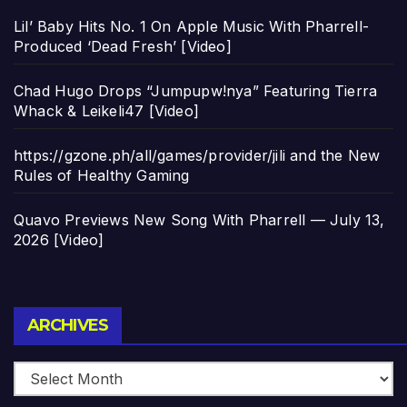
Lil’ Baby Hits No. 1 On Apple Music With Pharrell-
Produced ‘Dead Fresh’ [Video]
Chad Hugo Drops “Jumpupw!nya” Featuring Tierra
Whack & Leikeli47 [Video]
https://gzone.ph/all/games/provider/jili and the New
Rules of Healthy Gaming
Quavo Previews New Song With Pharrell — July 13,
2026 [Video]
Archives
ARCHIVES