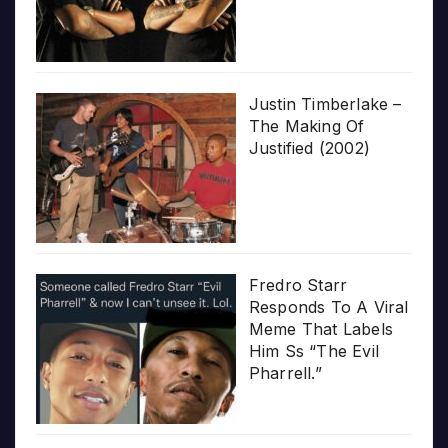
Justin Timberlake –
The Making Of
Justified (2002)
Fredro Starr
Responds To A Viral
Meme That Labels
Him Ss “The Evil
Pharrell.”