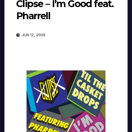
Clipse – I’m Good feat.
Pharrell
JUN 12, 2009