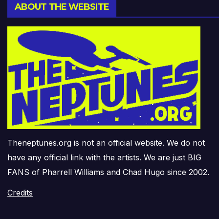
ABOUT THE WEBSITE
Theneptunes.org is not an official website. We do not
have any official link with the artists. We are just BIG
FANS of Pharrell Williams and Chad Hugo since 2002.
Credits