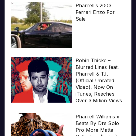
Pharrell’s 2003
Ferrari Enzo For
Sale
Robin Thicke –
Blurred Lines feat.
Pharrell & T.I.
(Official Unrated
Video), Now On
iTunes, Reaches
Over 3 Milion Views
Pharrell Williams x
Beats By Dre Solo
Pro More Matte