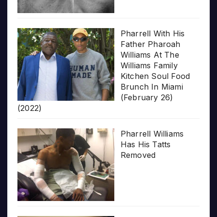
Pharrell With His
Father Pharoah
Williams At The
Williams Family
Kitchen Soul Food
Brunch In Miami
(February 26)
(2022)
Pharrell Williams
Has His Tatts
Removed