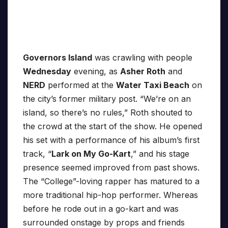
Governors Island
was crawling with people
Wednesday
evening, as
Asher Roth
and
NERD
performed at the
Water Taxi Beach
on
the city’s former military post. “We’re on an
island, so there’s no rules,” Roth shouted to
the crowd at the start of the show. He opened
his set with a performance of his album’s first
track, “
Lark on My Go-Kart
,” and his stage
presence seemed improved from past shows.
The “College”-loving rapper has matured to a
more traditional hip-hop performer. Whereas
before he rode out in a go-kart and was
surrounded onstage by props and friends