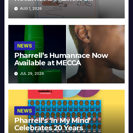
Collector’s Edition
AUG 1, 2026
NEWS
Pharrell’s Humanrace Now
Available at MECCA
JUL 29, 2026
NEWS
Pharrell’s ‘In My Mind’
Celebrates 20 Years