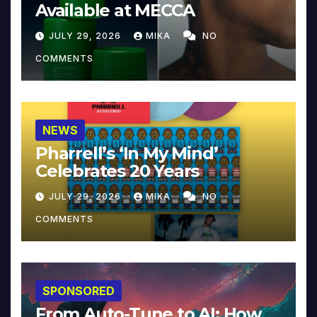
Available at MECCA
JULY 29, 2026
MIKA
NO
COMMENTS
NEWS
Pharrell’s ‘In My Mind’
Celebrates 20 Years
JULY 29, 2026
MIKA
NO
COMMENTS
SPONSORED
From Auto-Tune to AI: How