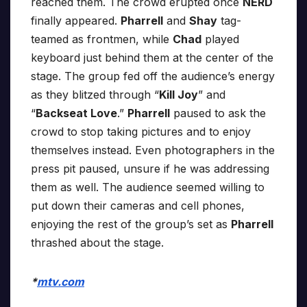
reached them. The crowd erupted once
NERD
finally appeared.
Pharrell
and
Shay
tag-
teamed as frontmen, while
Chad
played
keyboard just behind them at the center of the
stage. The group fed off the audience’s energy
as they blitzed through “
Kill Joy
” and
“
Backseat Love
.”
Pharrell
paused to ask the
crowd to stop taking pictures and to enjoy
themselves instead. Even photographers in the
press pit paused, unsure if he was addressing
them as well. The audience seemed willing to
put down their cameras and cell phones,
enjoying the rest of the group’s set as
Pharrell
thrashed about the stage.
*
mtv.com