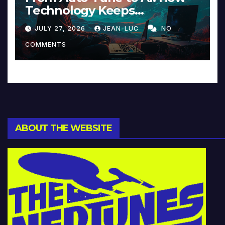
Technology Keeps
Reinventing Intimacy in
JULY 27, 2026
JEAN-LUC
NO
Music and Beyond
COMMENTS
ABOUT THE WEBSITE