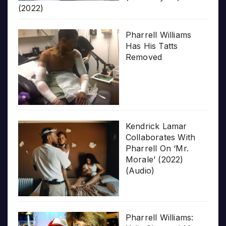
(2022)
Pharrell Williams
Has His Tatts
Removed
Kendrick Lamar
Collaborates With
Pharrell On ‘Mr.
Morale’ (2022)
(Audio)
Pharrell Williams: