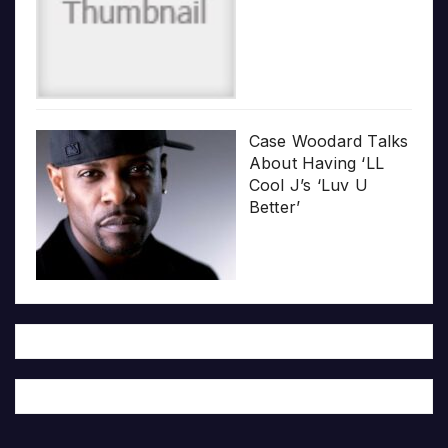
Case Woodard Talks
About Having ‘LL
Cool J’s ‘Luv U
Better’