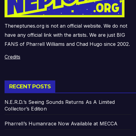
Theneptunes.org is not an official website. We do not
have any official link with the artists. We are just BIG
FANS of Pharrell Williams and Chad Hugo since 2002.
Credits
RECENT POSTS
N.E.R.D.’s Seeing Sounds Returns As A Limited
Collector’s Edition
Pharrell’s Humanrace Now Available at MECCA