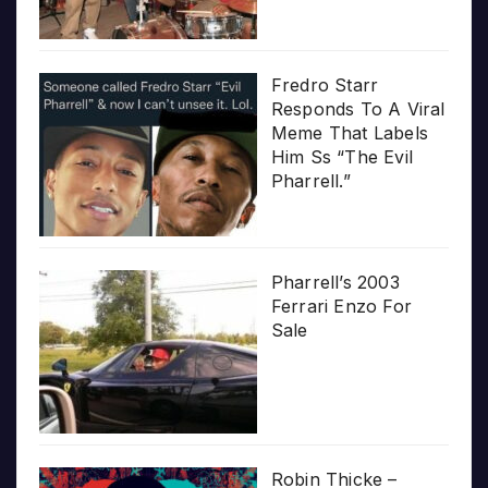
Fredro Starr
Responds To A Viral
Meme That Labels
Him Ss “The Evil
Pharrell.”
Pharrell’s 2003
Ferrari Enzo For
Sale
Robin Thicke –