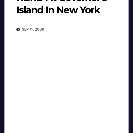
Island In New York
SEP 11, 2009