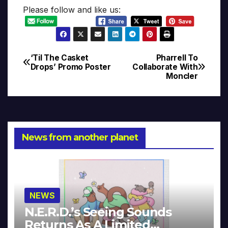
Please follow and like us:
‘Til The Casket
Pharrell To
Post
Drops’ Promo Poster
Collaborate With
Moncler
navigation
News from another planet
NEWS
N.E.R.D.’s Seeing Sounds
Returns As A Limited