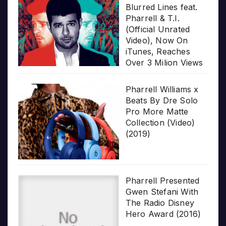
Blurred Lines feat.
Pharrell & T.I.
(Official Unrated
Video), Now On
iTunes, Reaches
Over 3 Milion Views
Pharrell Williams x
Beats By Dre Solo
Pro More Matte
Collection (Video)
(2019)
Pharrell Presented
Gwen Stefani With
The Radio Disney
Hero Award (2016)