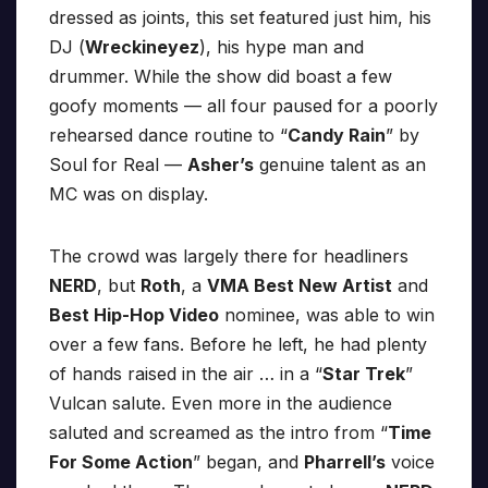
dressed as joints, this set featured just him, his
DJ (
Wreckineyez
), his hype man and
drummer. While the show did boast a few
goofy moments — all four paused for a poorly
rehearsed dance routine to “
Candy Rain
” by
Soul for Real —
Asher’s
genuine talent as an
MC was on display.
The crowd was largely there for headliners
NERD
, but
Roth
, a
VMA Best New Artist
and
Best Hip-Hop Video
nominee, was able to win
over a few fans. Before he left, he had plenty
of hands raised in the air … in a “
Star Trek
”
Vulcan salute. Even more in the audience
saluted and screamed as the intro from “
Time
For Some Action
” began, and
Pharrell’s
voice