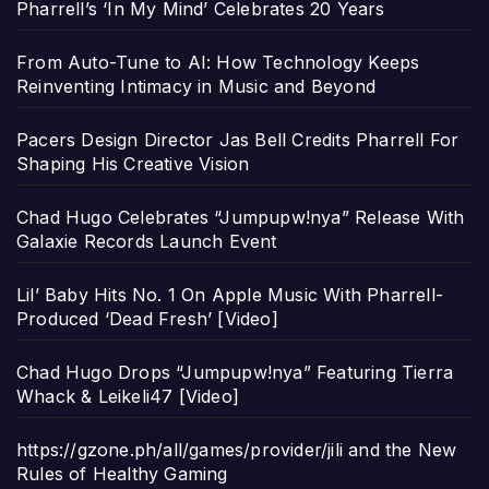
Pharrell’s ‘In My Mind’ Celebrates 20 Years
From Auto-Tune to AI: How Technology Keeps
Reinventing Intimacy in Music and Beyond
Pacers Design Director Jas Bell Credits Pharrell For
Shaping His Creative Vision
Chad Hugo Celebrates “Jumpupw!nya” Release With
Galaxie Records Launch Event
Lil’ Baby Hits No. 1 On Apple Music With Pharrell-
Produced ‘Dead Fresh’ [Video]
Chad Hugo Drops “Jumpupw!nya” Featuring Tierra
Whack & Leikeli47 [Video]
https://gzone.ph/all/games/provider/jili and the New
Rules of Healthy Gaming