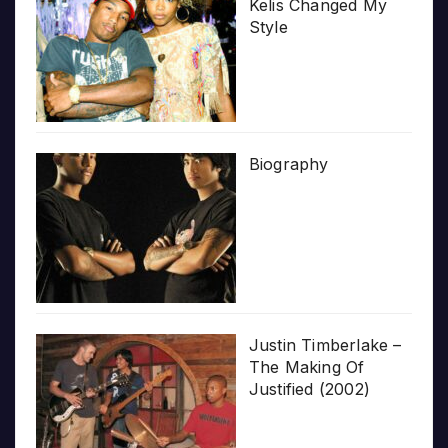
Kelis Changed My
Style
Biography
Justin Timberlake –
The Making Of
Justified (2002)