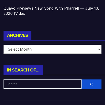
Quavo Previews New Song With Pharrell — July 13,
2026 [Video]
Archives
ARCHIVES
IN SEARCH OF…