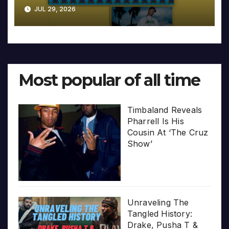
JUL 29, 2026
Most popular of all time
Timbaland Reveals
Pharrell Is His
Cousin At ‘The Cruz
Show’
Unraveling The
Tangled History:
Drake, Pusha T &