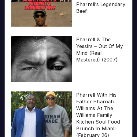
Pharrell’s Legendary
Beef
Pharrell & The
Yessirs – Out Of My
Mind (Real
Mastered) (2007)
Pharrell With His
Father Pharoah
Williams At The
Williams Family
Kitchen Soul Food
Brunch In Miami
(February 26)