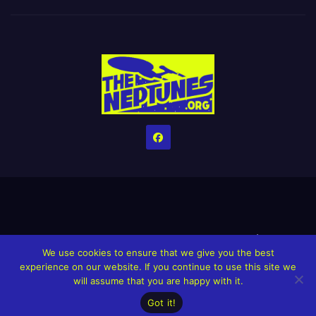
Home
Credits
Help The Website stay alive!
The Grindin’ Discord
We use cookies to ensure that we give you the best
The Neptunes Discography
The Neptunes Singles/Videos
experience on our website. If you continue to use this site we
will assume that you are happy with it.
Upcoming Projects
Got it!