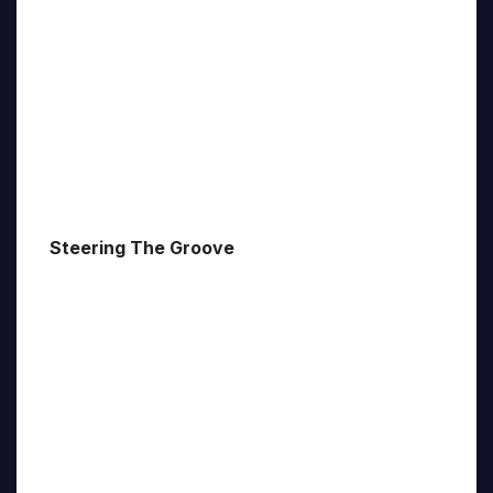
Steering The Groove