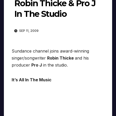
Robin Thicke & Pro J
In The Studio
SEP 11, 2009
Sundance channel joins award-winning
singer/songwriter
Robin Thicke
and his
producer
Pro J
in the studio.
It’s All In The Music