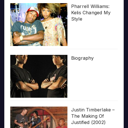
Pharrell Williams:
Kelis Changed My
Style
Biography
Justin Timberlake –
The Making Of
Justified (2002)