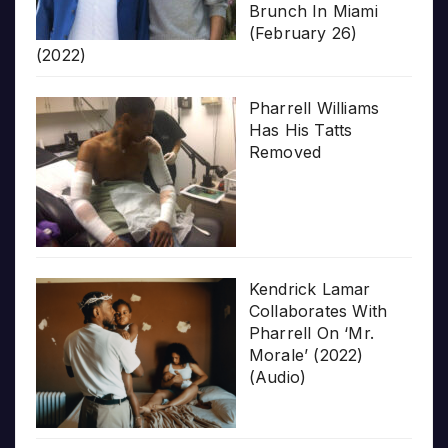
Brunch In Miami
(February 26)
(2022)
Pharrell Williams
Has His Tatts
Removed
Kendrick Lamar
Collaborates With
Pharrell On ‘Mr.
Morale’ (2022)
(Audio)