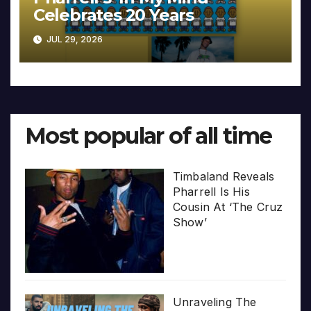
Celebrates 20 Years
JUL 29, 2026
Most popular of all time
Timbaland Reveals
Pharrell Is His
Cousin At ‘The Cruz
Show’
Unraveling The