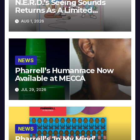
N.E.R.D.’s Seeing Sounds
Returns As A Limited
Collector’s Edition
AUG 1, 2026
NEWS
Pharrell’s Humanrace Now
Available at MECCA
JUL 29, 2026
NEWS
Pharrell’s ‘In My Mind’