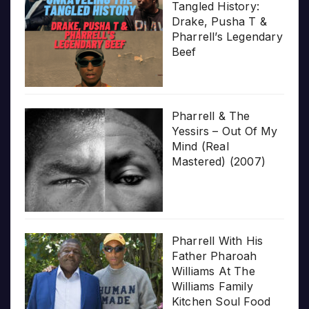
Tangled History:
Drake, Pusha T &
Pharrell’s Legendary
Beef
Pharrell & The
Yessirs – Out Of My
Mind (Real
Mastered) (2007)
Pharrell With His
Father Pharoah
Williams At The
Williams Family
Kitchen Soul Food