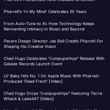
Pharrell’s ‘In My Mind’ Celebrates 20 Years
From Auto-Tune to AI: How Technology Keeps
Reinventing Intimacy in Music and Beyond
Pacers Design Director Jas Bell Credits Pharrell For
Shaping His Creative Vision
Chad Hugo Celebrates “Jumpupw!nya” Release With
Galaxie Records Launch Event
Lil’ Baby Hits No. 1 On Apple Music With Pharrell-
Produced ‘Dead Fresh’ [Video]
Chad Hugo Drops “Jumpupw!nya” Featuring Tierra
Whack & Leikeli47 [Video]