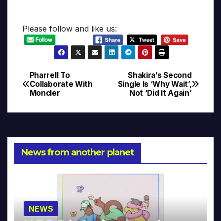
Please follow and like us:
Pharrell To
Shakira’s Second
Post
Collaborate With
Single Is ‘Why Wait’,
Moncler
Not ‘Did It Again’
navigation
News from another planet
NEWS