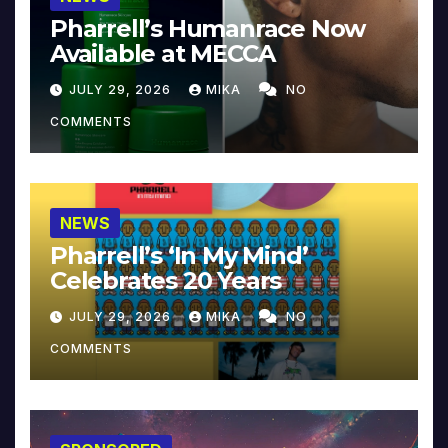
Pharrell’s Humanrace Now
Available at MECCA
JULY 29, 2026
MIKA
NO
COMMENTS
NEWS
Pharrell’s ‘In My Mind’
Celebrates 20 Years
JULY 29, 2026
MIKA
NO
COMMENTS