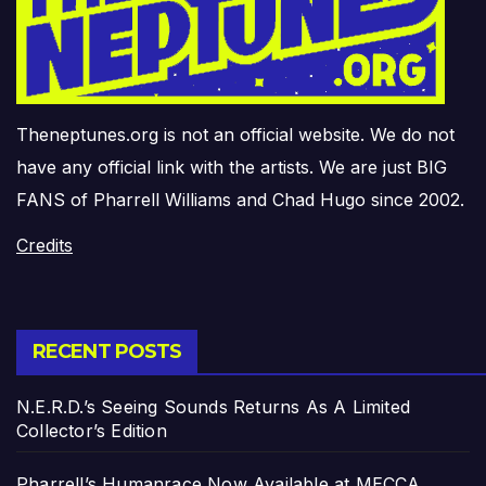
Theneptunes.org is not an official website. We do not
have any official link with the artists. We are just BIG
FANS of Pharrell Williams and Chad Hugo since 2002.
Credits
RECENT POSTS
N.E.R.D.’s Seeing Sounds Returns As A Limited
Collector’s Edition
Pharrell’s Humanrace Now Available at MECCA