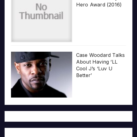
Hero Award (2016)
Case Woodard Talks
About Having ‘LL
Cool J’s ‘Luv U
Better’