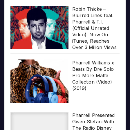
Robin Thicke –
Blurred Lines feat.
Pharrell & T.I.
(Official Unrated
Video), Now On
iTunes, Reaches
Over 3 Milion Views
Pharrell Williams x
Beats By Dre Solo
Pro More Matte
Collection (Video)
(2019)
Pharrell Presented
Gwen Stefani With
The Radio Disney