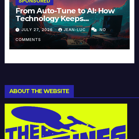
SPONSORED
From Auto-Tune to AI: How
Technology Keeps
Reinventing Intimacy in
JULY 27, 2026
JEAN-LUC
NO
Music and Beyond
COMMENTS
ABOUT THE WEBSITE