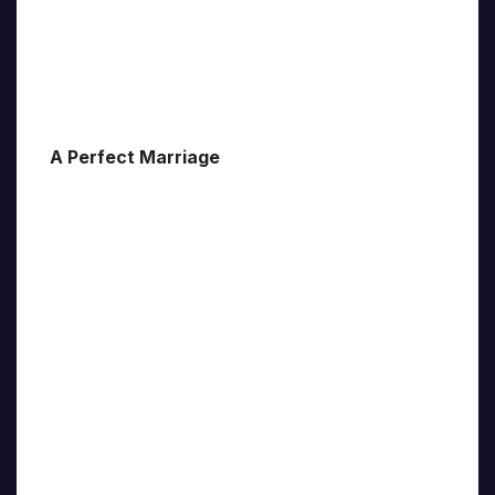
A Perfect Marriage