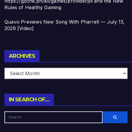
https://gzone.ph/all/games/provider/jili and the New
Rules of Healthy Gaming
Quavo Previews New Song With Pharrell — July 13,
2026 [Video]
Archives
ARCHIVES
IN SEARCH OF…