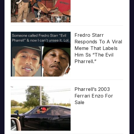
Fredro Starr
Responds To A Viral
Meme That Labels
Him Ss “The Evil
Pharrell.”
Pharrell’s 2003
Ferrari Enzo For
Sale