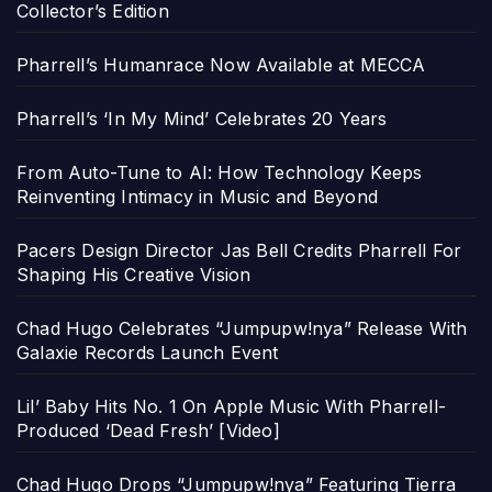
Collector’s Edition
Pharrell’s Humanrace Now Available at MECCA
Pharrell’s ‘In My Mind’ Celebrates 20 Years
From Auto-Tune to AI: How Technology Keeps
Reinventing Intimacy in Music and Beyond
Pacers Design Director Jas Bell Credits Pharrell For
Shaping His Creative Vision
Chad Hugo Celebrates “Jumpupw!nya” Release With
Galaxie Records Launch Event
Lil’ Baby Hits No. 1 On Apple Music With Pharrell-
Produced ‘Dead Fresh’ [Video]
Chad Hugo Drops “Jumpupw!nya” Featuring Tierra