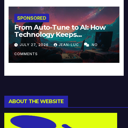
SPONSORED
From Auto-Tune to AI: How
Technology Keeps
Reinventing Intimacy in
JULY 27, 2026
JEAN-LUC
NO
Music and Beyond
COMMENTS
ABOUT THE WEBSITE