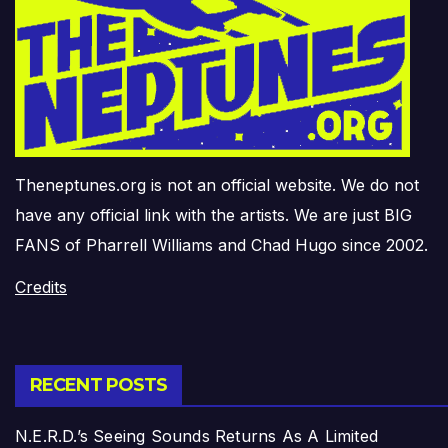
Theneptunes.org is not an official website. We do not
have any official link with the artists. We are just BIG
FANS of Pharrell Williams and Chad Hugo since 2002.
Credits
RECENT POSTS
N.E.R.D.’s Seeing Sounds Returns As A Limited