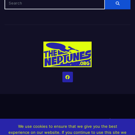
Home
Credits
Help The Website stay alive!
The Grindin’ Discord
We use cookies to ensure that we give you the best
The Neptunes Discography
The Neptunes Singles/Videos
experience on our website. If you continue to use this site we