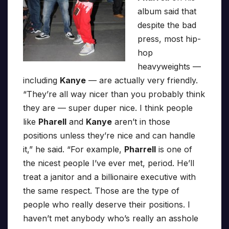
album said that
despite the bad
press, most hip-
hop
heavyweights —
including
Kanye
— are actually very friendly.
“They’re all way nicer than you probably think
they are — super duper nice. I think people
like
Pharell
and
Kanye
aren’t in those
positions unless they’re nice and can handle
it,” he said. “For example,
Pharrell
is one of
the nicest people I’ve ever met, period. He’ll
treat a janitor and a billionaire executive with
the same respect. Those are the type of
people who really deserve their positions. I
haven’t met anybody who’s really an asshole