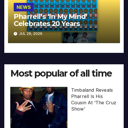
NEWS
Pharrell’s ‘In My Mind’
Celebrates 20 Years
JUL 29, 2026
Most popular of all time
Timbaland Reveals
Pharrell Is His
Cousin At ‘The Cruz
Show’