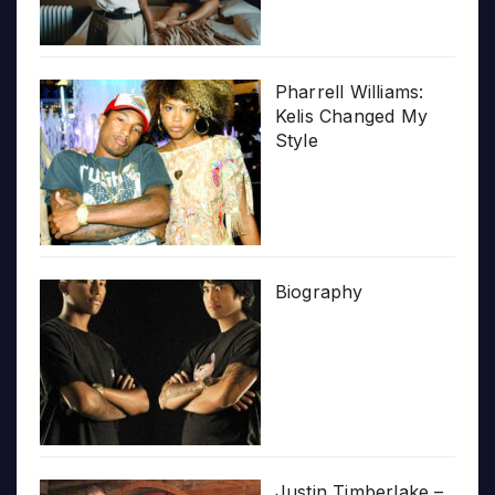
Pharrell Williams:
Kelis Changed My
Style
Biography
Justin Timberlake –