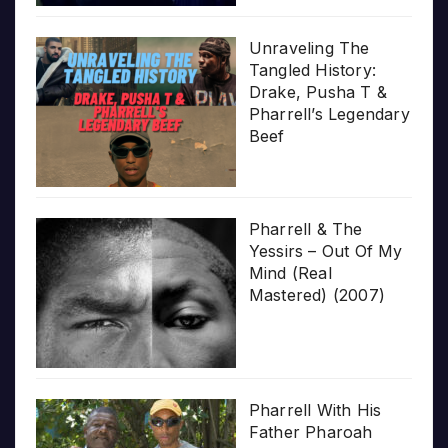
Unraveling The
Tangled History:
Drake, Pusha T &
Pharrell’s Legendary
Beef
Pharrell & The
Yessirs – Out Of My
Mind (Real
Mastered) (2007)
Pharrell With His
Father Pharoah