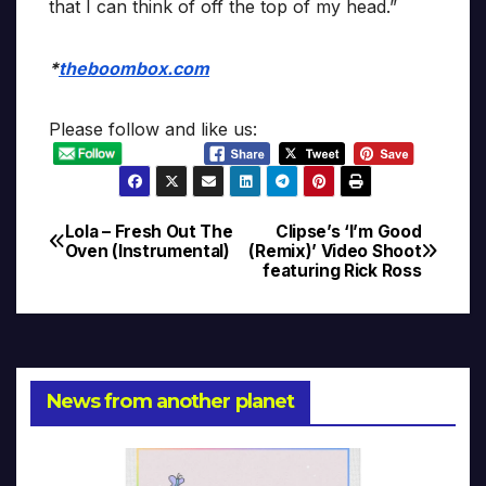
that I can think of off the top of my head.”
*
theboombox.com
Please follow and like us:
Lola – Fresh Out The
Clipse’s ‘I’m Good
Post
Oven (Instrumental)
(Remix)’ Video Shoot
featuring Rick Ross
navigation
News from another planet