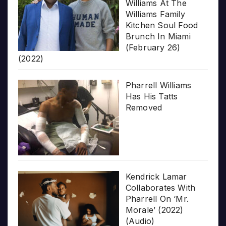
Williams At The
Williams Family
Kitchen Soul Food
Brunch In Miami
(February 26)
(2022)
Pharrell Williams
Has His Tatts
Removed
Kendrick Lamar
Collaborates With
Pharrell On ‘Mr.
Morale’ (2022)
(Audio)