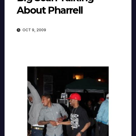
About Pharrell
OCT 9, 2009