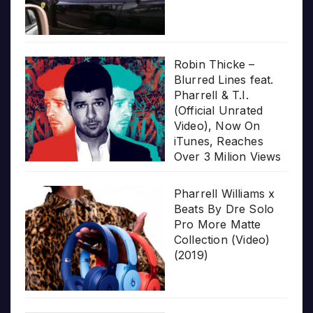
Robin Thicke –
Blurred Lines feat.
Pharrell & T.I.
(Official Unrated
Video), Now On
iTunes, Reaches
Over 3 Milion Views
Pharrell Williams x
Beats By Dre Solo
Pro More Matte
Collection (Video)
(2019)