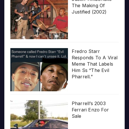
The Making Of
Justified (2002)
Fredro Starr
Responds To A Viral
Meme That Labels
Him Ss “The Evil
Pharrell.”
Pharrell’s 2003
Ferrari Enzo For
Sale