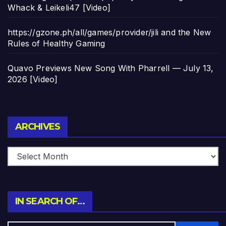
Whack & Leikeli47 [Video]
https://gzone.ph/all/games/provider/jili and the New
Rules of Healthy Gaming
Quavo Previews New Song With Pharrell — July 13,
2026 [Video]
Archives
ARCHIVES
IN SEARCH OF…