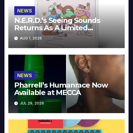
NEWS
N.E.R.D.’s Seeing Sounds
Returns As A Limited
Collector’s Edition
AUG 1, 2026
NEWS
Pharrell’s Humanrace Now
Available at MECCA
JUL 29, 2026