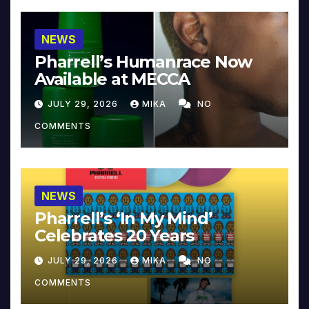
NEWS
Pharrell’s Humanrace Now
Available at MECCA
JULY 29, 2026
MIKA
NO
COMMENTS
NEWS
Pharrell’s ‘In My Mind’
Celebrates 20 Years
JULY 29, 2026
MIKA
NO
COMMENTS