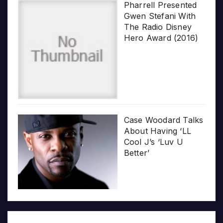
Pharrell Presented
Gwen Stefani With
The Radio Disney
Hero Award (2016)
Case Woodard Talks
About Having ‘LL
Cool J’s ‘Luv U
Better’