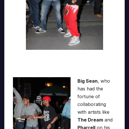
Big Sean
, who
has had the
fortune of
collaborating
with artists like
The Dream
and
Pharrell
on his