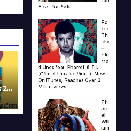
rari
Enzo For Sale
Ro
bin
Thi
cke
–
Blu
rre
d Lines feat. Pharrell & T.I.
(Official Unrated Video), Now
On iTunes, Reaches Over 3
Milion Views
s 20
Ph
arr
ell
Will
iam