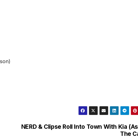
bson)
NERD & Clipse Roll Into Town With Kia (As
The C