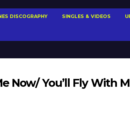
NES DISCOGRAPHY
SINGLES & VIDEOS
U
e Now/ You’ll Fly With M