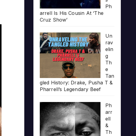
Ph
arrell Is His Cousin At ‘The
Cruz Show’
Un
rav
elin
g
Th
e
Tan
gled History: Drake, Pusha T &
Pharrell’s Legendary Beef
Ph
arr
ell
&
Th