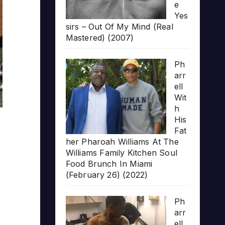
e
Yes
sirs – Out Of My Mind (Real
Mastered) (2007)
Ph
arr
ell
Wit
h
His
Fat
her Pharoah Williams At The
Williams Family Kitchen Soul
Food Brunch In Miami
(February 26) (2022)
Ph
arr
ell