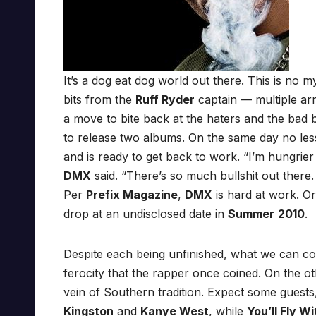
It’s a dog eat dog world out there. This is no m
bits from the
Ruff Ryder
captain — multiple arre
a move to bite back at the haters and the bad 
to release two albums. On the same day no less
and is ready to get back to work. “I’m hungrie
DMX
said. “There’s so much bullshit out there
Per
Prefix Magazine
,
DMX
is hard at work. Or
drop at an undisclosed date in
Summer
2010
.
Despite each being unfinished, what we can conf
ferocity that the rapper once coined. On the o
vein of Southern tradition. Expect some guests
Kingston
and
Kanye West
, while
You’ll Fly W