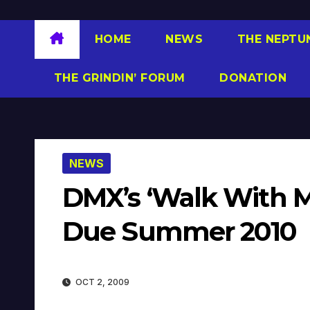
HOME
NEWS
THE NEPTU
THE GRINDIN’ FORUM
DONATION
NEWS
DMX’s ‘Walk With M
Due Summer 2010
OCT 2, 2009