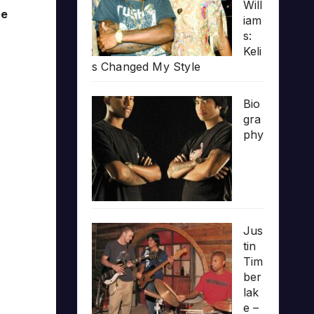
Will
he
iam
s:
Keli
s Changed My Style
Bio
gra
phy
Jus
tin
Tim
ber
lak
e –