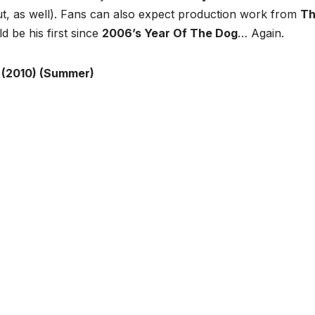
t, as well). Fans can also expect production work from
T
d be his first since
2006’s Year Of The Dog
… Again.
 (2010) (Summer)