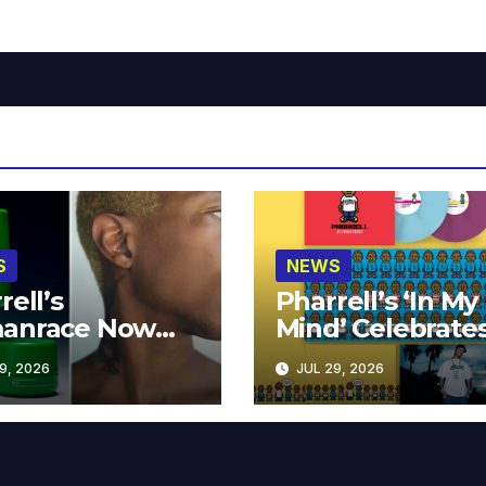
S
NEWS
rell’s
Pharrell’s ‘In My
anrace Now
Mind’ Celebrate
lable at MECCA
Years
9, 2026
JUL 29, 2026