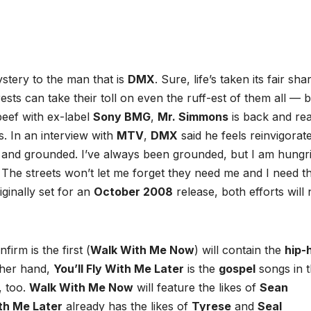
ystery to the man that is
DMX
. Sure, life’s taken its fair sha
sts can take their toll on even the ruff-est of them all — b
beef with ex-label
Sony BMG
,
Mr. Simmons
is back and re
. In an interview with
MTV
,
DMX
said he feels reinvigorat
r and grounded. I’ve always been grounded, but I am hungri
. The streets won’t let me forget they need me and I need t
iginally set for an
October 2008
release, both efforts will
irm is the first (
Walk With Me Now
) will contain the
hip-
ther hand,
You’ll Fly With Me Later
is the
gospel
songs in 
, too.
Walk With Me Now
will feature the likes of
Sean
ith Me Later
already has the likes of
Tyrese
and
Seal