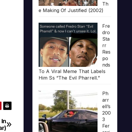
Th
e Making Of Justified (2002)
Fre
dro
Sta
rr
Res
po
nds
To A Viral Meme That Labels
Him Ss “The Evil Pharrell.”
Ph
arr
ell’s
200
3
 In
Fer
ar)