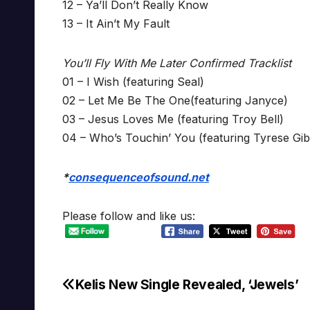
12 – Ya’ll Don’t Really Know
13 – It Ain’t My Fault
You’ll Fly With Me Later Confirmed Tracklist
01 – I Wish (featuring Seal)
02 – Let Me Be The One(featuring Janyce)
03 – Jesus Loves Me (featuring Troy Bell)
04 – Who’s Touchin’ You (featuring Tyrese Gi
*
consequenceofsound.net
Please follow and like us:
Kelis New Single Revealed, ‘Jewels’
Post