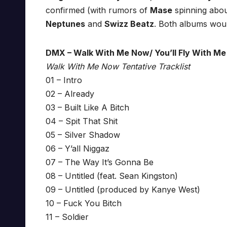
confirmed (with rumors of
Mase
spinning abou
Neptunes
and
Swizz Beatz
. Both albums woul
DMX – Walk With Me Now/ You’ll Fly With Me
Walk With Me Now Tentative Tracklist
01 – Intro
02 – Already
03 – Built Like A Bitch
04 – Spit That Shit
05 – Silver Shadow
06 – Y’all Niggaz
07 – The Way It’s Gonna Be
08 – Untitled (feat. Sean Kingston)
09 – Untitled (produced by Kanye West)
10 – Fuck You Bitch
11 – Soldier