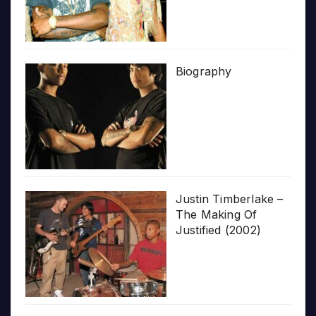
Biography
Justin Timberlake –
The Making Of
Justified (2002)