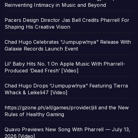
Reinventing Intimacy in Music and Beyond
Pacers Design Director Jas Bell Credits Pharrell For
Shaping His Creative Vision
Chad Hugo Celebrates “Jumpupw!nya” Release With
Galaxie Records Launch Event
Lil’ Baby Hits No. 1 On Apple Music With Pharrell-
Produced ‘Dead Fresh’ [Video]
Chad Hugo Drops “Jumpupw!nya” Featuring Tierra
Whack & Leikeli47 [Video]
https://gzone.ph/all/games/provider/jili and the New
Rules of Healthy Gaming
Quavo Previews New Song With Pharrell — July 13,
2026 [Video]