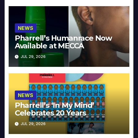
NEWS
Pharrell’s Humanrace Now
Available at MECCA
JUL 29, 2026
NEWS
Pharrell’s ‘In My Mind’
Celebrates 20 Years
JUL 29, 2026