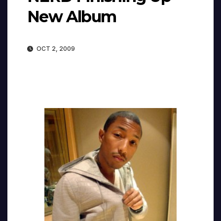
New Album
OCT 2, 2009