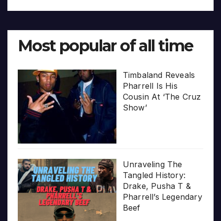
Most popular of all time
Timbaland Reveals
Pharrell Is His
Cousin At ‘The Cruz
Show’
Unraveling The
Tangled History:
Drake, Pusha T &
Pharrell’s Legendary
Beef