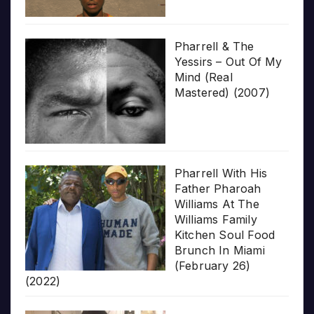
Pharrell & The
Yessirs – Out Of My
Mind (Real
Mastered) (2007)
Pharrell With His
Father Pharoah
Williams At The
Williams Family
Kitchen Soul Food
Brunch In Miami
(February 26)
(2022)