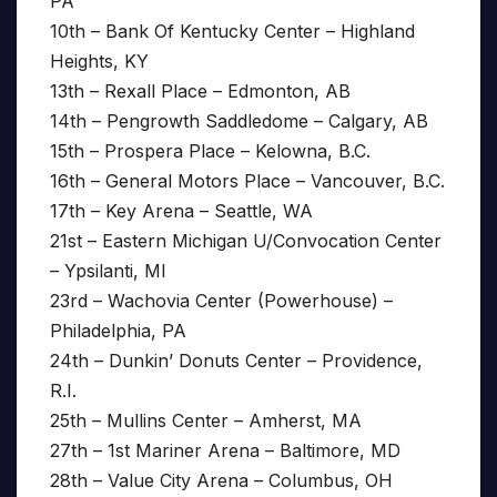
PA
10th – Bank Of Kentucky Center – Highland
Heights, KY
13th – Rexall Place – Edmonton, AB
14th – Pengrowth Saddledome – Calgary, AB
15th – Prospera Place – Kelowna, B.C.
16th – General Motors Place – Vancouver, B.C.
17th – Key Arena – Seattle, WA
21st – Eastern Michigan U/Convocation Center
– Ypsilanti, MI
23rd – Wachovia Center (Powerhouse) –
Philadelphia, PA
24th – Dunkin’ Donuts Center – Providence,
R.I.
25th – Mullins Center – Amherst, MA
27th – 1st Mariner Arena – Baltimore, MD
28th – Value City Arena – Columbus, OH