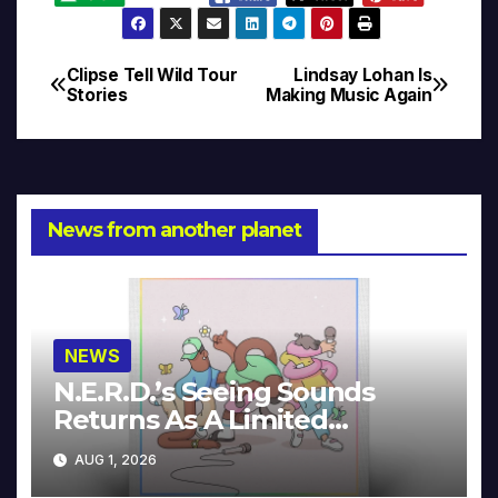
Clipse Tell Wild Tour
Lindsay Lohan Is
Post
Stories
Making Music Again
navigation
News from another planet
NEWS
N.E.R.D.’s Seeing Sounds
Returns As A Limited
Collector’s Edition
AUG 1, 2026