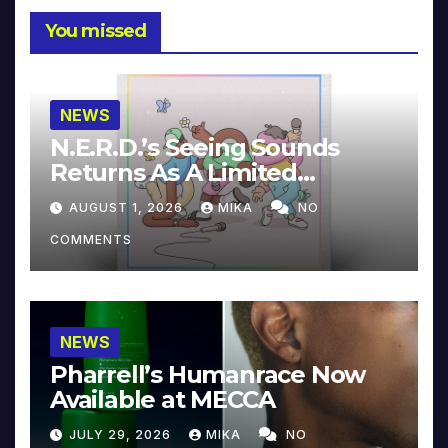
You missed
NEWS
N.E.R.D.’s Seeing Sounds
Returns As A Limited
Collector’s Edition
AUGUST 1, 2026
MIKA
NO
COMMENTS
NEWS
Pharrell’s Humanrace Now
Available at MECCA
JULY 29, 2026
MIKA
NO