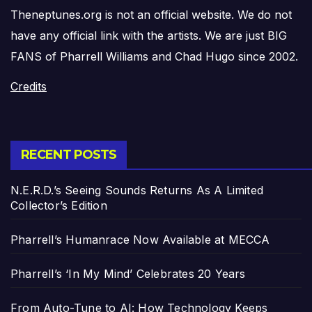
Theneptunes.org is not an official website. We do not
have any official link with the artists. We are just BIG
FANS of Pharrell Williams and Chad Hugo since 2002.
Credits
RECENT POSTS
N.E.R.D.’s Seeing Sounds Returns As A Limited
Collector’s Edition
Pharrell’s Humanrace Now Available at MECCA
Pharrell’s ‘In My Mind’ Celebrates 20 Years
From Auto-Tune to AI: How Technology Keeps