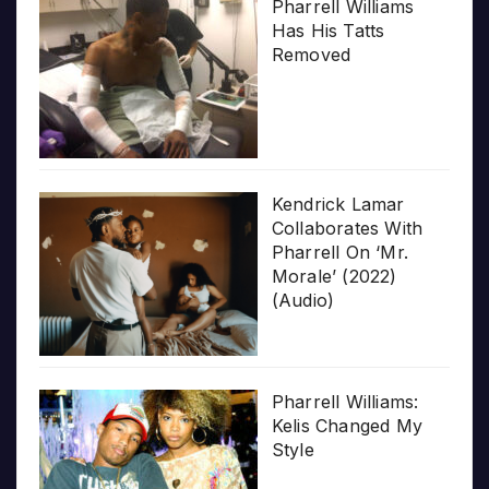
Pharrell Williams
Has His Tatts
Removed
Kendrick Lamar
Collaborates With
Pharrell On ‘Mr.
Morale’ (2022)
(Audio)
Pharrell Williams:
Kelis Changed My
Style