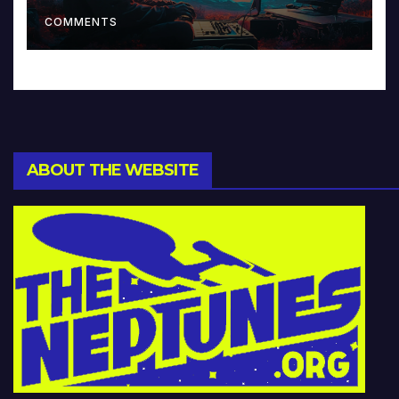
Music and Beyond
COMMENTS
ABOUT THE WEBSITE