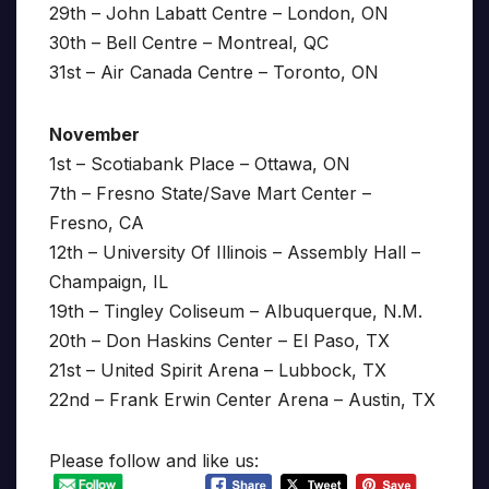
29th – John Labatt Centre – London, ON
30th – Bell Centre – Montreal, QC
31st – Air Canada Centre – Toronto, ON
November
1st – Scotiabank Place – Ottawa, ON
7th – Fresno State/Save Mart Center –
Fresno, CA
12th – University Of Illinois – Assembly Hall –
Champaign, IL
19th – Tingley Coliseum – Albuquerque, N.M.
20th – Don Haskins Center – El Paso, TX
21st – United Spirit Arena – Lubbock, TX
22nd – Frank Erwin Center Arena – Austin, TX
Please follow and like us: