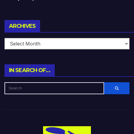
Archives
ARCHIVES
IN SEARCH OF…