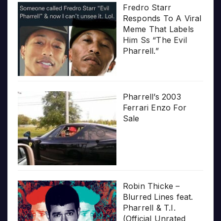
Fredro Starr
Responds To A Viral
Meme That Labels
Him Ss “The Evil
Pharrell.”
Pharrell’s 2003
Ferrari Enzo For
Sale
Robin Thicke –
Blurred Lines feat.
Pharrell & T.I.
(Official Unrated