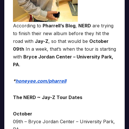
According to
Pharrell’s Blog
,
NERD
are trying
to finish their new album before they hit the
road with
Jay-Z
, so that would be
October
09th
In a week, that’s when the tour is starting
with
Bryce Jordan Center – University Park,
PA
.
*
honeyee.com/pharrell
The NERD ~ Jay-Z Tour Dates
October
09th – Bryce Jordan Center – University Park,