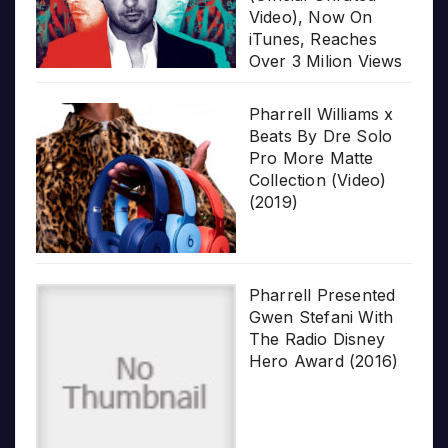
Video), Now On
iTunes, Reaches
Over 3 Milion Views
Pharrell Williams x
Beats By Dre Solo
Pro More Matte
Collection (Video)
(2019)
Pharrell Presented
Gwen Stefani With
The Radio Disney
Hero Award (2016)