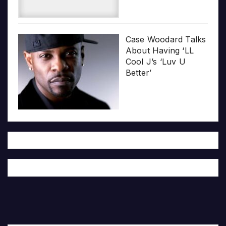
Case Woodard Talks
About Having ‘LL
Cool J’s ‘Luv U
Better’