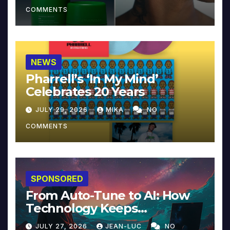
COMMENTS
NEWS
Pharrell’s ‘In My Mind’
Celebrates 20 Years
JULY 29, 2026
MIKA
NO
COMMENTS
SPONSORED
From Auto-Tune to AI: How
Technology Keeps
Reinventing Intimacy in
JULY 27, 2026
JEAN-LUC
NO