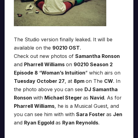
The Studio version finally leaked. It will be
available on the
90210 OST
.
Check out new photos of
Samantha Ronson
and
Pharrell Williams
on
90210 Season 2
Episode 8
“
Woman’s Intuition
” which airs on
Tuesday October 27
, at
8pm
on The
CW
. In
the photo above you can see
DJ Samantha
Ronson
with
Michael Steger
as
Navid
. As for
Pharrell Williams
, he is a Musical Guest, and
you can see him with with
Sara Foster
as
Jen
and
Ryan Eggold
as
Ryan Reynolds
.