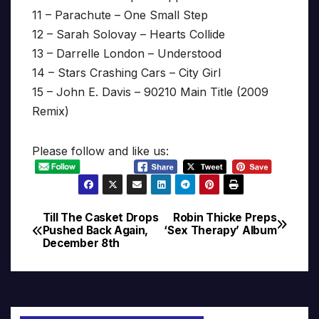
11 – Parachute – One Small Step
12 – Sarah Solovay – Hearts Collide
13 – Darrelle London – Understood
14 – Stars Crashing Cars – City Girl
15 – John E. Davis – 90210 Main Title (2009
Remix)
Please follow and like us:
Till The Casket Drops
Robin Thicke Preps
Post
Pushed Back Again,
‘Sex Therapy’ Album
December 8th
navigation