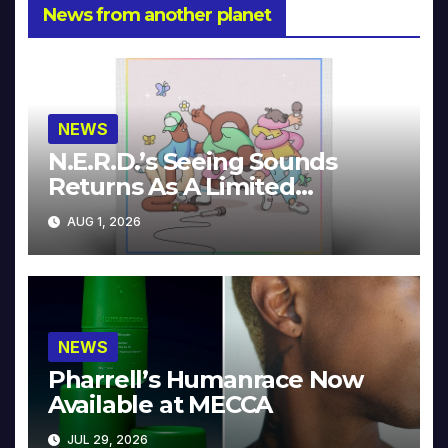
News from another planet
NEWS
N.E.R.D.’s Seeing Sounds
Returns As A Limited
Collector’s Edition
AUG 1, 2026
NEWS
Pharrell’s Humanrace Now
Available at MECCA
JUL 29, 2026