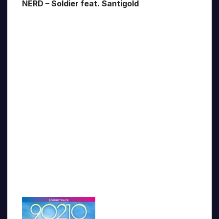
NERD – Soldier feat. Santigold