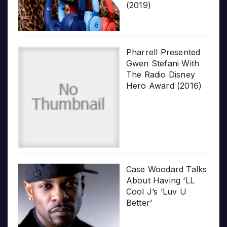
(2019)
Pharrell Presented
Gwen Stefani With
The Radio Disney
Hero Award (2016)
Case Woodard Talks
About Having ‘LL
Cool J’s ‘Luv U
Better’