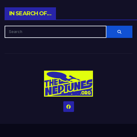
IN SEARCH OF…