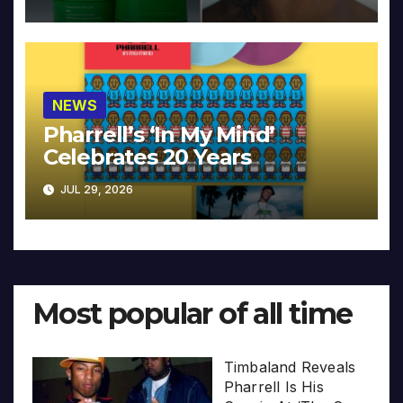
NEWS
Pharrell’s ‘In My Mind’
Celebrates 20 Years
JUL 29, 2026
Most popular of all time
Timbaland Reveals
Pharrell Is His