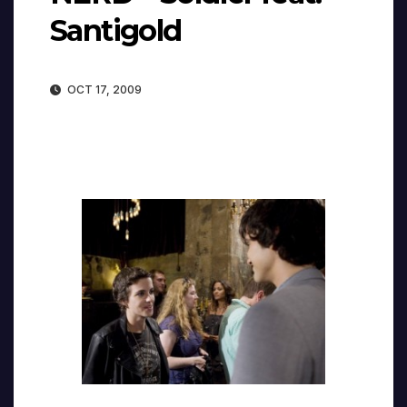
Santigold
OCT 17, 2009