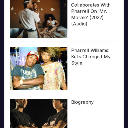
Collaborates With
Pharrell On ‘Mr.
Morale’ (2022)
(Audio)
Pharrell Williams:
Kelis Changed My
Style
Biography