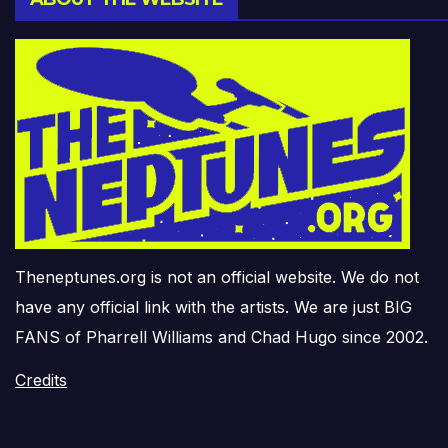
Theneptunes.org is not an official website. We do not
have any official link with the artists. We are just BIG
FANS of Pharrell Williams and Chad Hugo since 2002.
Credits