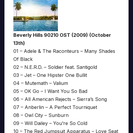
Beverly Hills 90210 OST (2009)
(October
13th)
01 – Adele & The Raconteurs – Many Shades
Of Black
02 – N.E.R.D. – Soldier feat. Santigold
03 – Jet – One Hipster One Bullit
04 – Mutemath – Valium
05 – OK Go – I Want You So Bad
06 – All American Rejects – Sierra’s Song
07 – Anberlin – A Perfect Tourniquet
08 – Owl City – Sunburn
09 – Will Dailey – You’re So Cold
10 – The Red Jumpsuit Apparatus – Love Seat