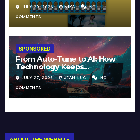
JULY 29, 2026
MIKA
NO
COMMENTS
SPONSORED
From Auto-Tune to AI: How
Technology Keeps
Reinventing Intimacy in
JULY 27, 2026
JEAN-LUC
NO
Music and Beyond
COMMENTS
ABOUT THE WEBSITE