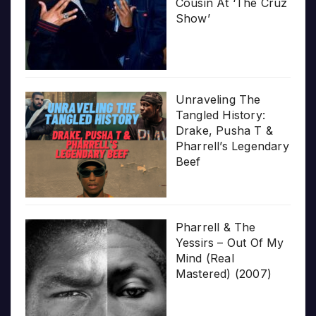
Cousin At ‘The Cruz
Show’
Unraveling The
Tangled History:
Drake, Pusha T &
Pharrell’s Legendary
Beef
Pharrell & The
Yessirs – Out Of My
Mind (Real
Mastered) (2007)