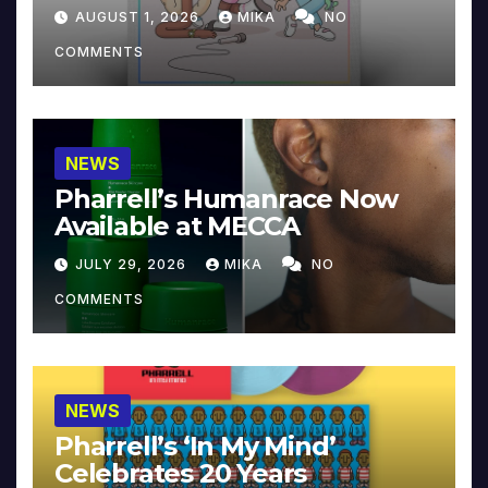
Collector’s Edition
AUGUST 1, 2026
MIKA
NO
COMMENTS
NEWS
Pharrell’s Humanrace Now
Available at MECCA
JULY 29, 2026
MIKA
NO
COMMENTS
NEWS
Pharrell’s ‘In My Mind’
Celebrates 20 Years