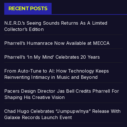
RECENT POSTS
N.E.R.D.’s Seeing Sounds Returns As A Limited
Collector’s Edition
Pharrell’s Humanrace Now Available at MECCA
Pharrell’s ‘In My Mind’ Celebrates 20 Years
From Auto-Tune to AI: How Technology Keeps
Reinventing Intimacy in Music and Beyond
Pacers Design Director Jas Bell Credits Pharrell For
Shaping His Creative Vision
Chad Hugo Celebrates “Jumpupw!nya” Release With
Galaxie Records Launch Event