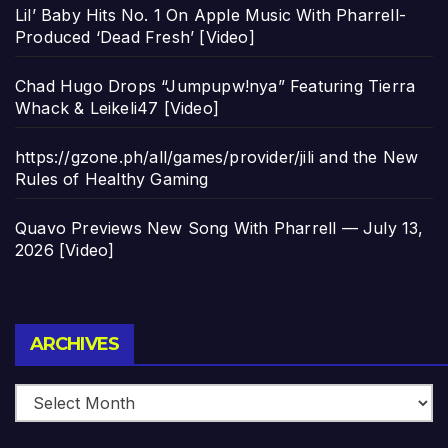
Lil’ Baby Hits No. 1 On Apple Music With Pharrell-
Produced ‘Dead Fresh’ [Video]
Chad Hugo Drops “Jumpupw!nya” Featuring Tierra
Whack & Leikeli47 [Video]
https://gzone.ph/all/games/provider/jili and the New
Rules of Healthy Gaming
Quavo Previews New Song With Pharrell — July 13,
2026 [Video]
Archives
ARCHIVES