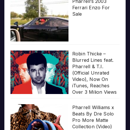
Pharrell’s 2003
Ferrari Enzo For
Sale
Robin Thicke –
Blurred Lines feat.
Pharrell & T.I.
(Official Unrated
Video), Now On
iTunes, Reaches
Over 3 Milion Views
Pharrell Williams x
Beats By Dre Solo
Pro More Matte
Collection (Video)