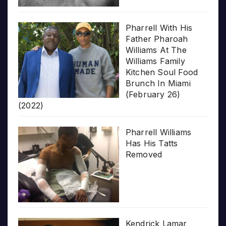
Pharrell With His
Father Pharoah
Williams At The
Williams Family
Kitchen Soul Food
Brunch In Miami
(February 26)
(2022)
Pharrell Williams
Has His Tatts
Removed
Kendrick Lamar