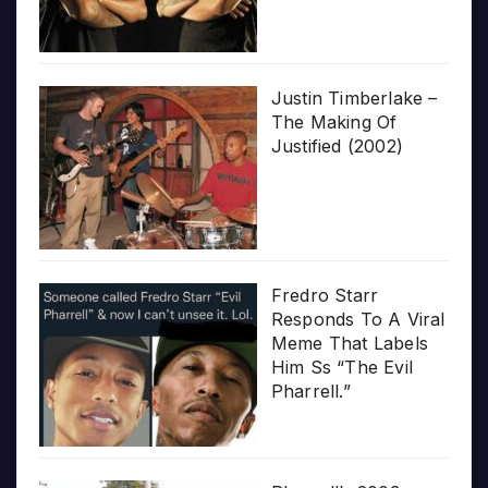
Justin Timberlake –
The Making Of
Justified (2002)
Fredro Starr
Responds To A Viral
Meme That Labels
Him Ss “The Evil
Pharrell.”