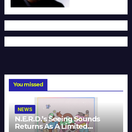
You missed
NEWS
N.E.R.D.’s Seeing Sounds
Returns As A Limited