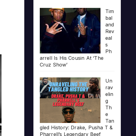
Tim
bal
and
Rev
eal
s
Ph
arrell Is His Cousin At ‘The
Cruz Show’
Un
rav
elin
g
Th
e
Tan
gled History: Drake, Pusha T &
Pharrell’s Legendary Beef