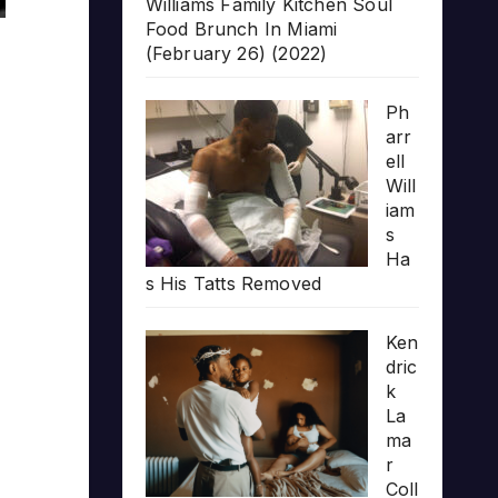
Williams Family Kitchen Soul
Food Brunch In Miami
(February 26) (2022)
Ph
arr
ell
Will
iam
s
Ha
s His Tatts Removed
Ken
dric
k
La
ma
r
Coll