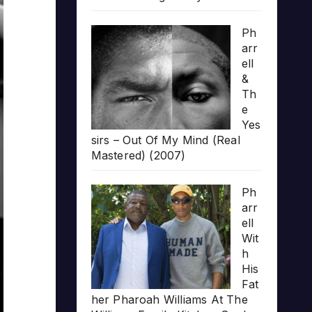
Ph
arr
ell
&
Th
e
Yes
sirs – Out Of My Mind (Real
Mastered) (2007)
Ph
arr
ell
Wit
h
His
Fat
her Pharoah Williams At The