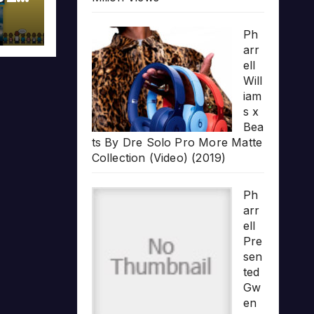
Ph
arr
ell
Will
iam
s x
Bea
ts By Dre Solo Pro More Matte
Collection (Video) (2019)
Ph
arr
ell
Pre
sen
ted
Gw
en