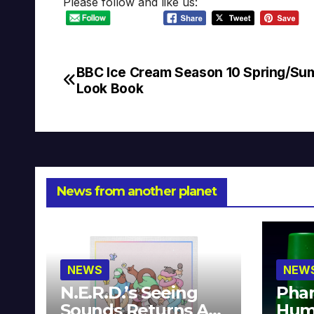
Please follow and like us:
BBC Ice Cream Season 10 Spring/S
Post
Look Book
navigation
News from another planet
NEWS
NEW
N.E.R.D.’s Seeing
Phar
Sounds Returns As
Hum