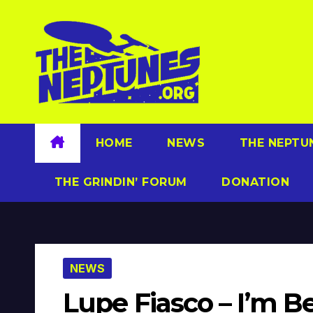
Skip
to
content
HOME
NEWS
THE NEPTU
THE GRINDIN’ FORUM
DONATION
NEWS
Lupe Fiasco – I’m 