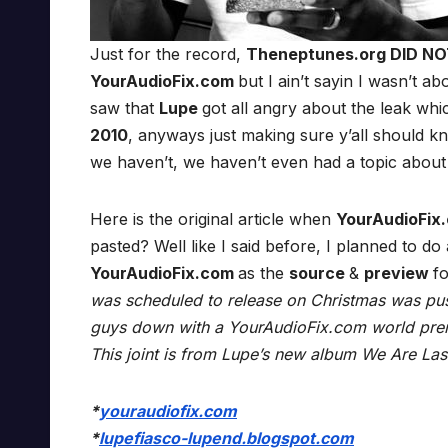
Just for the record,
Theneptunes.org DID N
YourAudioFix.com
but I ain’t sayin I wasn’t abo
saw that
Lupe
got all angry about the leak whi
2010
, anyways just making sure y’all should k
we haven’t, we haven’t even had a topic about
Here is the original article when
YourAudioFix
pasted? Well like I said before, I planned to d
YourAudioFix.com
as the
source
&
preview
f
was scheduled to release on Christmas was pu
guys down with a YourAudioFix.com world premi
This joint is from Lupe’s new album We Are Las
*
youraudiofix.com
*
lupefiasco-lupend.blogspot.com