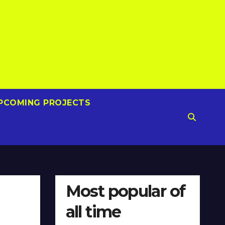
PCOMING PROJECTS
Most popular of
all time