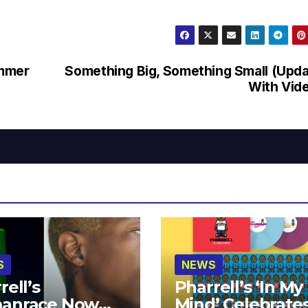
ummer
Something Big, Something Small (Upd
With Vid
S
NEWS
rell’s
Pharrell’s ‘In My
anrace Now
Mind’ Celebrate