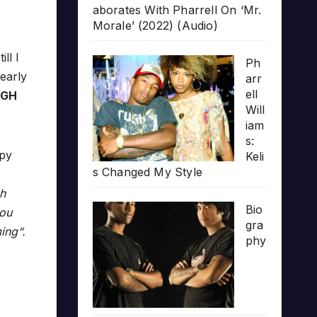
aborates With Pharrell On ‘Mr.
Morale’ (2022) (Audio)
ll I
Ph
early
arr
ell
RGH
Will
iam
s:
opy
Keli
s Changed My Style
ch
Bio
you
gra
ing“.
phy