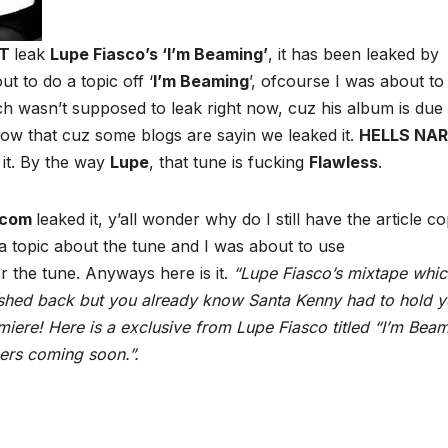
OT
leak
Lupe Fiasco’s ‘I’m Beaming’
, it has been leaked by
ut to do a topic off ‘
I’m Beaming
’, ofcourse I was about to ti
ch wasn’t supposed to leak right now, cuz his album is due 
now that cuz some blogs are sayin we leaked it.
HELLS NA
 it. By the way
Lupe
, that tune is fucking
Flawless
.
.com
leaked it, y’all wonder why do I still have the article c
o a topic about the tune and I was about to use
or the tune. Anyways here is it.
“Lupe Fiasco’s mixtape whi
shed back but you already know Santa Kenny had to hold 
ere! Here is a exclusive from Lupe Fiasco titled “I’m Beam
ers coming soon.”.