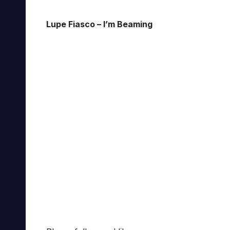
Lupe Fiasco – I’m Beaming