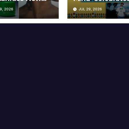
lable at MECCA
Years
9, 2026
JUL 29, 2026