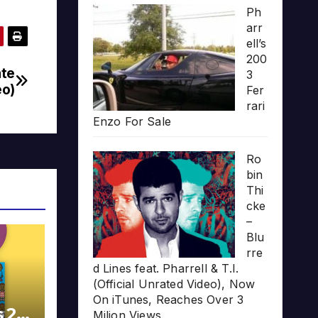
Ph
arr
ell’s
200
ate
3
eo)
Fer
rari
Enzo For Sale
Ro
bin
Thi
cke
–
Blu
rre
d Lines feat. Pharrell & T.I.
(Official Unrated Video), Now
On iTunes, Reaches Over 3
s 20
Milion Views