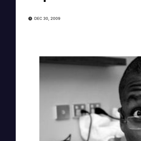
DEC 30, 2009