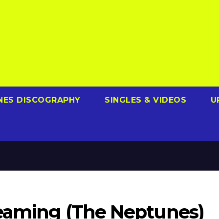
NES DISCOGRAPHY
SINGLES & VIDEOS
U
Beaming (The Neptunes)