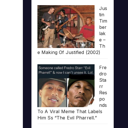
Jus
tin
Tim
ber
lak
e –
Th
e Making Of Justified (2002)
Fre
dro
Sta
rr
Res
po
nds
To A Viral Meme That Labels
Him Ss “The Evil Pharrell.”